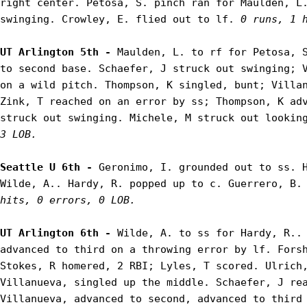
right center. Petosa, S. pinch ran for Maulden, L.
swinging. Crowley, E. flied out to lf. 
0 runs, 1 
UT Arlington 5th - 
Maulden, L. to rf for Petosa, S
to second base. Schaefer, J struck out swinging; V
on a wild pitch. Thompson, K singled, bunt; Villan
Zink, T reached on an error by ss; Thompson, K adv
struck out swinging. Michele, M struck out lookin
3 LOB.
Seattle U 6th - 
Geronimo, I. grounded out to ss. H
Wilde, A.. Hardy, R. popped up to c. Guerrero, B.
hits, 0 errors, 0 LOB.
UT Arlington 6th - 
Wilde, A. to ss for Hardy, R.. 
advanced to third on a throwing error by lf. Forsh
Stokes, R homered, 2 RBI; Lyles, T scored. Ulrich,
Villanueva, singled up the middle. Schaefer, J rea
Villanueva, advanced to second, advanced to third 