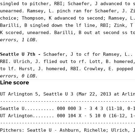
singled to pitcher, RBI; Schaefer, J advanced to s
unearned. Ramsey, L. pinch ran for Schaefer, J. Zi
choice; Thompson, K advanced to second; Ramsey, L.
Barilli, B singled down the lf line, RBI; Zink, T 
K scored, unearned. Barilli, B out at second ss t
errors, 1 LOB.
Seattle U 7th - 
Schaefer, J to cf for Ramsey, L.. 
RBI. Ulrich, J. flied out to rf. Lott, B. homered,
to lf. Hurst, J. homered, RBI. Crowley, E. popped
errors, 0 LOB.
Line score
UT Arlington 5, Seattle U 3 (Mar 22, 2013 at Arlin
--------------------------------------------------
Seattle U........... 000 000 3 - 3 4 3 (11-18, 0-1
UT Arlington........ 000 104 X - 5 10 0 (16-12, 1-
--------------------------------------------------
Pitchers: Seattle U - Ashburn, Richelle; Ulrich, J