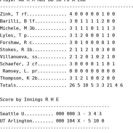
--------------------------------------------------
Zink, T rf............... 4 0 0 0 0 0 1 0 0

Barilli, B lf............ 3 0 1 1 1 1 2 0 0

Michele, M 3b............ 3 1 1 1 0 1 1 1 3

Lyles, T p............... 3 1 2 0 0 0 1 1 0

Forshaw, R c............. 3 0 1 0 0 0 8 1 0

Stokes, R 1b............. 2 1 1 2 1 0 3 0 0

Villanueva, ss........... 2 1 2 0 1 0 2 1 0

Schaefer, J cf........... 3 0 0 0 0 1 1 0 1

 Ramsey, L. pr........... 0 0 0 0 0 0 0 0 0

Thompson, K 2b........... 3 1 2 1 0 0 2 0 0

Totals................... 26 5 10 5 3 3 21 4 6

Score by Innings R H E

-----------------------------------------

Seattle U........... 000 000 3 - 3 4 3

UT Arlington........ 000 104 X - 5 10 0

-----------------------------------------
