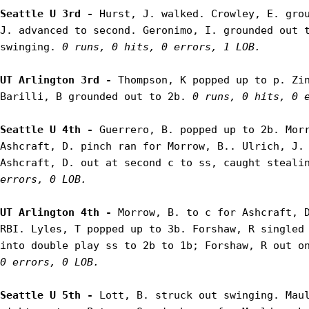
Seattle U 3rd - 
Hurst, J. walked. Crowley, E. grou
J. advanced to second. Geronimo, I. grounded out t
swinging. 
0 runs, 0 hits, 0 errors, 1 LOB.
UT Arlington 3rd - 
Thompson, K popped up to p. Zin
Barilli, B grounded out to 2b. 
0 runs, 0 hits, 0 
Seattle U 4th - 
Guerrero, B. popped up to 2b. Morr
Ashcraft, D. pinch ran for Morrow, B.. Ulrich, J. 
Ashcraft, D. out at second c to ss, caught steali
errors, 0 LOB.
UT Arlington 4th - 
Morrow, B. to c for Ashcraft, D
RBI. Lyles, T popped up to 3b. Forshaw, R singled 
into double play ss to 2b to 1b; Forshaw, R out o
0 errors, 0 LOB.
Seattle U 5th - 
Lott, B. struck out swinging. Maul