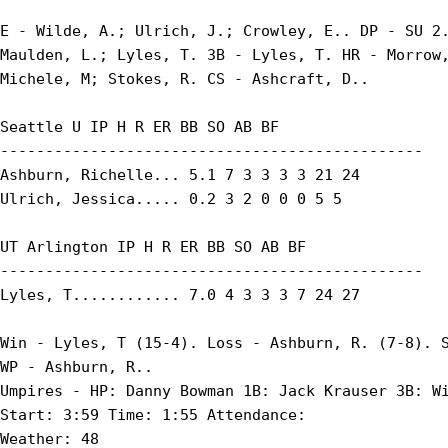
E - Wilde, A.; Ulrich, J.; Crowley, E.. DP - SU 2.
Maulden, L.; Lyles, T. 3B - Lyles, T. HR - Morrow,
Michele, M; Stokes, R. CS - Ashcraft, D..

Seattle U IP H R ER BB SO AB BF

-----------------------------------------------

Ashburn, Richelle... 5.1 7 3 3 3 3 21 24

Ulrich, Jessica..... 0.2 3 2 0 0 0 5 5

UT Arlington IP H R ER BB SO AB BF

-----------------------------------------------

Lyles, T............ 7.0 4 3 3 3 7 24 27

Win - Lyles, T (15-4). Loss - Ashburn, R. (7-8). S
WP - Ashburn, R..

Umpires - HP: Danny Bowman 1B: Jack Krauser 3B: Wi
Start: 3:59 Time: 1:55 Attendance:

Weather: 48
