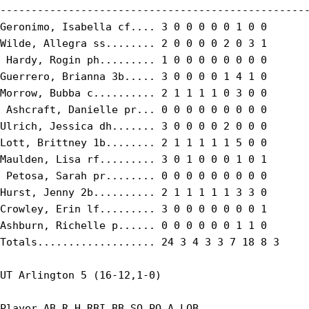
--------------------------------------------------
Geronimo, Isabella cf.... 3 0 0 0 0 0 1 0 0

Wilde, Allegra ss........ 2 0 0 0 0 2 0 3 1

 Hardy, Rogin ph......... 1 0 0 0 0 0 0 0 0

Guerrero, Brianna 3b..... 3 0 0 0 0 1 4 1 0

Morrow, Bubba c.......... 2 1 1 1 1 0 3 0 0

 Ashcraft, Danielle pr... 0 0 0 0 0 0 0 0 0

Ulrich, Jessica dh....... 3 0 0 0 0 2 0 0 0

Lott, Brittney 1b........ 2 1 1 1 1 1 5 0 0

Maulden, Lisa rf......... 3 0 1 0 0 0 1 0 1

 Petosa, Sarah pr........ 0 0 0 0 0 0 0 0 0

Hurst, Jenny 2b.......... 2 1 1 1 1 1 3 3 0

Crowley, Erin lf......... 3 0 0 0 0 0 0 0 1

Ashburn, Richelle p...... 0 0 0 0 0 0 1 1 0

Totals................... 24 3 4 3 3 7 18 8 3

UT Arlington 5 (16-12,1-0)

Player AB R H RBI BB SO PO A LOB
