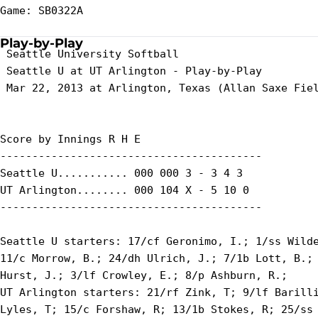
Game: SB0322A

Play-by-Play
 Seattle University Softball

 Seattle U at UT Arlington - Play-by-Play

 Mar 22, 2013 at Arlington, Texas (Allan Saxe Fiel
Score by Innings R H E

-----------------------------------------

Seattle U........... 000 000 3 - 3 4 3

UT Arlington........ 000 104 X - 5 10 0

-----------------------------------------

Seattle U starters: 17/cf Geronimo, I.; 1/ss Wilde
11/c Morrow, B.; 24/dh Ulrich, J.; 7/1b Lott, B.; 
Hurst, J.; 3/lf Crowley, E.; 8/p Ashburn, R.;

UT Arlington starters: 21/rf Zink, T; 9/lf Barilli
Lyles, T; 15/c Forshaw, R; 13/1b Stokes, R; 25/ss 