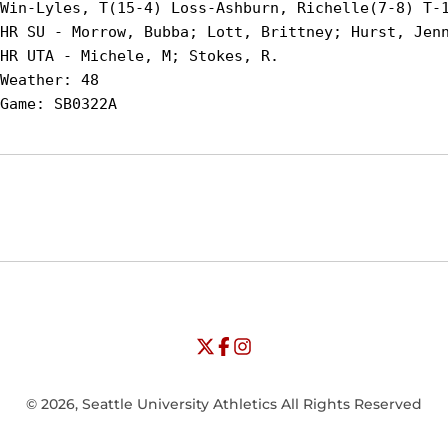
Win-Lyles, T(15-4) Loss-Ashburn, Richelle(7-8) T-1
HR SU - Morrow, Bubba; Lott, Brittney; Hurst, Jenn
HR UTA - Michele, M; Stokes, R.

Weather: 48

Opens in a new window
Opens in a new window
Opens in
NCAA
WAC
Opens in a new window
University of Seattle - Twitter
Opens in a new window
University of Seattle - Facebook
Opens in a new window
Opens in a new window
University of Seattle - Insta
Opens in a new window
© 2026, Seattle University Athletics All Rights Reserved