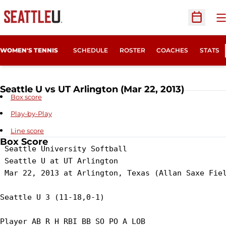
O
Open Sc
WOMEN'S TENNIS
SCHEDULE
ROSTER
COACHES
STATS
Seattle U vs UT Arlington (Mar 22, 2013)
Box score
Play-by-Play
Line score
Box Score
 Seattle University Softball

 Seattle U at UT Arlington

 Mar 22, 2013 at Arlington, Texas (Allan Saxe Fiel
Seattle U 3 (11-18,0-1)

Player AB R H RBI BB SO PO A LOB
