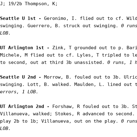
J; 19/2b Thompson, K;

Seattle U 1st - 
Geronimo, I. flied out to cf. Wild
swinging. Guerrero, B. struck out swinging. 
0 run
LOB.
UT Arlington 1st - 
Zink, T grounded out to p. Bari
Michele, M flied out to cf. Lyles, T tripled to le
to second, out at third 3b unassisted. 
0 runs, 1 
Seattle U 2nd - 
Morrow, B. fouled out to 3b. Ulric
swinging. Lott, B. walked. Maulden, L. lined out 
errors, 1 LOB.
UT Arlington 2nd - 
Forshaw, R fouled out to 3b. St
Villanueva, walked; Stokes, R advanced to second. 
play 2b to 1b; Villanueva, out on the play. 
0 run
LOB.