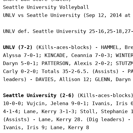
 Seattle University Volleyball

 UNLV vs Seattle University (Sep 12, 2014 at 
 UNLV def. Seattle University 25-16,25-18,27-
UNLV (7-2)
 (Kills-aces-blocks) - HAMMEL, Bre
 Alyssa 7-0-1; KINCADE, Ceannia 7-0-3; WINTER
 Daryn 5-0-1; PATTERSON, Alexis 2-0-2; STUTZM
 Carly 0-2-0; Totals 35-2-6.5. (Assists) - PA
 leaders) - DAVIES, Allison 12; GLENN, Daryn 
Seattle University (2-6)
 (Kills-aces-blocks)
 10-0-0; Vujcin, Jelena 9-0-1; Ivanis, Iris 6
 4-1-4; Lane, Kerry 3-1-3; Stoll, Stephanie 1
 (Assists) - Lane, Kerry 28. (Dig leaders) - 
 Ivanis, Iris 9; Lane, Kerry 8
