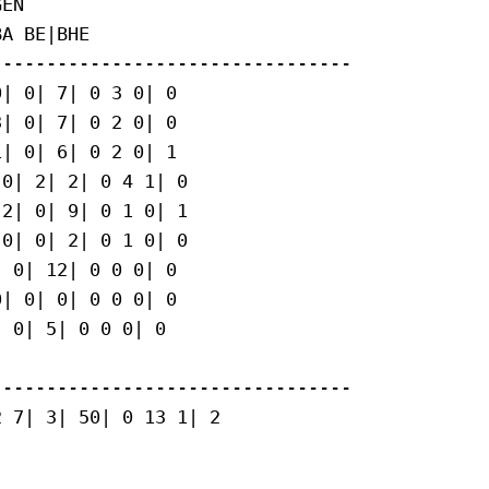
EN

A BE|BHE

--------------------------------

| 0| 7| 0 3 0| 0

| 0| 7| 0 2 0| 0

| 0| 6| 0 2 0| 1

0| 2| 2| 0 4 1| 0

2| 0| 9| 0 1 0| 1

0| 0| 2| 0 1 0| 0

 0| 12| 0 0 0| 0

| 0| 0| 0 0 0| 0

 0| 5| 0 0 0| 0

--------------------------------

 7| 3| 50| 0 13 1| 2
