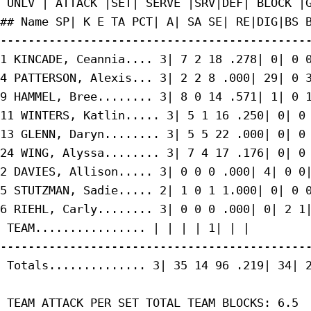
 UNLV | ATTACK |SET| SERVE |SRV|DEF| BLOCK |G
## Name SP| K E TA PCT| A| SA SE| RE|DIG|BS B
---------------------------------------------
1 KINCADE, Ceannia.... 3| 7 2 18 .278| 0| 0 0
4 PATTERSON, Alexis... 3| 2 2 8 .000| 29| 0 3
9 HAMMEL, Bree........ 3| 8 0 14 .571| 1| 0 1
11 WINTERS, Katlin..... 3| 5 1 16 .250| 0| 0 
13 GLENN, Daryn........ 3| 5 5 22 .000| 0| 0 
24 WING, Alyssa........ 3| 7 4 17 .176| 0| 0 
2 DAVIES, Allison..... 3| 0 0 0 .000| 4| 0 0|
5 STUTZMAN, Sadie..... 2| 1 0 1 1.000| 0| 0 0
6 RIEHL, Carly........ 3| 0 0 0 .000| 0| 2 1|
 TEAM................ | | | | 1| | |

---------------------------------------------
 Totals.............. 3| 35 14 96 .219| 34| 2
 TEAM ATTACK PER SET TOTAL TEAM BLOCKS: 6.5
