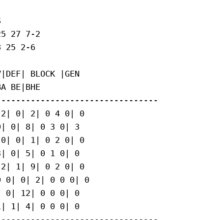


5 27 7-2

 25 2-6

|DEF| BLOCK |GEN

A BE|BHE

--------------------------------

2| 0| 2| 0 4 0| 0

| 0| 8| 0 3 0| 3

0| 0| 1| 0 2 0| 0

| 0| 5| 0 1 0| 0

2| 1| 9| 0 2 0| 0

 0| 0| 2| 0 0 0| 0

 0| 12| 0 0 0| 0

| 1| 4| 0 0 0| 0

--------------------------------
