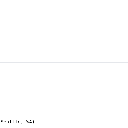
Seattle, WA)
