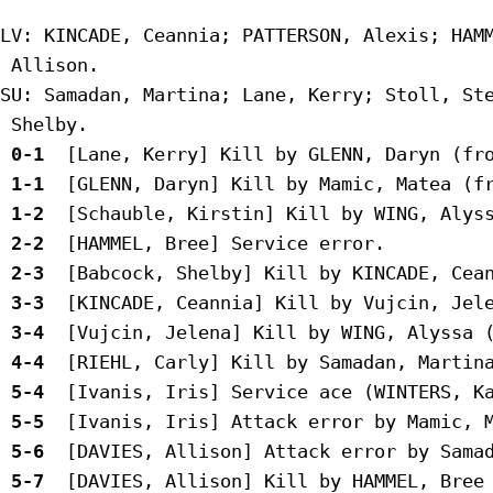
LV: KINCADE, Ceannia; PATTERSON, Alexis; HAMM
 Allison.

SU: Samadan, Martina; Lane, Kerry; Stoll, Ste
 0-1 
 1-1 
 1-2 
 2-2 
 2-3 
 3-3 
 3-4 
 4-4 
 5-4 
 5-5 
 5-6 
 5-7 