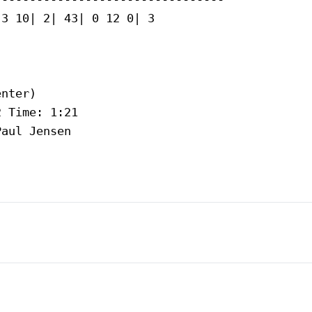
3 10| 2| 43| 0 12 0| 3

nter)

 Time: 1:21

aul Jensen
