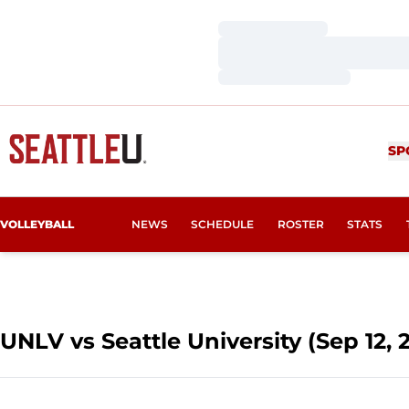
Loading…
Loading…
Loading…
SP
VOLLEYBALL
NEWS
SCHEDULE
ROSTER
STATS
UNLV vs Seattle University (Sep 12, 