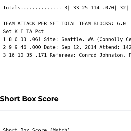
 Totals.............. 3| 33 25 114 .070| 32| 
 TEAM ATTACK PER SET TOTAL TEAM BLOCKS: 6.0

 Set K E TA Pct

 1 8 6 33 .061 Site: Seattle, WA (Connolly Ce
 2 9 9 46 .000 Date: Sep 12, 2014 Attend: 142
 3 16 10 35 .171 Referees: Conrad Johnston, P
Short Box Score
 Short Box Score (Match)
