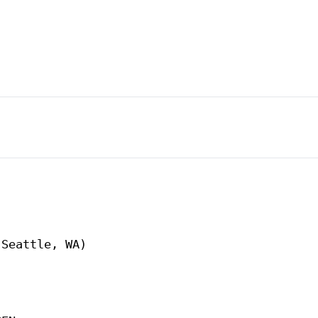
Seattle, WA)
