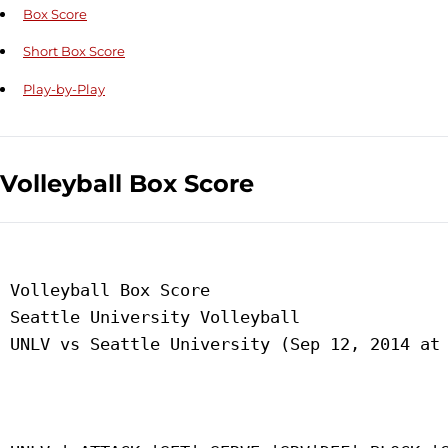
Box Score
Short Box Score
Play-by-Play
Volleyball Box Score
 Volleyball Box Score

 Seattle University Volleyball

 UNLV vs Seattle University (Sep 12, 2014 at 