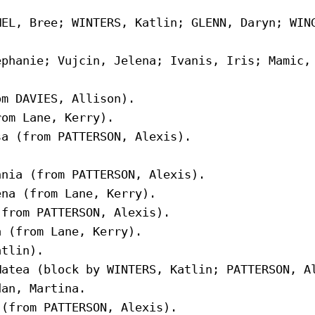
EL, Bree; WINTERS, Katlin; GLENN, Daryn; WING
phanie; Vujcin, Jelena; Ivanis, Iris; Mamic, 