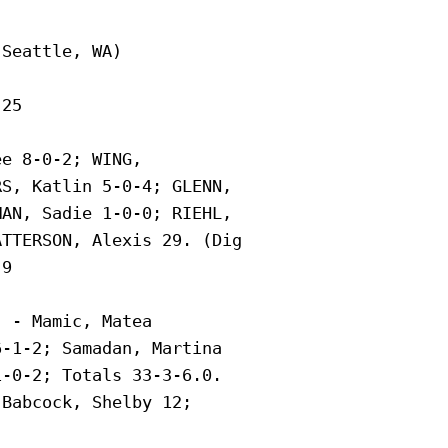
Seattle, WA)

25

e 8-0-2; WING,

S, Katlin 5-0-4; GLENN,

AN, Sadie 1-0-0; RIEHL,

TTERSON, Alexis 29. (Dig

9

 - Mamic, Matea

-1-2; Samadan, Martina

-0-2; Totals 33-3-6.0.

Babcock, Shelby 12;
