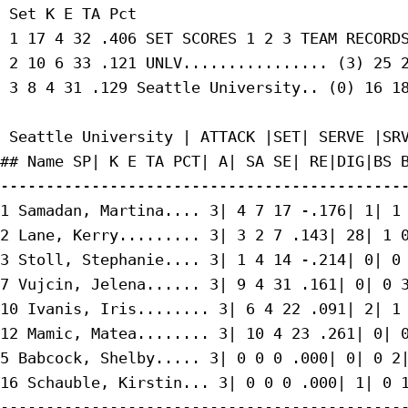
 Set K E TA Pct

 1 17 4 32 .406 SET SCORES 1 2 3 TEAM RECORDS
 2 10 6 33 .121 UNLV................ (3) 25 2
 3 8 4 31 .129 Seattle University.. (0) 16 18
 Seattle University | ATTACK |SET| SERVE |SRV
## Name SP| K E TA PCT| A| SA SE| RE|DIG|BS B
---------------------------------------------
1 Samadan, Martina.... 3| 4 7 17 -.176| 1| 1 
2 Lane, Kerry......... 3| 3 2 7 .143| 28| 1 0
3 Stoll, Stephanie.... 3| 1 4 14 -.214| 0| 0 
7 Vujcin, Jelena...... 3| 9 4 31 .161| 0| 0 3
10 Ivanis, Iris........ 3| 6 4 22 .091| 2| 1 
12 Mamic, Matea........ 3| 10 4 23 .261| 0| 0
5 Babcock, Shelby..... 3| 0 0 0 .000| 0| 0 2|
16 Schauble, Kirstin... 3| 0 0 0 .000| 1| 0 1
---------------------------------------------