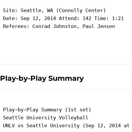
 Site: Seattle, WA (Connolly Center)

 Date: Sep 12, 2014 Attend: 142 Time: 1:21

 Referees: Conrad Johnston, Paul Jensen

Play-by-Play Summary
 Play-by-Play Summary (1st set)

 Seattle University Volleyball

 UNLV vs Seattle University (Sep 12, 2014 at 