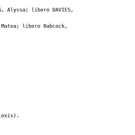
, Alyssa; libero DAVIES,

Matea; libero Babcock,
