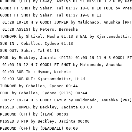
REBOUND (DEF) by Lewey, Ashlyn 01:51 MISSED 3 PTR by Pet
GOOD! FT SHOT by Sahar, Tal 01:37 18-8 H 10 FOUL by Pres
GOOD! FT SHOT by Sahar, Tal 01:37 19-8 H 11

 01:28 19-10 H 9 GOOD! JUMPER by Maldonado, Anushka [PNT
 01:28 ASSIST by Peters, Bernesha

TURNOVR by Shtikel, Masha 01:13 STEAL by Kjartansdottir,
SUB IN : Ceballos, Cydnee 01:13

SUB OUT: Sahar, Tal 01:13

FOUL by Beckley, Jacinta (P1T5) 01:03 19-11 H 8 GOOD! FT
 01:03 19-12 H 7 GOOD! FT SHOT by Maldonado, Anushka

 01:03 SUB IN : Hyman, Nichele

 01:03 SUB OUT: Kjartansdottir, Hild

TURNOVR by Ceballos, Cydnee 00:44

FOUL by Ceballos, Cydnee (P1T6) 00:44

 00:27 19-14 H 5 GOOD! LAYUP by Maldonado, Anushka [PNT]

MISSED JUMPER by Beckley, Jacinta 00:03

REBOUND (OFF) by (TEAM) 00:03

MISSED 3 PTR by Beckley, Jacinta 00:00
