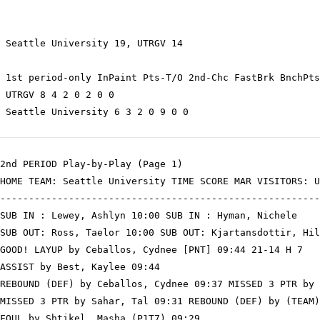
 Seattle University 19, UTRGV 14

 1st period-only InPaint Pts-T/O 2nd-Chc FastBrk BnchPts
 UTRGV 8 4 2 0 2 0 0

 Seattle University 6 3 2 0 9 0 0

2nd PERIOD Play-by-Play (Page 1)

HOME TEAM: Seattle University TIME SCORE MAR VISITORS: U
--------------------------------------------------------
SUB IN : Lewey, Ashlyn 10:00 SUB IN : Hyman, Nichele

SUB OUT: Ross, Taelor 10:00 SUB OUT: Kjartansdottir, Hil
GOOD! LAYUP by Ceballos, Cydnee [PNT] 09:44 21-14 H 7

ASSIST by Best, Kaylee 09:44

REBOUND (DEF) by Ceballos, Cydnee 09:37 MISSED 3 PTR by 
MISSED 3 PTR by Sahar, Tal 09:31 REBOUND (DEF) by (TEAM)

FOUL by Shtikel, Masha (P1T7) 09:29
