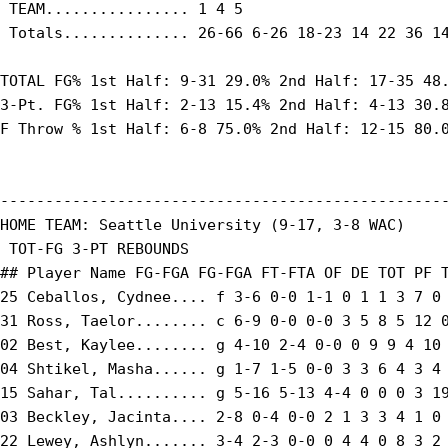
 TEAM................ 1 4 5

 Totals.............. 26-66 6-26 18-23 14 22 36 14
TOTAL FG% 1st Half: 9-31 29.0% 2nd Half: 17-35 48.
3-Pt. FG% 1st Half: 2-13 15.4% 2nd Half: 4-13 30.8
F Throw % 1st Half: 6-8 75.0% 2nd Half: 12-15 80.0
--------------------------------------------------
HOME TEAM: Seattle University (9-17, 3-8 WAC)

 TOT-FG 3-PT REBOUNDS

## Player Name FG-FGA FG-FGA FT-FTA OF DE TOT PF T
25 Ceballos, Cydnee.... f 3-6 0-0 1-1 0 1 1 3 7 0 
31 Ross, Taelor........ c 6-9 0-0 0-0 3 5 8 5 12 0
02 Best, Kaylee........ g 4-10 2-4 0-0 0 9 9 4 10 
04 Shtikel, Masha...... g 1-7 1-5 0-0 3 3 6 4 3 4 
15 Sahar, Tal.......... g 5-16 5-13 4-4 0 0 0 3 19
03 Beckley, Jacinta.... 2-8 0-4 0-0 2 1 3 3 4 1 0 
22 Lewey, Ashlyn....... 3-4 2-3 0-0 0 4 4 0 8 3 2 