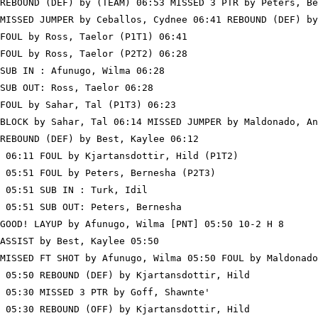
REBOUND (DEF) by (TEAM) 06:53 MISSED 3 PTR by Peters, Be
MISSED JUMPER by Ceballos, Cydnee 06:41 REBOUND (DEF) by
FOUL by Ross, Taelor (P1T1) 06:41

FOUL by Ross, Taelor (P2T2) 06:28

SUB IN : Afunugo, Wilma 06:28

SUB OUT: Ross, Taelor 06:28

FOUL by Sahar, Tal (P1T3) 06:23

BLOCK by Sahar, Tal 06:14 MISSED JUMPER by Maldonado, An
REBOUND (DEF) by Best, Kaylee 06:12

 06:11 FOUL by Kjartansdottir, Hild (P1T2)

 05:51 FOUL by Peters, Bernesha (P2T3)

 05:51 SUB IN : Turk, Idil

 05:51 SUB OUT: Peters, Bernesha

GOOD! LAYUP by Afunugo, Wilma [PNT] 05:50 10-2 H 8

ASSIST by Best, Kaylee 05:50

MISSED FT SHOT by Afunugo, Wilma 05:50 FOUL by Maldonado
 05:50 REBOUND (DEF) by Kjartansdottir, Hild

 05:30 MISSED 3 PTR by Goff, Shawnte'

 05:30 REBOUND (OFF) by Kjartansdottir, Hild
