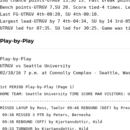
2nd chance points-UTRGV 13,SU 13. Fast break point
Bench points-UTRGV 7,SU 20. Score tied-4 times. Le
Last FG-UTRGV 4th-00:20, SU 4th-00:10.

Largest lead-UTRGV by 7 4th-04:34, SU by 14 3rd-05
Play-by-Play
Play-by-Play

UTRGV vs Seattle University

1st PERIOD Play-by-Play (Page 1)

HOME TEAM: Seattle University TIME SCORE MAR VISITORS: U
--------------------------------------------------------
MISSED LAYUP by Ross, Taelor 09:48 REBOUND (DEF) by Pres
 09:38 MISSED 3 PTR by Peters, Bernesha

 09:38 REBOUND (OFF) by Kjartansdottir, Hild

 09:33 TURNOVR by Kjartansdottir, Hild
