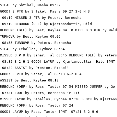
STEAL by Shtikel, Masha 09:32

GOOD! 3 PTR by Shtikel, Masha 09:27 3-0 H 3

 09:19 MISSED 3 PTR by Peters, Bernesha

 09:19 REBOUND (OFF) by Kjartansdottir, Hild

REBOUND (DEF) by Best, Kaylee 09:10 MISSED 3 PTR by Mald
TURNOVR by Best, Kaylee 09:06

 08:55 TURNOVR by Peters, Bernesha

STEAL by Ceballos, Cydnee 08:54

MISSED 3 PTR by Sahar, Tal 08:45 REBOUND (DEF) by Peters
 08:32 3-2 H 1 GOOD! LAYUP by Kjartansdottir, Hild [PNT]

 08:32 ASSIST by Preston, Rickell

GOOD! 3 PTR by Sahar, Tal 08:13 6-2 H 4

ASSIST by Best, Kaylee 08:13

REBOUND (DEF) by Ross, Taelor 07:54 MISSED JUMPER by Gof
 07:31 FOUL by Peters, Bernesha (P1T1)

MISSED LAYUP by Ceballos, Cydnee 07:26 BLOCK by Kjartans
REBOUND (OFF) by Ross, Taelor 07:24

GOOD! LAYUP by Ross, Taelor [PNT] 07:21 8-2 H 6
