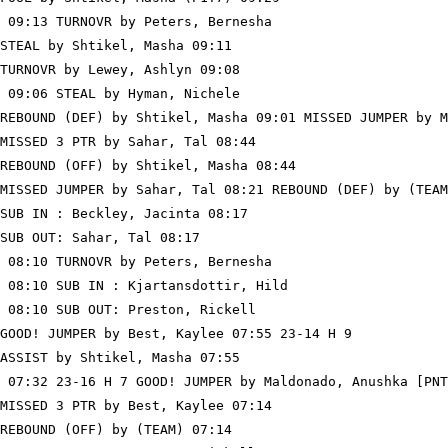
 09:13 TURNOVR by Peters, Bernesha

STEAL by Shtikel, Masha 09:11

TURNOVR by Lewey, Ashlyn 09:08

 09:06 STEAL by Hyman, Nichele

REBOUND (DEF) by Shtikel, Masha 09:01 MISSED JUMPER by M
MISSED 3 PTR by Sahar, Tal 08:44

REBOUND (OFF) by Shtikel, Masha 08:44

MISSED JUMPER by Sahar, Tal 08:21 REBOUND (DEF) by (TEAM
SUB IN : Beckley, Jacinta 08:17

SUB OUT: Sahar, Tal 08:17

 08:10 TURNOVR by Peters, Bernesha

 08:10 SUB IN : Kjartansdottir, Hild

 08:10 SUB OUT: Preston, Rickell

GOOD! JUMPER by Best, Kaylee 07:55 23-14 H 9

ASSIST by Shtikel, Masha 07:55

 07:32 23-16 H 7 GOOD! JUMPER by Maldonado, Anushka [PNT
MISSED 3 PTR by Best, Kaylee 07:14

REBOUND (OFF) by (TEAM) 07:14
