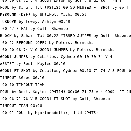
 00:59 68-72 V 4 GOOD! LAYUP by Goff, Shawnte' [PNT]

FOUL by Sahar, Tal (P3T13) 00:59 MISSED FT SHOT by Goff,
REBOUND (DEF) by Shtikel, Masha 00:59

TURNOVR by Lewey, Ashlyn 00:48

 00:47 STEAL by Goff, Shawnte'

BLOCK by Sahar, Tal 00:22 MISSED JUMPER by Goff, Shawnte
 00:22 REBOUND (OFF) by Peters, Bernesha

 00:20 68-74 V 6 GOOD! JUMPER by Peters, Bernesha

GOOD! JUMPER by Ceballos, Cydnee 00:10 70-74 V 4

ASSIST by Best, Kaylee 00:10

GOOD! FT SHOT by Ceballos, Cydnee 00:10 71-74 V 3 FOUL b
TIMEOUT 30sec 00:10

 00:10 TIMEOUT TEAM

FOUL by Best, Kaylee (P4T14) 00:06 71-75 V 4 GOOD! FT SH
 00:06 71-76 V 5 GOOD! FT SHOT by Goff, Shawnte'

TIMEOUT TEAM 00:06
