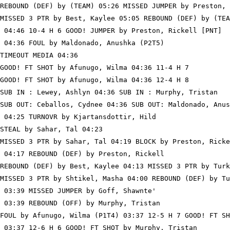
REBOUND (DEF) by (TEAM) 05:26 MISSED JUMPER by Preston, 
MISSED 3 PTR by Best, Kaylee 05:05 REBOUND (DEF) by (TEA
 04:46 10-4 H 6 GOOD! JUMPER by Preston, Rickell [PNT]

 04:36 FOUL by Maldonado, Anushka (P2T5)

TIMEOUT MEDIA 04:36

GOOD! FT SHOT by Afunugo, Wilma 04:36 11-4 H 7

GOOD! FT SHOT by Afunugo, Wilma 04:36 12-4 H 8

SUB IN : Lewey, Ashlyn 04:36 SUB IN : Murphy, Tristan

SUB OUT: Ceballos, Cydnee 04:36 SUB OUT: Maldonado, Anus
 04:25 TURNOVR by Kjartansdottir, Hild

STEAL by Sahar, Tal 04:23

MISSED 3 PTR by Sahar, Tal 04:19 BLOCK by Preston, Ricke
 04:17 REBOUND (DEF) by Preston, Rickell

REBOUND (DEF) by Best, Kaylee 04:13 MISSED 3 PTR by Turk
MISSED 3 PTR by Shtikel, Masha 04:00 REBOUND (DEF) by Tu
 03:39 MISSED JUMPER by Goff, Shawnte'

 03:39 REBOUND (OFF) by Murphy, Tristan

FOUL by Afunugo, Wilma (P1T4) 03:37 12-5 H 7 GOOD! FT SH
 03:37 12-6 H 6 GOOD! FT SHOT by Murphy, Tristan
