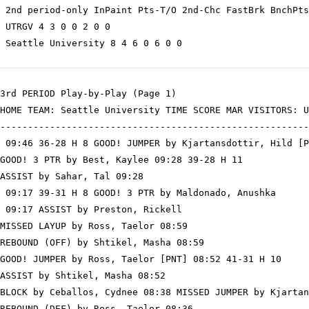
 2nd period-only InPaint Pts-T/O 2nd-Chc FastBrk BnchPts
 UTRGV 4 3 0 0 2 0 0

 Seattle University 8 4 6 0 6 0 0

3rd PERIOD Play-by-Play (Page 1)

HOME TEAM: Seattle University TIME SCORE MAR VISITORS: U
--------------------------------------------------------
 09:46 36-28 H 8 GOOD! JUMPER by Kjartansdottir, Hild [P
GOOD! 3 PTR by Best, Kaylee 09:28 39-28 H 11

ASSIST by Sahar, Tal 09:28

 09:17 39-31 H 8 GOOD! 3 PTR by Maldonado, Anushka

 09:17 ASSIST by Preston, Rickell

MISSED LAYUP by Ross, Taelor 08:59

REBOUND (OFF) by Shtikel, Masha 08:59

GOOD! JUMPER by Ross, Taelor [PNT] 08:52 41-31 H 10

ASSIST by Shtikel, Masha 08:52

BLOCK by Ceballos, Cydnee 08:38 MISSED JUMPER by Kjartan
REBOUND (DEF) by Ross, Taelor 08:36
