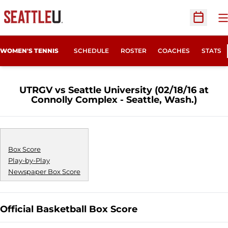
O
Open Sc
WOMEN'S TENNIS
SCHEDULE
ROSTER
COACHES
STATS
UTRGV vs Seattle University (02/18/16 at
Connolly Complex - Seattle, Wash.)
Box Score
Play-by-Play
Newspaper Box Score
Official Basketball Box Score