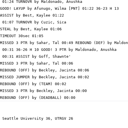
 01:24 TURNOVR by Maldonado, Anushka

GOOD! LAYUP by Afunugo, Wilma [PNT] 01:22 36-23 H 13

ASSIST by Best, Kaylee 01:22

 01:07 TURNOVR by Cuzic, Sica

STEAL by Best, Kaylee 01:06

TIMEOUT 30sec 01:05

MISSED 3 PTR by Sahar, Tal 00:49 REBOUND (DEF) by Maldon
 00:31 36-26 H 10 GOOD! 3 PTR by Maldonado, Anushka

 00:31 ASSIST by Goff, Shawnte'

MISSED 3 PTR by Sahar, Tal 00:06

REBOUND (OFF) by Beckley, Jacinta 00:06

MISSED JUMPER by Beckley, Jacinta 00:02

REBOUND (OFF) by (TEAM) 00:02

MISSED 3 PTR by Beckley, Jacinta 00:00

 Seattle University 36, UTRGV 26
