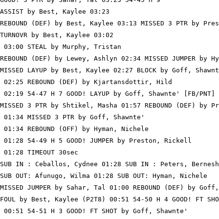
ASSIST by Best, Kaylee 03:23

REBOUND (DEF) by Best, Kaylee 03:13 MISSED 3 PTR by Pres
TURNOVR by Best, Kaylee 03:02

 03:00 STEAL by Murphy, Tristan

REBOUND (DEF) by Lewey, Ashlyn 02:34 MISSED JUMPER by Hy
MISSED LAYUP by Best, Kaylee 02:27 BLOCK by Goff, Shawnt
 02:25 REBOUND (DEF) by Kjartansdottir, Hild

 02:19 54-47 H 7 GOOD! LAYUP by Goff, Shawnte' [FB/PNT]

MISSED 3 PTR by Shtikel, Masha 01:57 REBOUND (DEF) by Pr
 01:34 MISSED 3 PTR by Goff, Shawnte'

 01:34 REBOUND (OFF) by Hyman, Nichele

 01:28 54-49 H 5 GOOD! JUMPER by Preston, Rickell

 01:28 TIMEOUT 30sec

SUB IN : Ceballos, Cydnee 01:28 SUB IN : Peters, Bernesh
SUB OUT: Afunugo, Wilma 01:28 SUB OUT: Hyman, Nichele

MISSED JUMPER by Sahar, Tal 01:00 REBOUND (DEF) by Goff,
FOUL by Best, Kaylee (P2T8) 00:51 54-50 H 4 GOOD! FT SHO
 00:51 54-51 H 3 GOOD! FT SHOT by Goff, Shawnte'
