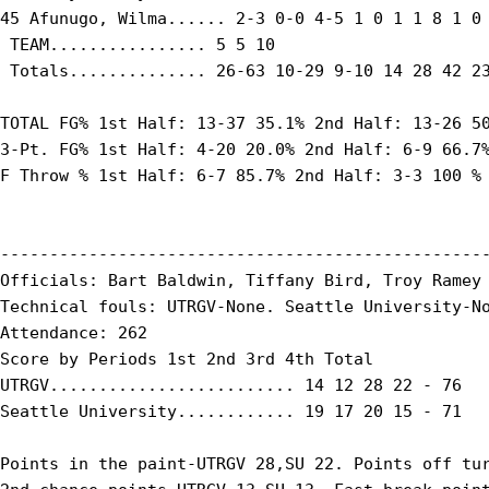
45 Afunugo, Wilma...... 2-3 0-0 4-5 1 0 1 1 8 1 0 
 TEAM................ 5 5 10

 Totals.............. 26-63 10-29 9-10 14 28 42 23
TOTAL FG% 1st Half: 13-37 35.1% 2nd Half: 13-26 50
3-Pt. FG% 1st Half: 4-20 20.0% 2nd Half: 6-9 66.7%
F Throw % 1st Half: 6-7 85.7% 2nd Half: 3-3 100 % 
--------------------------------------------------
Officials: Bart Baldwin, Tiffany Bird, Troy Ramey

Technical fouls: UTRGV-None. Seattle University-No
Attendance: 262

Score by Periods 1st 2nd 3rd 4th Total

UTRGV......................... 14 12 28 22 - 76

Seattle University............ 19 17 20 15 - 71

Points in the paint-UTRGV 28,SU 22. Points off tur