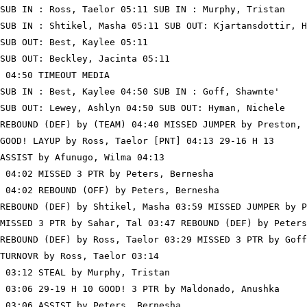
SUB IN : Ross, Taelor 05:11 SUB IN : Murphy, Tristan

SUB IN : Shtikel, Masha 05:11 SUB OUT: Kjartansdottir, H
SUB OUT: Best, Kaylee 05:11

SUB OUT: Beckley, Jacinta 05:11

 04:50 TIMEOUT MEDIA

SUB IN : Best, Kaylee 04:50 SUB IN : Goff, Shawnte'

SUB OUT: Lewey, Ashlyn 04:50 SUB OUT: Hyman, Nichele

REBOUND (DEF) by (TEAM) 04:40 MISSED JUMPER by Preston, 
GOOD! LAYUP by Ross, Taelor [PNT] 04:13 29-16 H 13

ASSIST by Afunugo, Wilma 04:13

 04:02 MISSED 3 PTR by Peters, Bernesha

 04:02 REBOUND (OFF) by Peters, Bernesha

REBOUND (DEF) by Shtikel, Masha 03:59 MISSED JUMPER by P
MISSED 3 PTR by Sahar, Tal 03:47 REBOUND (DEF) by Peters
REBOUND (DEF) by Ross, Taelor 03:29 MISSED 3 PTR by Goff
TURNOVR by Ross, Taelor 03:14

 03:12 STEAL by Murphy, Tristan

 03:06 29-19 H 10 GOOD! 3 PTR by Maldonado, Anushka

 03:06 ASSIST by Peters, Bernesha
