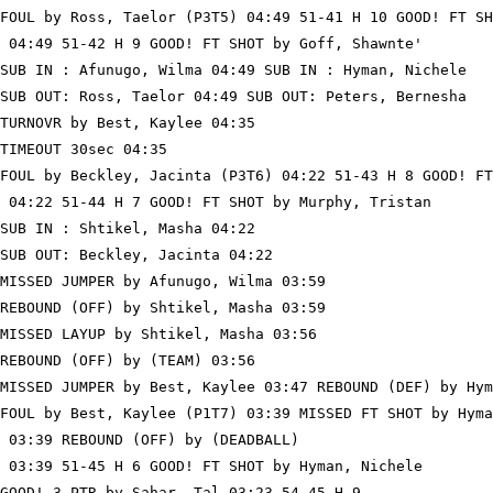
FOUL by Ross, Taelor (P3T5) 04:49 51-41 H 10 GOOD! FT SH
 04:49 51-42 H 9 GOOD! FT SHOT by Goff, Shawnte'

SUB IN : Afunugo, Wilma 04:49 SUB IN : Hyman, Nichele

SUB OUT: Ross, Taelor 04:49 SUB OUT: Peters, Bernesha

TURNOVR by Best, Kaylee 04:35

TIMEOUT 30sec 04:35

FOUL by Beckley, Jacinta (P3T6) 04:22 51-43 H 8 GOOD! FT
 04:22 51-44 H 7 GOOD! FT SHOT by Murphy, Tristan

SUB IN : Shtikel, Masha 04:22

SUB OUT: Beckley, Jacinta 04:22

MISSED JUMPER by Afunugo, Wilma 03:59

REBOUND (OFF) by Shtikel, Masha 03:59

MISSED LAYUP by Shtikel, Masha 03:56

REBOUND (OFF) by (TEAM) 03:56

MISSED JUMPER by Best, Kaylee 03:47 REBOUND (DEF) by Hym
FOUL by Best, Kaylee (P1T7) 03:39 MISSED FT SHOT by Hyma
 03:39 REBOUND (OFF) by (DEADBALL)

 03:39 51-45 H 6 GOOD! FT SHOT by Hyman, Nichele

GOOD! 3 PTR by Sahar, Tal 03:23 54-45 H 9
