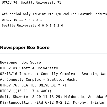
 UTRGV 76, Seattle University 71

 4th period-only InPaint Pts-T/O 2nd-Chc FastBrk BnchPts
 UTRGV 10 11 4 4 0 2 1

 Seattle University 0 0 0 0 0 2 0

Newspaper Box Score
Newspaper Box Score

UTRGV vs Seattle University

02/18/16 7 p.m. at Connolly Complex - Seattle, Was
At Connolly Complex - Seattle, Wash.

UTRGV 76, SEATTLE UNIVERSITY 71

UTRGV ((15-11, 7-4 WAC))

Goff, Shawnte' 8-20 11-13 29; Maldonado, Anushka 6
Kjartansdottir, Hild 6-12 0-2 12; Murphy, Tristan 