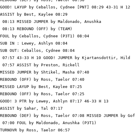
GOOD! LAYUP by Ceballos, Cydnee [PNT] 08:29 43-31 H 12

ASSIST by Best, Kaylee 08:29

 08:13 MISSED JUMPER by Maldonado, Anushka

 08:13 REBOUND (OFF) by (TEAM)

FOUL by Ceballos, Cydnee (P3T1) 08:04

SUB IN : Lewey, Ashlyn 08:04

SUB OUT: Ceballos, Cydnee 08:04

 07:57 43-33 H 10 GOOD! JUMPER by Kjartansdottir, Hild

 07:57 ASSIST by Preston, Rickell

MISSED JUMPER by Shtikel, Masha 07:40

REBOUND (OFF) by Ross, Taelor 07:40

MISSED LAYUP by Best, Kaylee 07:25

REBOUND (OFF) by Ross, Taelor 07:25

GOOD! 3 PTR by Lewey, Ashlyn 07:17 46-33 H 13

ASSIST by Sahar, Tal 07:17

REBOUND (DEF) by Ross, Taelor 07:08 MISSED JUMPER by Gof
 07:00 FOUL by Maldonado, Anushka (P3T1)

TURNOVR by Ross, Taelor 06:57
