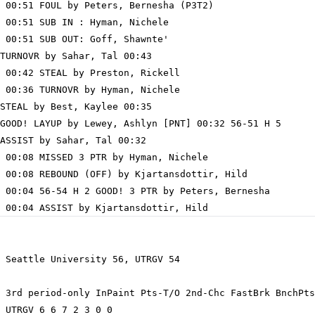
 00:51 FOUL by Peters, Bernesha (P3T2)

 00:51 SUB IN : Hyman, Nichele

 00:51 SUB OUT: Goff, Shawnte'

TURNOVR by Sahar, Tal 00:43

 00:42 STEAL by Preston, Rickell

 00:36 TURNOVR by Hyman, Nichele

STEAL by Best, Kaylee 00:35

GOOD! LAYUP by Lewey, Ashlyn [PNT] 00:32 56-51 H 5

ASSIST by Sahar, Tal 00:32

 00:08 MISSED 3 PTR by Hyman, Nichele

 00:08 REBOUND (OFF) by Kjartansdottir, Hild

 00:04 56-54 H 2 GOOD! 3 PTR by Peters, Bernesha

 Seattle University 56, UTRGV 54

 3rd period-only InPaint Pts-T/O 2nd-Chc FastBrk BnchPts
 UTRGV 6 6 7 2 3 0 0
