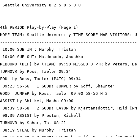
 Seattle University 8 2 5 0 5 0 0

4th PERIOD Play-by-Play (Page 1)

HOME TEAM: Seattle University TIME SCORE MAR VISITORS: U
--------------------------------------------------------
 10:00 SUB IN : Murphy, Tristan

 10:00 SUB OUT: Maldonado, Anushka

REBOUND (DEF) by (TEAM) 09:50 MISSED 3 PTR by Peters, Be
TURNOVR by Ross, Taelor 09:34

FOUL by Ross, Taelor (P4T9) 09:34

 09:23 56-56 T 1 GOOD! JUMPER by Goff, Shawnte'

GOOD! JUMPER by Ross, Taelor 09:00 58-56 H 2

ASSIST by Shtikel, Masha 09:00

 08:39 58-58 T 2 GOOD! LAYUP by Kjartansdottir, Hild [PN
 08:39 ASSIST by Preston, Rickell

TURNOVR by Sahar, Tal 08:21

 08:19 STEAL by Murphy, Tristan
