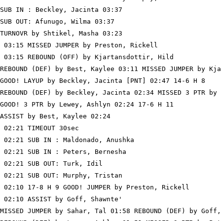
SUB IN : Beckley, Jacinta 03:37

SUB OUT: Afunugo, Wilma 03:37

TURNOVR by Shtikel, Masha 03:23

 03:15 MISSED JUMPER by Preston, Rickell

 03:15 REBOUND (OFF) by Kjartansdottir, Hild

REBOUND (DEF) by Best, Kaylee 03:11 MISSED JUMPER by Kja
GOOD! LAYUP by Beckley, Jacinta [PNT] 02:47 14-6 H 8

REBOUND (DEF) by Beckley, Jacinta 02:34 MISSED 3 PTR by 
GOOD! 3 PTR by Lewey, Ashlyn 02:24 17-6 H 11

ASSIST by Best, Kaylee 02:24

 02:21 TIMEOUT 30sec

 02:21 SUB IN : Maldonado, Anushka

 02:21 SUB IN : Peters, Bernesha

 02:21 SUB OUT: Turk, Idil

 02:21 SUB OUT: Murphy, Tristan

 02:10 17-8 H 9 GOOD! JUMPER by Preston, Rickell

 02:10 ASSIST by Goff, Shawnte'

MISSED JUMPER by Sahar, Tal 01:58 REBOUND (DEF) by Goff,