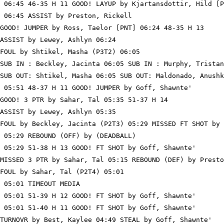
 06:45 46-35 H 11 GOOD! LAYUP by Kjartansdottir, Hild [P
 06:45 ASSIST by Preston, Rickell

GOOD! JUMPER by Ross, Taelor [PNT] 06:24 48-35 H 13

ASSIST by Lewey, Ashlyn 06:24

FOUL by Shtikel, Masha (P3T2) 06:05

SUB IN : Beckley, Jacinta 06:05 SUB IN : Murphy, Tristan

SUB OUT: Shtikel, Masha 06:05 SUB OUT: Maldonado, Anushk
 05:51 48-37 H 11 GOOD! JUMPER by Goff, Shawnte'

GOOD! 3 PTR by Sahar, Tal 05:35 51-37 H 14

ASSIST by Lewey, Ashlyn 05:35

FOUL by Beckley, Jacinta (P2T3) 05:29 MISSED FT SHOT by 
 05:29 REBOUND (OFF) by (DEADBALL)

 05:29 51-38 H 13 GOOD! FT SHOT by Goff, Shawnte'

MISSED 3 PTR by Sahar, Tal 05:15 REBOUND (DEF) by Presto
FOUL by Sahar, Tal (P2T4) 05:01

 05:01 TIMEOUT MEDIA

 05:01 51-39 H 12 GOOD! FT SHOT by Goff, Shawnte'

 05:01 51-40 H 11 GOOD! FT SHOT by Goff, Shawnte'

TURNOVR by Best, Kaylee 04:49 STEAL by Goff, Shawnte'
