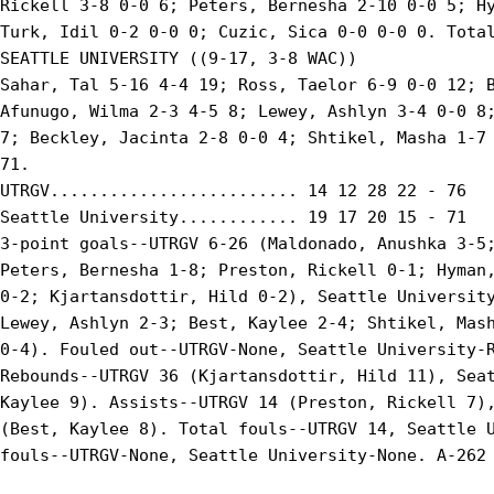
Rickell 3-8 0-0 6; Peters, Bernesha 2-10 0-0 5; Hy
Turk, Idil 0-2 0-0 0; Cuzic, Sica 0-0 0-0 0. Total
SEATTLE UNIVERSITY ((9-17, 3-8 WAC))

Sahar, Tal 5-16 4-4 19; Ross, Taelor 6-9 0-0 12; B
Afunugo, Wilma 2-3 4-5 8; Lewey, Ashlyn 3-4 0-0 8;
7; Beckley, Jacinta 2-8 0-0 4; Shtikel, Masha 1-7 
71.

UTRGV......................... 14 12 28 22 - 76

Seattle University............ 19 17 20 15 - 71

3-point goals--UTRGV 6-26 (Maldonado, Anushka 3-5;
Peters, Bernesha 1-8; Preston, Rickell 0-1; Hyman,
0-2; Kjartansdottir, Hild 0-2), Seattle University
Lewey, Ashlyn 2-3; Best, Kaylee 2-4; Shtikel, Mash
0-4). Fouled out--UTRGV-None, Seattle University-R
Rebounds--UTRGV 36 (Kjartansdottir, Hild 11), Seat
Kaylee 9). Assists--UTRGV 14 (Preston, Rickell 7),
(Best, Kaylee 8). Total fouls--UTRGV 14, Seattle U
fouls--UTRGV-None, Seattle University-None. A-262
