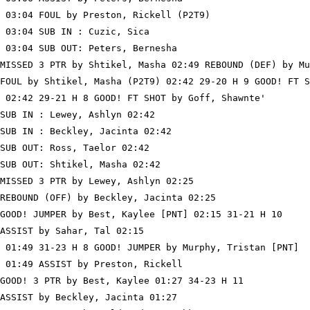
 03:04 FOUL by Preston, Rickell (P2T9)

 03:04 SUB IN : Cuzic, Sica

 03:04 SUB OUT: Peters, Bernesha

MISSED 3 PTR by Shtikel, Masha 02:49 REBOUND (DEF) by Mu
FOUL by Shtikel, Masha (P2T9) 02:42 29-20 H 9 GOOD! FT S
 02:42 29-21 H 8 GOOD! FT SHOT by Goff, Shawnte'

SUB IN : Lewey, Ashlyn 02:42

SUB IN : Beckley, Jacinta 02:42

SUB OUT: Ross, Taelor 02:42

SUB OUT: Shtikel, Masha 02:42

MISSED 3 PTR by Lewey, Ashlyn 02:25

REBOUND (OFF) by Beckley, Jacinta 02:25

GOOD! JUMPER by Best, Kaylee [PNT] 02:15 31-21 H 10

ASSIST by Sahar, Tal 02:15

 01:49 31-23 H 8 GOOD! JUMPER by Murphy, Tristan [PNT]

 01:49 ASSIST by Preston, Rickell

GOOD! 3 PTR by Best, Kaylee 01:27 34-23 H 11

ASSIST by Beckley, Jacinta 01:27
