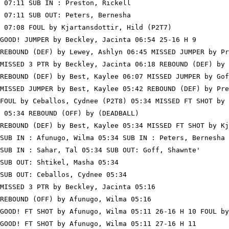
 07:11 SUB IN : Preston, Rickell

 07:11 SUB OUT: Peters, Bernesha

 07:08 FOUL by Kjartansdottir, Hild (P2T7)

GOOD! JUMPER by Beckley, Jacinta 06:54 25-16 H 9

REBOUND (DEF) by Lewey, Ashlyn 06:45 MISSED JUMPER by Pr
MISSED 3 PTR by Beckley, Jacinta 06:18 REBOUND (DEF) by 
REBOUND (DEF) by Best, Kaylee 06:07 MISSED JUMPER by Gof
MISSED JUMPER by Best, Kaylee 05:42 REBOUND (DEF) by Pre
FOUL by Ceballos, Cydnee (P2T8) 05:34 MISSED FT SHOT by 
 05:34 REBOUND (OFF) by (DEADBALL)

REBOUND (DEF) by Best, Kaylee 05:34 MISSED FT SHOT by Kj
SUB IN : Afunugo, Wilma 05:34 SUB IN : Peters, Bernesha

SUB IN : Sahar, Tal 05:34 SUB OUT: Goff, Shawnte'

SUB OUT: Shtikel, Masha 05:34

SUB OUT: Ceballos, Cydnee 05:34

MISSED 3 PTR by Beckley, Jacinta 05:16

REBOUND (OFF) by Afunugo, Wilma 05:16

GOOD! FT SHOT by Afunugo, Wilma 05:11 26-16 H 10 FOUL by
GOOD! FT SHOT by Afunugo, Wilma 05:11 27-16 H 11
