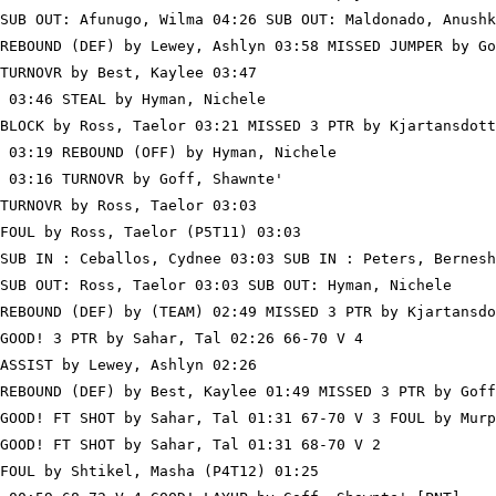
SUB OUT: Afunugo, Wilma 04:26 SUB OUT: Maldonado, Anushk
REBOUND (DEF) by Lewey, Ashlyn 03:58 MISSED JUMPER by Go
TURNOVR by Best, Kaylee 03:47

 03:46 STEAL by Hyman, Nichele

BLOCK by Ross, Taelor 03:21 MISSED 3 PTR by Kjartansdott
 03:19 REBOUND (OFF) by Hyman, Nichele

 03:16 TURNOVR by Goff, Shawnte'

TURNOVR by Ross, Taelor 03:03

FOUL by Ross, Taelor (P5T11) 03:03

SUB IN : Ceballos, Cydnee 03:03 SUB IN : Peters, Bernesh
SUB OUT: Ross, Taelor 03:03 SUB OUT: Hyman, Nichele

REBOUND (DEF) by (TEAM) 02:49 MISSED 3 PTR by Kjartansdo
GOOD! 3 PTR by Sahar, Tal 02:26 66-70 V 4

ASSIST by Lewey, Ashlyn 02:26

REBOUND (DEF) by Best, Kaylee 01:49 MISSED 3 PTR by Goff
GOOD! FT SHOT by Sahar, Tal 01:31 67-70 V 3 FOUL by Murp
GOOD! FT SHOT by Sahar, Tal 01:31 68-70 V 2

FOUL by Shtikel, Masha (P4T12) 01:25
