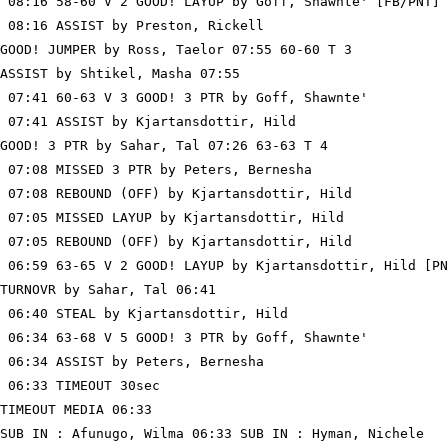
 08:16 58-60 V 2 GOOD! LAYUP by Goff, Shawnte' [FB/PNT]

 08:16 ASSIST by Preston, Rickell

GOOD! JUMPER by Ross, Taelor 07:55 60-60 T 3

ASSIST by Shtikel, Masha 07:55

 07:41 60-63 V 3 GOOD! 3 PTR by Goff, Shawnte'

 07:41 ASSIST by Kjartansdottir, Hild

GOOD! 3 PTR by Sahar, Tal 07:26 63-63 T 4

 07:08 MISSED 3 PTR by Peters, Bernesha

 07:08 REBOUND (OFF) by Kjartansdottir, Hild

 07:05 MISSED LAYUP by Kjartansdottir, Hild

 07:05 REBOUND (OFF) by Kjartansdottir, Hild

 06:59 63-65 V 2 GOOD! LAYUP by Kjartansdottir, Hild [PN
TURNOVR by Sahar, Tal 06:41

 06:40 STEAL by Kjartansdottir, Hild

 06:34 63-68 V 5 GOOD! 3 PTR by Goff, Shawnte'

 06:34 ASSIST by Peters, Bernesha

 06:33 TIMEOUT 30sec

TIMEOUT MEDIA 06:33

SUB IN : Afunugo, Wilma 06:33 SUB IN : Hyman, Nichele
