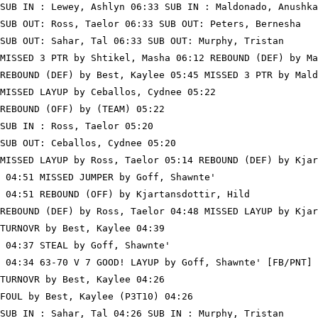
SUB IN : Lewey, Ashlyn 06:33 SUB IN : Maldonado, Anushka

SUB OUT: Ross, Taelor 06:33 SUB OUT: Peters, Bernesha

SUB OUT: Sahar, Tal 06:33 SUB OUT: Murphy, Tristan

MISSED 3 PTR by Shtikel, Masha 06:12 REBOUND (DEF) by Ma
REBOUND (DEF) by Best, Kaylee 05:45 MISSED 3 PTR by Mald
MISSED LAYUP by Ceballos, Cydnee 05:22

REBOUND (OFF) by (TEAM) 05:22

SUB IN : Ross, Taelor 05:20

SUB OUT: Ceballos, Cydnee 05:20

MISSED LAYUP by Ross, Taelor 05:14 REBOUND (DEF) by Kjar
 04:51 MISSED JUMPER by Goff, Shawnte'

 04:51 REBOUND (OFF) by Kjartansdottir, Hild

REBOUND (DEF) by Ross, Taelor 04:48 MISSED LAYUP by Kjar
TURNOVR by Best, Kaylee 04:39

 04:37 STEAL by Goff, Shawnte'

 04:34 63-70 V 7 GOOD! LAYUP by Goff, Shawnte' [FB/PNT]

TURNOVR by Best, Kaylee 04:26

FOUL by Best, Kaylee (P3T10) 04:26

SUB IN : Sahar, Tal 04:26 SUB IN : Murphy, Tristan
