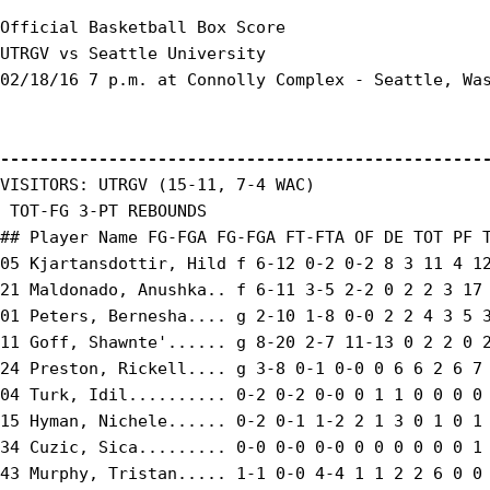
Official Basketball Box Score

UTRGV vs Seattle University

02/18/16 7 p.m. at Connolly Complex - Seattle, Was
-------------------------------------------------
VISITORS: UTRGV (15-11, 7-4 WAC)

 TOT-FG 3-PT REBOUNDS

## Player Name FG-FGA FG-FGA FT-FTA OF DE TOT PF T
05 Kjartansdottir, Hild f 6-12 0-2 0-2 8 3 11 4 12
21 Maldonado, Anushka.. f 6-11 3-5 2-2 0 2 2 3 17 
01 Peters, Bernesha.... g 2-10 1-8 0-0 2 2 4 3 5 3
11 Goff, Shawnte'...... g 8-20 2-7 11-13 0 2 2 0 2
24 Preston, Rickell.... g 3-8 0-1 0-0 0 6 6 2 6 7 
04 Turk, Idil.......... 0-2 0-2 0-0 0 1 1 0 0 0 0 
15 Hyman, Nichele...... 0-2 0-1 1-2 2 1 3 0 1 0 1 
34 Cuzic, Sica......... 0-0 0-0 0-0 0 0 0 0 0 0 1 
43 Murphy, Tristan..... 1-1 0-0 4-4 1 1 2 2 6 0 0 