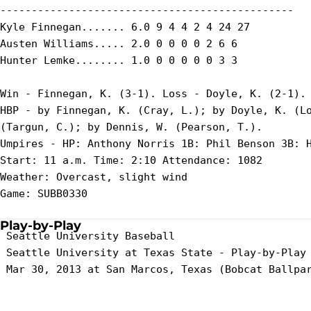
-----------------------------------------------

Kyle Finnegan....... 6.0 9 4 4 2 4 24 27

Austen Williams..... 2.0 0 0 0 0 2 6 6

Hunter Lemke........ 1.0 0 0 0 0 0 3 3

Win - Finnegan, K. (3-1). Loss - Doyle, K. (2-1). 
HBP - by Finnegan, K. (Cray, L.); by Doyle, K. (Lo
(Targun, C.); by Dennis, W. (Pearson, T.).

Umpires - HP: Anthony Norris 1B: Phil Benson 3B: H
Start: 11 a.m. Time: 2:10 Attendance: 1082

Weather: Overcast, slight wind

Game: SUBB0330

Play-by-Play
 Seattle University Baseball

 Seattle University at Texas State - Play-by-Play

 Mar 30, 2013 at San Marcos, Texas (Bobcat Ballpar