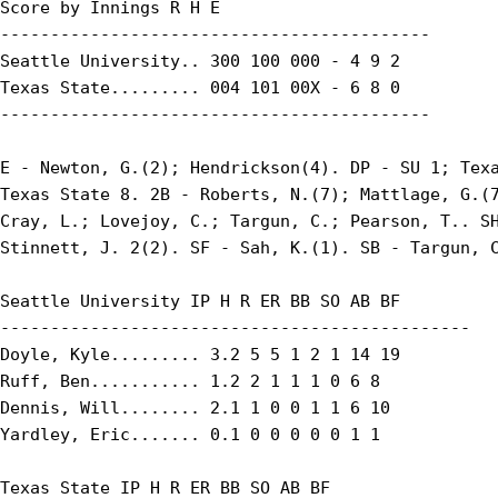
Score by Innings R H E

-------------------------------------------

Seattle University.. 300 100 000 - 4 9 2

Texas State......... 004 101 00X - 6 8 0

-------------------------------------------

E - Newton, G.(2); Hendrickson(4). DP - SU 1; Texa
Texas State 8. 2B - Roberts, N.(7); Mattlage, G.(7
Cray, L.; Lovejoy, C.; Targun, C.; Pearson, T.. SH
Stinnett, J. 2(2). SF - Sah, K.(1). SB - Targun, C
Seattle University IP H R ER BB SO AB BF

-----------------------------------------------

Doyle, Kyle......... 3.2 5 5 1 2 1 14 19

Ruff, Ben........... 1.2 2 1 1 1 0 6 8

Dennis, Will........ 2.1 1 0 0 1 1 6 10

Yardley, Eric....... 0.1 0 0 0 0 0 1 1

Texas State IP H R ER BB SO AB BF
