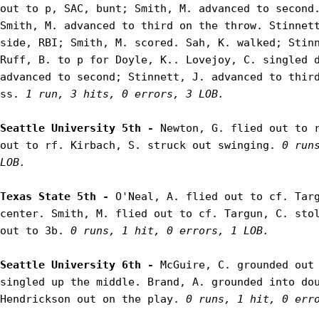
out to p, SAC, bunt; Smith, M. advanced to second.
Smith, M. advanced to third on the throw. Stinnett
side, RBI; Smith, M. scored. Sah, K. walked; Stinn
Ruff, B. to p for Doyle, K.. Lovejoy, C. singled d
advanced to second; Stinnett, J. advanced to third
ss. 
1 run, 3 hits, 0 errors, 3 LOB.
Seattle University 5th - 
Newton, G. flied out to r
out to rf. Kirbach, S. struck out swinging. 
0 run
LOB.
Texas State 5th - 
O'Neal, A. flied out to cf. Targ
center. Smith, M. flied out to cf. Targun, C. stol
out to 3b. 
0 runs, 1 hit, 0 errors, 1 LOB.
Seattle University 6th - 
McGuire, C. grounded out 
singled up the middle. Brand, A. grounded into dou
Hendrickson out on the play. 
0 runs, 1 hit, 0 err