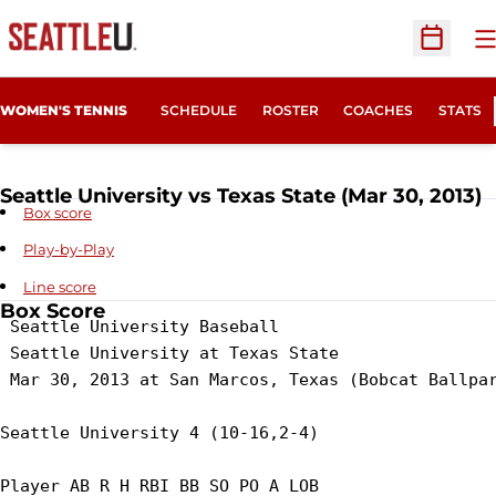
O
Open Sc
WOMEN'S TENNIS
SCHEDULE
ROSTER
COACHES
STATS
Seattle University vs Texas State (Mar 30, 2013)
Box score
Play-by-Play
Line score
Box Score
 Seattle University Baseball

 Seattle University at Texas State

 Mar 30, 2013 at San Marcos, Texas (Bobcat Ballpar
Seattle University 4 (10-16,2-4)

Player AB R H RBI BB SO PO A LOB
