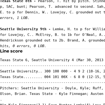
Texas State 8th - 
Pearson, T. hit by pitch. Stinne
p, SAC, bunt; Pearson, T. advanced to second. Sah,
E. to p for Dennis, W.. Lovejoy, C. grounded out 
errors, 1 LOB.
Seattle University 9th - 
Lemke, H. to p for Willia
for Lovejoy, C.. McElroy, B. to 1b for O'Neal, A..
Hendrickson grounded out to 2b. Brand, A. grounde
hits, 0 errors, 0 LOB.
Line score
Texas State 6, Seattle University 4 (Mar 30, 2013 
--------------------------------------------------
Seattle University.. 300 100 000 - 4 9 2 (10-16, 2
Texas State......... 004 101 00X - 6 8 0 (12-15, 5
--------------------------------------------------
Pitchers: Seattle University - Doyle, Kyle; Ruff, 
Olson, Brian. Texas State - Kyle Finnegan; Austen 
.
