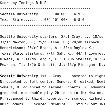
Score by Innings R H E

-------------------------------------------

Seattle University.. 300 100 000 - 4 9 2

Texas State......... 004 101 00X - 6 8 0

-------------------------------------------

Seattle University starters: 2/cf Cray, L.; 18/ss 
31/1b Newton, G.; 25/c Olson, B.; 28/dh Kirbach, S
Hendrickson; 30/rf Brand, A.; 38/p Doyle, K.;

Texas State starters: 7/lf Sah, K.; 44/rf Lovejoy,
O'Neal, A.; 11/dh Targun, C.; 19/3b Smelser, N.; 4
Pearson, T.; 1/2b Stinnett, J.; 15/p Finnegan, K.;
Seattle University 1st - 
Cray, L. homered to right
N. doubled to left center. Somers, R. walked. Newt
Somers, R. advanced to second; Roberts, N. advance
grounded into double play 2b to ss to 1b; Newton, 
R. advanced to third; Roberts, N. scored. Kirbach,
RBI; Somers, R. scored. McGuire, C. struck out sw