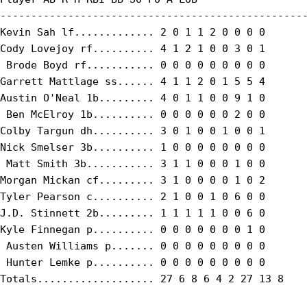
--------------------------------------------------
Kevin Sah lf............. 2 0 1 1 2 0 0 0 0

Cody Lovejoy rf.......... 4 1 2 1 0 0 3 0 1

 Brode Boyd rf........... 0 0 0 0 0 0 0 0 0

Garrett Mattlage ss...... 4 1 1 2 0 1 5 5 4

Austin O'Neal 1b......... 4 0 1 1 0 0 9 1 0

 Ben McElroy 1b.......... 0 0 0 0 0 0 2 0 0

Colby Targun dh.......... 3 0 1 0 0 1 0 0 1

Nick Smelser 3b.......... 1 0 0 0 0 0 0 0 0

 Matt Smith 3b........... 3 1 1 0 0 0 1 0 0

Morgan Mickan cf......... 3 1 0 0 0 0 1 0 2

Tyler Pearson c.......... 2 1 0 0 1 0 6 0 0

J.D. Stinnett 2b......... 1 1 1 1 1 0 0 6 0

Kyle Finnegan p.......... 0 0 0 0 0 0 0 1 0

 Austen Williams p....... 0 0 0 0 0 0 0 0 0

 Hunter Lemke p.......... 0 0 0 0 0 0 0 0 0

Totals................... 27 6 8 6 4 2 27 13 8
