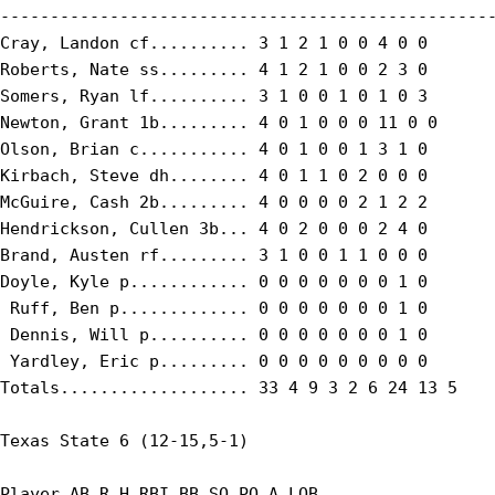
--------------------------------------------------
Cray, Landon cf.......... 3 1 2 1 0 0 4 0 0

Roberts, Nate ss......... 4 1 2 1 0 0 2 3 0

Somers, Ryan lf.......... 3 1 0 0 1 0 1 0 3

Newton, Grant 1b......... 4 0 1 0 0 0 11 0 0

Olson, Brian c........... 4 0 1 0 0 1 3 1 0

Kirbach, Steve dh........ 4 0 1 1 0 2 0 0 0

McGuire, Cash 2b......... 4 0 0 0 0 2 1 2 2

Hendrickson, Cullen 3b... 4 0 2 0 0 0 2 4 0

Brand, Austen rf......... 3 1 0 0 1 1 0 0 0

Doyle, Kyle p............ 0 0 0 0 0 0 0 1 0

 Ruff, Ben p............. 0 0 0 0 0 0 0 1 0

 Dennis, Will p.......... 0 0 0 0 0 0 0 1 0

 Yardley, Eric p......... 0 0 0 0 0 0 0 0 0

Totals................... 33 4 9 3 2 6 24 13 5

Texas State 6 (12-15,5-1)

Player AB R H RBI BB SO PO A LOB
