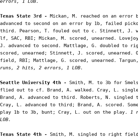
errors, 1 LOB.
Texas State 3rd - 
Mickan, M. reached on an error b
advanced to second on an error by 1b, failed picko
third. Pearson, T. fouled out to c. Stinnett, J. w
lf, SAC, RBI; Mickan, M. scored, unearned. Lovejoy
J. advanced to second. Mattlage, G. doubled to rig
scored, unearned; Stinnett, J. scored, unearned. O
field, RBI; Mattlage, G. scored, unearned. Targun
runs, 2 hits, 2 errors, 1 LOB.
Seattle University 4th - 
Smith, M. to 3b for Smels
flied out to cf. Brand, A. walked. Cray, L. single
Brand, A. advanced to third. Roberts, N. singled t
Cray, L. advanced to third; Brand, A. scored. Some
play 1b to 3b, bunt; Cray, L. out on the play. 
1 
LOB.
Texas State 4th - 
Smith, M. singled to right field