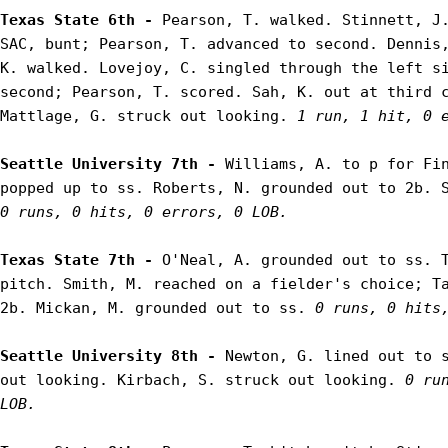
Texas State 6th - 
Pearson, T. walked. Stinnett, J.
SAC, bunt; Pearson, T. advanced to second. Dennis,
K. walked. Lovejoy, C. singled through the left si
second; Pearson, T. scored. Sah, K. out at third c
Mattlage, G. struck out looking. 
1 run, 1 hit, 0 
Seattle University 7th - 
Williams, A. to p for Fin
0 runs, 0 hits, 0 errors, 0 LOB.
Texas State 7th - 
O'Neal, A. grounded out to ss. T
pitch. Smith, M. reached on a fielder's choice; Ta
2b. Mickan, M. grounded out to ss. 
0 runs, 0 hits
Seattle University 8th - 
Newton, G. lined out to s
out looking. Kirbach, S. struck out looking. 
0 ru
LOB.