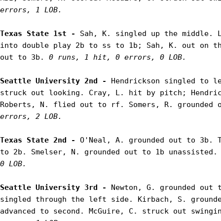
errors, 1 LOB.
Texas State 1st - 
Sah, K. singled up the middle. L
into double play 2b to ss to 1b; Sah, K. out on th
out to 3b. 
0 runs, 1 hit, 0 errors, 0 LOB.
Seattle University 2nd - 
Hendrickson singled to le
struck out looking. Cray, L. hit by pitch; Hendric
Roberts, N. flied out to rf. Somers, R. grounded 
errors, 2 LOB.
Texas State 2nd - 
O'Neal, A. grounded out to 3b. T
to 2b. Smelser, N. grounded out to 1b unassisted.
0 LOB.
Seattle University 3rd - 
Newton, G. grounded out t
singled through the left side. Kirbach, S. grounde
advanced to second. McGuire, C. struck out swingi