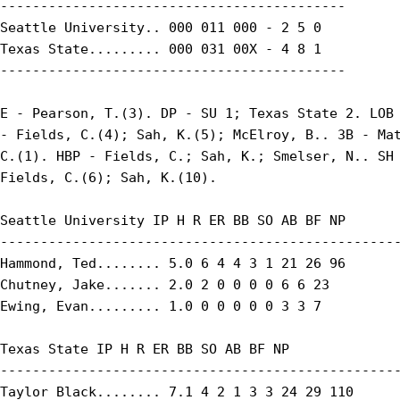
-------------------------------------------

Seattle University.. 000 011 000 - 2 5 0

Texas State......... 000 031 00X - 4 8 1

-------------------------------------------

E - Pearson, T.(3). DP - SU 1; Texas State 2. LOB 
- Fields, C.(4); Sah, K.(5); McElroy, B.. 3B - Mat
C.(1). HBP - Fields, C.; Sah, K.; Smelser, N.. SH 
Fields, C.(6); Sah, K.(10).

Seattle University IP H R ER BB SO AB BF NP

--------------------------------------------------
Hammond, Ted........ 5.0 6 4 4 3 1 21 26 96

Chutney, Jake....... 2.0 2 0 0 0 0 6 6 23

Ewing, Evan......... 1.0 0 0 0 0 0 3 3 7

Texas State IP H R ER BB SO AB BF NP

--------------------------------------------------
Taylor Black........ 7.1 4 2 1 3 3 24 29 110
