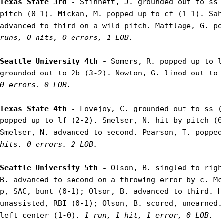
Texas State 3rd - 
Stinnett, J. grounded out to ss 
pitch (0-1). Mickan, M. popped up to cf (1-1). Sah
advanced to third on a wild pitch. Mattlage, G. p
runs, 0 hits, 0 errors, 1 LOB.
Seattle University 4th - 
Somers, R. popped up to l
grounded out to 2b (3-2). Newton, G. lined out to
0 errors, 0 LOB.
Texas State 4th - 
Lovejoy, C. grounded out to ss (
popped up to lf (2-2). Smelser, N. hit by pitch (0
Smelser, N. advanced to second. Pearson, T. poppe
hits, 0 errors, 2 LOB.
Seattle University 5th - 
Olson, B. singled to righ
B. advanced to second on a throwing error by c. Mc
p, SAC, bunt (0-1); Olson, B. advanced to third. H
unassisted, RBI (0-1); Olson, B. scored, unearned.
left center (1-0). 
1 run, 1 hit, 1 error, 0 LOB.