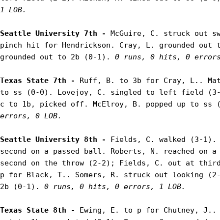
1 LOB.
Seattle University 7th - 
McGuire, C. struck out sw
pinch hit for Hendrickson. Cray, L. grounded out t
grounded out to 2b (0-1). 
0 runs, 0 hits, 0 error
Texas State 7th - 
Ruff, B. to 3b for Cray, L.. Mat
to ss (0-0). Lovejoy, C. singled to left field (3-
c to 1b, picked off. McElroy, B. popped up to ss 
errors, 0 LOB.
Seattle University 8th - 
Fields, C. walked (3-1). 
second on a passed ball. Roberts, N. reached on a 
second on the throw (2-2); Fields, C. out at third
p for Black, T.. Somers, R. struck out looking (2-
2b (0-1). 
0 runs, 0 hits, 0 errors, 1 LOB.
Texas State 8th - 
Ewing, E. to p for Chutney, J.. 