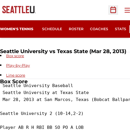
O
Open Sc
WOMEN'S TENNIS
SCHEDULE
ROSTER
COACHES
STATS
Seattle University vs Texas State (Mar 28, 2013)
Box score
Play-by-Play
Line score
Box Score
 Seattle University Baseball

 Seattle University at Texas State

 Mar 28, 2013 at San Marcos, Texas (Bobcat Ballpar
Seattle University 2 (10-14,2-2)

Player AB R H RBI BB SO PO A LOB
