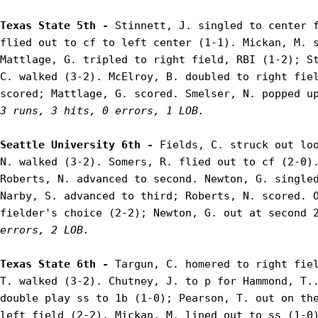
Texas State 5th - 
Stinnett, J. singled to center f
flied out to cf to left center (1-1). Mickan, M. s
Mattlage, G. tripled to right field, RBI (1-2); St
C. walked (3-2). McElroy, B. doubled to right fiel
3 runs, 3 hits, 0 errors, 1 LOB.
Seattle University 6th - 
Fields, C. struck out loo
N. walked (3-2). Somers, R. flied out to cf (2-0).
Roberts, N. advanced to second. Newton, G. singled
Narby, S. advanced to third; Roberts, N. scored. O
fielder's choice (2-2); Newton, G. out at second 
errors, 2 LOB.
Texas State 6th - 
Targun, C. homered to right fiel
T. walked (3-2). Chutney, J. to p for Hammond, T..
double play ss to 1b (1-0); Pearson, T. out on the
left field (2-2). Mickan, M. lined out to ss (1-0