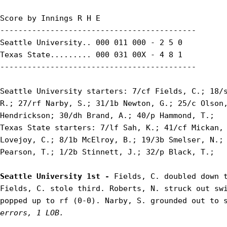
Score by Innings R H E

-------------------------------------------

Seattle University.. 000 011 000 - 2 5 0

Texas State......... 000 031 00X - 4 8 1

-------------------------------------------

Seattle University starters: 7/cf Fields, C.; 18/s
R.; 27/rf Narby, S.; 31/1b Newton, G.; 25/c Olson,
Hendrickson; 30/dh Brand, A.; 40/p Hammond, T.;

Texas State starters: 7/lf Sah, K.; 41/cf Mickan, 
Lovejoy, C.; 8/1b McElroy, B.; 19/3b Smelser, N.; 
Pearson, T.; 1/2b Stinnett, J.; 32/p Black, T.;

Seattle University 1st - 
Fields, C. doubled down t
Fields, C. stole third. Roberts, N. struck out swi
popped up to rf (0-0). Narby, S. grounded out to 
errors, 1 LOB.