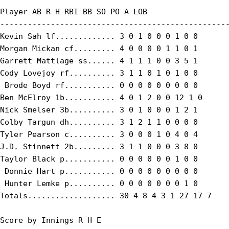
Player AB R H RBI BB SO PO A LOB

--------------------------------------------------
Kevin Sah lf............. 3 0 1 0 0 0 1 0 0

Morgan Mickan cf......... 4 0 0 0 0 1 1 0 1

Garrett Mattlage ss...... 4 1 1 1 0 0 3 5 1

Cody Lovejoy rf.......... 3 1 1 0 1 0 1 0 0

 Brode Boyd rf........... 0 0 0 0 0 0 0 0 0

Ben McElroy 1b........... 4 0 1 2 0 0 12 1 0

Nick Smelser 3b.......... 3 0 1 0 0 0 1 2 1

Colby Targun dh.......... 3 1 2 1 1 0 0 0 0

Tyler Pearson c.......... 3 0 0 0 1 0 4 0 4

J.D. Stinnett 2b......... 3 1 1 0 0 0 3 8 0

Taylor Black p........... 0 0 0 0 0 0 1 0 0

 Donnie Hart p........... 0 0 0 0 0 0 0 0 0

 Hunter Lemke p.......... 0 0 0 0 0 0 0 1 0

Totals................... 30 4 8 4 3 1 27 17 7

Score by Innings R H E
