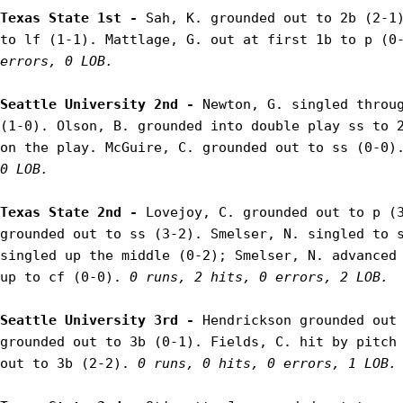
Texas State 1st - 
Sah, K. grounded out to 2b (2-1)
to lf (1-1). Mattlage, G. out at first 1b to p (0
errors, 0 LOB.
Seattle University 2nd - 
Newton, G. singled throug
(1-0). Olson, B. grounded into double play ss to 2
on the play. McGuire, C. grounded out to ss (0-0)
0 LOB.
Texas State 2nd - 
Lovejoy, C. grounded out to p (3
grounded out to ss (3-2). Smelser, N. singled to s
singled up the middle (0-2); Smelser, N. advanced 
up to cf (0-0). 
0 runs, 2 hits, 0 errors, 2 LOB.
Seattle University 3rd - 
Hendrickson grounded out 
grounded out to 3b (0-1). Fields, C. hit by pitch 
out to 3b (2-2). 
0 runs, 0 hits, 0 errors, 1 LOB.