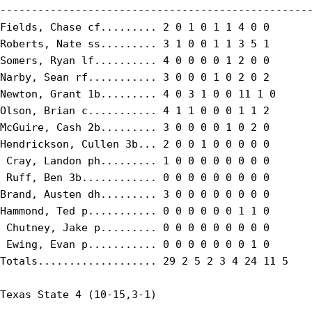
--------------------------------------------------
Fields, Chase cf......... 2 0 1 0 1 1 4 0 0

Roberts, Nate ss......... 3 1 0 0 1 1 3 5 1

Somers, Ryan lf.......... 4 0 0 0 0 1 2 0 0

Narby, Sean rf........... 3 0 0 0 1 0 2 0 2

Newton, Grant 1b......... 4 0 3 1 0 0 11 1 0

Olson, Brian c........... 4 1 1 0 0 0 1 1 2

McGuire, Cash 2b......... 3 0 0 0 0 1 0 2 0

Hendrickson, Cullen 3b... 2 0 0 1 0 0 0 0 0

 Cray, Landon ph......... 1 0 0 0 0 0 0 0 0

 Ruff, Ben 3b............ 0 0 0 0 0 0 0 0 0

Brand, Austen dh......... 3 0 0 0 0 0 0 0 0

Hammond, Ted p........... 0 0 0 0 0 0 1 1 0

 Chutney, Jake p......... 0 0 0 0 0 0 0 0 0

 Ewing, Evan p........... 0 0 0 0 0 0 0 1 0

Totals................... 29 2 5 2 3 4 24 11 5

Texas State 4 (10-15,3-1)
