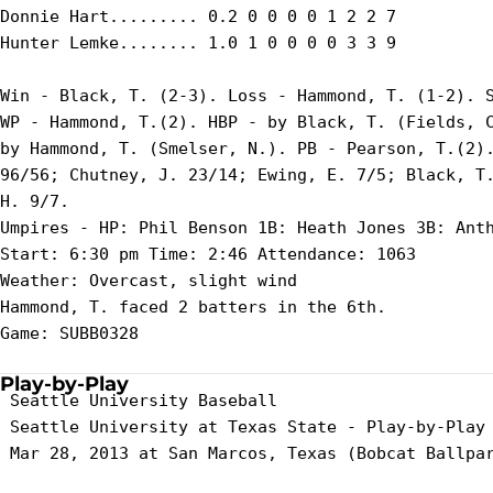
Donnie Hart......... 0.2 0 0 0 0 1 2 2 7

Hunter Lemke........ 1.0 1 0 0 0 0 3 3 9

Win - Black, T. (2-3). Loss - Hammond, T. (1-2). S
WP - Hammond, T.(2). HBP - by Black, T. (Fields, C
by Hammond, T. (Smelser, N.). PB - Pearson, T.(2).
96/56; Chutney, J. 23/14; Ewing, E. 7/5; Black, T.
H. 9/7.

Umpires - HP: Phil Benson 1B: Heath Jones 3B: Anth
Start: 6:30 pm Time: 2:46 Attendance: 1063

Weather: Overcast, slight wind

Hammond, T. faced 2 batters in the 6th.

Game: SUBB0328

Play-by-Play
 Seattle University Baseball

 Seattle University at Texas State - Play-by-Play

 Mar 28, 2013 at San Marcos, Texas (Bobcat Ballpar