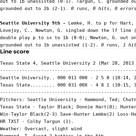
out to 1b unassisted (0-1). Targun, C. grounded ou
grounded out to 2b (2-1). 
0 runs, 0 hits, 0 error
Seattle University 9th - 
Lemke, H. to p for Hart, 
Lovejoy, C.. Newton, G. singled down the lf line (
double play p to ss to 1b (0-0); Newton, G. out on
grounded out to 1b unassisted (1-2). 
0 runs, 1 hi
Line score
Texas State 4, Seattle University 2 (Mar 28, 2013 
--------------------------------------------------
Seattle University.. 000 011 000 - 2 5 0 (10-14, 2
Texas State......... 000 031 00X - 4 8 1 (10-15, 3
--------------------------------------------------
Pitchers: Seattle University - Hammond, Ted; Chutn
Texas State - Taylor Black; Donnie Hart(8); Hunter
Win-Taylor Black(2-3) Save-Hunter Lemke(2) Loss-Ha
HR TXST - Colby Targun (1).

Weather: Overcast, slight wind
