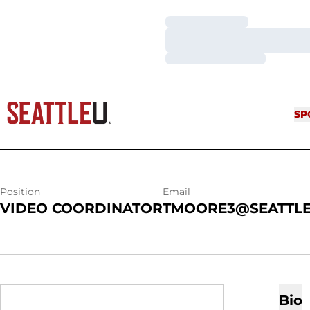
Loading…
Loading…
Loading…
THOMAS MOO
SP
Position
Email
VIDEO COORDINATOR
TMOORE3@SEATTLE
Bio