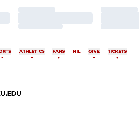
Loading…
Loading…
Loading…
Loading…
Loading…
Loading…
RE
ORTS
ATHLETICS
FANS
NIL
GIVE
TICKETS
U.EDU