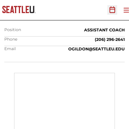
OTI GILDON
O
Open Sc
Position
ASSISTANT COACH
Phone
(206) 296-2641
Email
OGILDON@SEATTLEU.EDU