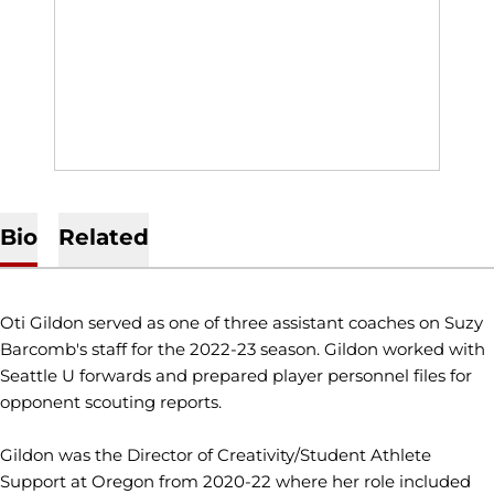
Bio
Related
Oti Gildon served as one of three assistant coaches on Suzy
Barcomb's staff for the 2022-23 season. Gildon worked with
Seattle U forwards and prepared player personnel files for
opponent scouting reports.
Gildon was the Director of Creativity/Student Athlete
Support at Oregon from 2020-22 where her role included