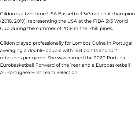
Gildon is a two-time USA Basketball 3x3 national champion
(2018, 2019), representing the USA at the FIBA 3x3 World
Cup during the summer of 2018 in the Phillipines.
Gildon played professionally for Lombos Quina in Portugal,
averaging a double-double with 16.8 points and 10.2
rebounds per game. She was named the 2020 Portugal
Eurobasketball Forward of the Year and a Eurobasketball
Al-Portugese First Team Selection.