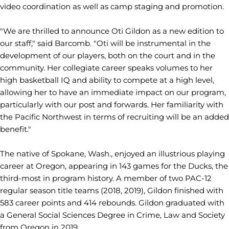
video coordination as well as camp staging and promotion.
"We are thrilled to announce Oti Gildon as a new edition to
our staff," said Barcomb. "Oti will be instrumental in the
development of our players, both on the court and in the
community. Her collegiate career speaks volumes to her
high basketball IQ and ability to compete at a high level,
allowing her to have an immediate impact on our program,
particularly with our post and forwards. Her familiarity with
the Pacific Northwest in terms of recruiting will be an added
benefit."
The native of Spokane, Wash., enjoyed an illustrious playing
career at Oregon, appearing in 143 games for the Ducks, the
third-most in program history. A member of two PAC-12
regular season title teams (2018, 2019), Gildon finished with
583 career points and 414 rebounds. Gildon graduated with
a General Social Sciences Degree in Crime, Law and Society
from Oregon in 2019.