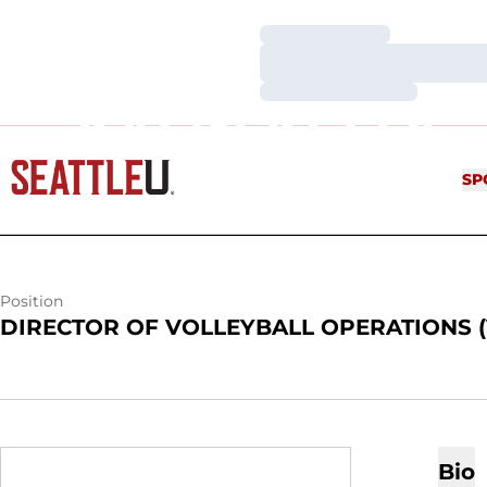
Loading…
Loading…
Loading…
KALIN KELLY
SP
Position
DIRECTOR OF VOLLEYBALL OPERATIONS 
Bio