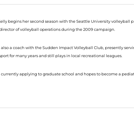
elly begins her second season with the Seattle University volleyball pro
f director of volleyball operations during the 2009 campaign.
is also a coach with the Sudden Impact Volleyball Club, presently ser
sport for many years and still plays in local recreational leagues.
is currently applying to graduate school and hopes to become a pediatr
Opens in a new window
Opens in a new window