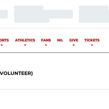
Loading…
Loading…
Loading…
Loading…
Loading…
Loading…
ORTS
ATHLETICS
FANS
NIL
GIVE
TICKETS
(VOLUNTEER)