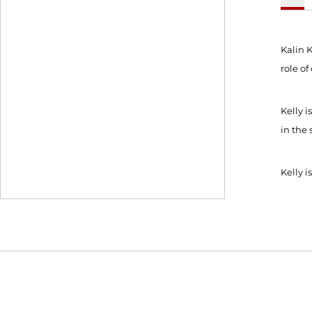
Kalin K
role o
Kelly 
in the 
Kelly 
Opens in a new window