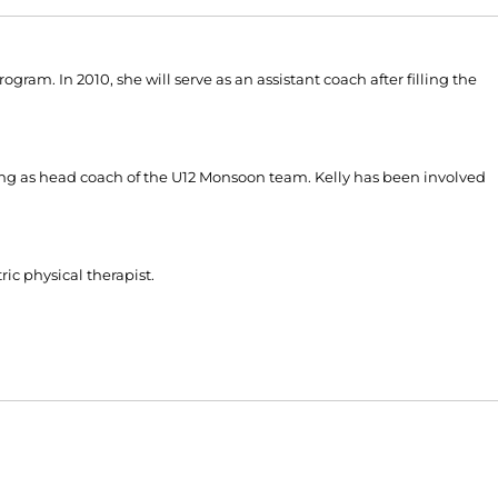
gram. In 2010, she will serve as an assistant coach after filling the
ving as head coach of the U12 Monsoon team. Kelly has been involved
ic physical therapist.
Opens in a new window
Opens in a new window
O