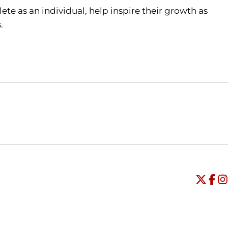
ete as an individual, help inspire their growth as
s.
Opens in a new window
Opens in a new window
O
Universi
Open
Unive
Op
Un