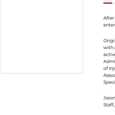
After
enter
Origi
with 
activ
Admin
of In
Assoc
Speci
Jason
Staff