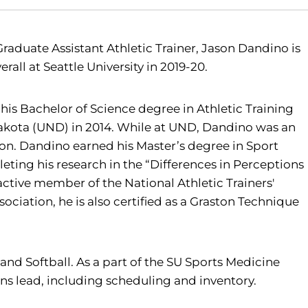
 Graduate Assistant Athletic Trainer, Jason Dandino is
erall at Seattle University in 2019-20.
his Bachelor of Science degree in Athletic Training
Dakota (UND) in 2014. While at UND, Dandino was an
on. Dandino earned his Master’s degree in Sport
eting his research in the “Differences in Perceptions
 active member of the National Athletic Trainers'
ociation, he is also certified as a Graston Technique
l and Softball. As a part of the SU Sports Medicine
ions lead, including scheduling and inventory.