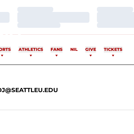
Loading…
Loading…
Loading…
Loading…
Loading…
Loading…
INO
ORTS
ATHLETICS
FANS
NIL
GIVE
TICKETS
J@SEATTLEU.EDU