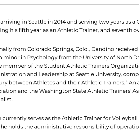
 arriving in Seattle in 2014 and serving two years as a
ing his fifth year as an Athletic Trainer, and seventh ov
nally from Colorado Springs, Colo., Dandino received 
a minor in Psychology from the University of North 
e member of the Student Athletic Trainers Organizati
istration and Leadership at Seattle University, compl
jury between Athletes and their Athletic Trainers.” An
iation and the Washington State Athletic Trainers' Ass
alist.
 currently serves as the Athletic Trainer for Volleybal
, he holds the administrative responsibility of operat