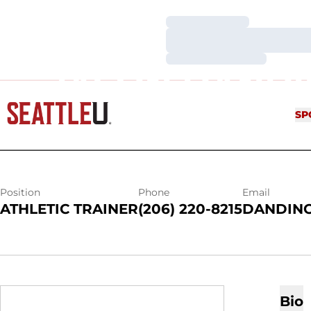
Loading…
Loading…
Loading…
JASON DAND
SP
Position
Phone
Email
ATHLETIC TRAINER
(206) 220-8215
DANDINO
Bio