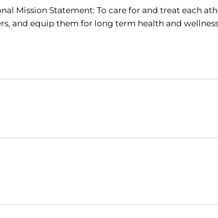
nal Mission Statement: To care for and treat each athl
rs, and equip them for long term health and wellnes
Opens in a new window
Opens in a new window