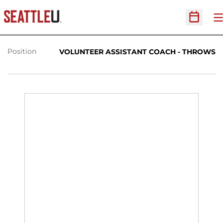
HEATHER THOMASON
O
Open Sc
Position
VOLUNTEER ASSISTANT COACH - THROWS