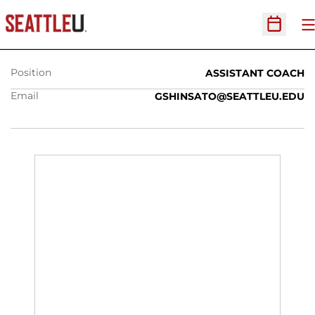
GUY SHINSATO
O
Open Sc
Position
ASSISTANT COACH
Email
GSHINSATO@SEATTLEU.EDU