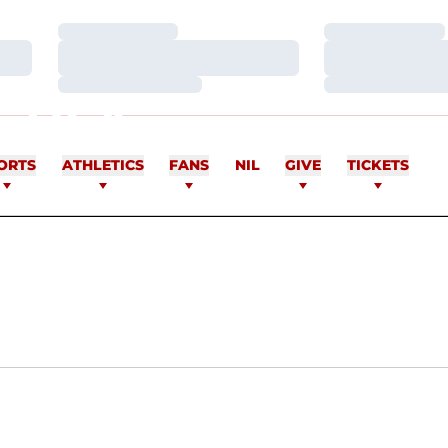
Loading…
Loading…
Loading…
Loading…
Loading…
Loading…
NGULA
ORTS
ATHLETICS
FANS
NIL
GIVE
TICKETS