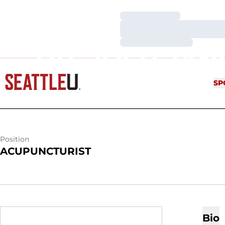
Loading…
Loading…
Loading…
DR. JOSH JA
SP
Position
ACUPUNCTURIST
Bio