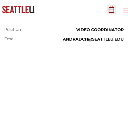
CHARLIE ANDRADE
O
Open Sc
Position
VIDEO COORDINATOR
Email
ANDRADCH@SEATTLEU.EDU