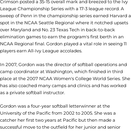
Crimson posted a 35-15 overall mark and breezed to the Ivy
League Championship Series with a 17-3 league record. A
sweep of Penn in the championship series earned Harvard a
spot in the NCAA Seattle Regional where it notched upsets
over Maryland and No. 23 Texas Tech in back-to-back
elimination games to earn the program's first berth in an
NCAA Regional final. Gordon played a vital role in seeing 11
players earn All-Ivy League accolades.
In 2007, Gordon was the director of softball operations and
camp coordinator at Washington, which finished in third
place at the 2007 NCAA Women's College World Series. She
has also coached many camps and clinics and has worked
as a private softball instructor.
Gordon was a four-year softball letterwinner at the
University of the Pacific from 2002 to 2005. She was a
catcher her first two years at Pacific but then made a
successful move to the outfield for her junior and senior