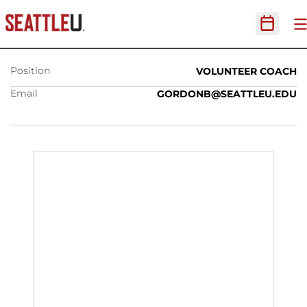
BRANDI GORDON-BENNETT
O
Open Sc
Position
VOLUNTEER COACH
Email
GORDONB@SEATTLEU.EDU