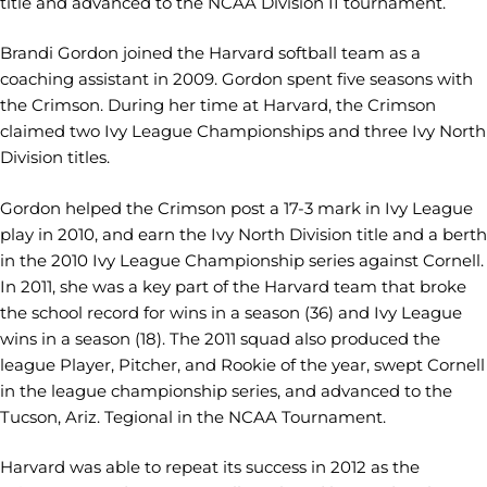
title and advanced to the NCAA Division II tournament.
Brandi Gordon joined the Harvard softball team as a
coaching assistant in 2009. Gordon spent five seasons with
the Crimson. During her time at Harvard, the Crimson
claimed two Ivy League Championships and three Ivy North
Division titles.
Gordon helped the Crimson post a 17-3 mark in Ivy League
play in 2010, and earn the Ivy North Division title and a berth
in the 2010 Ivy League Championship series against Cornell.
In 2011, she was a key part of the Harvard team that broke
the school record for wins in a season (36) and Ivy League
wins in a season (18). The 2011 squad also produced the
league Player, Pitcher, and Rookie of the year, swept Cornell
in the league championship series, and advanced to the
Tucson, Ariz. Tegional in the NCAA Tournament.
Harvard was able to repeat its success in 2012 as the