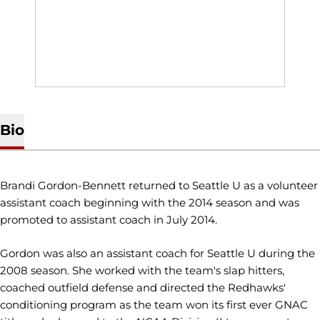
Bio
Brandi Gordon-Bennett returned to Seattle U as a volunteer
assistant coach beginning with the 2014 season and was
promoted to assistant coach in July 2014.
Gordon was also an assistant coach for Seattle U during the
2008 season. She worked with the team's slap hitters,
coached outfield defense and directed the Redhawks'
conditioning program as the team won its first ever GNAC