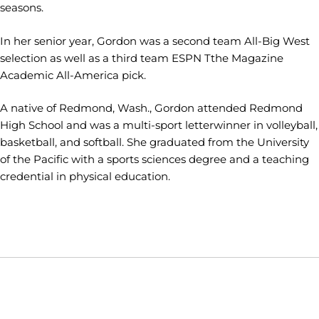
seasons.
In her senior year, Gordon was a second team All-Big West
selection as well as a third team ESPN Tthe Magazine
Academic All-America pick.
A native of Redmond, Wash., Gordon attended Redmond
High School and was a multi-sport letterwinner in volleyball,
basketball, and softball. She graduated from the University
of the Pacific with a sports sciences degree and a teaching
credential in physical education.
Opens in a new window
Opens in a new window
Opens in