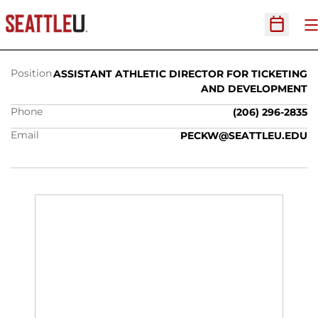
BILL PECK
O
Open Sc
Position
ASSISTANT ATHLETIC DIRECTOR FOR TICKETING
AND DEVELOPMENT
Phone
(206) 296-2835
Email
PECKW@SEATTLEU.EDU