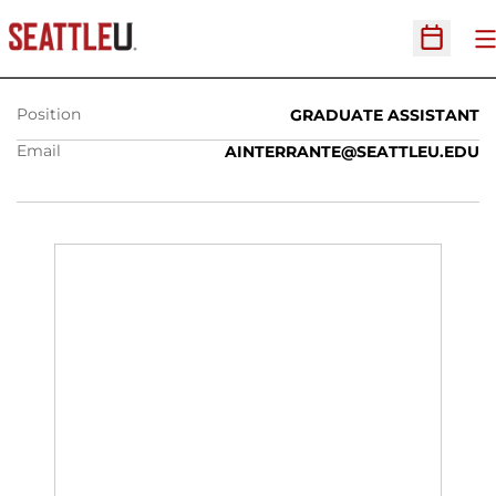
AANNAH INTERRANTE
O
Open Sc
Position
GRADUATE ASSISTANT
Email
AINTERRANTE@SEATTLEU.EDU