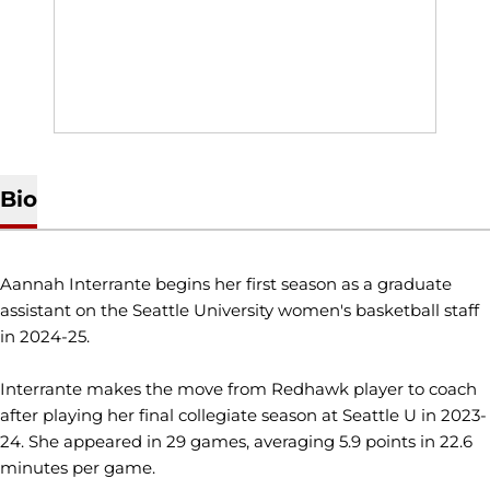
Bio
Aannah Interrante begins her first season as a graduate
assistant on the Seattle University women's basketball staff
in 2024-25.
Interrante makes the move from Redhawk player to coach
after playing her final collegiate season at Seattle U in 2023-
24. She appeared in 29 games, averaging 5.9 points in 22.6
minutes per game.