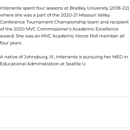
Interrante spent four seasons at Bradley University (2018-22)
where she was a part of the 2020-21 Missouri Valley
Conference Tournament Championship team and recipient
of the 2020 MVC Commissioner's Academic Excellence
award. She was an MVC Academic Honor Roll member all
four years.
A native of Johnsburg, Ill., Interrante is pursuing her MED in
Educational Administration at Seattle U.
Opens in a new window
Opens in a new window
Opens in