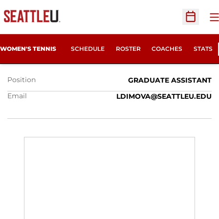
O
Open Sc
LILIYA DIMOVA
WOMEN'S TENNIS
SCHEDULE
ROSTER
COACHES
STATS
Position
GRADUATE ASSISTANT
Email
LDIMOVA@SEATTLEU.EDU