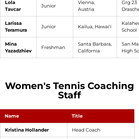
Lola
Vienna,
Grg 23
Junior
Tavcar
Austria
Drasch
Larissa
Kalahe
Junior
Kailua, Hawai'i
Teramura
School
Mina
Santa Barbara,
San Ma
Freshman
Yazadzhiev
California
High S
Women's Tennis Coaching
Staff
Name
Title
Kristina Hollander
Head Coach