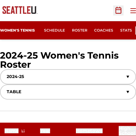
O
Open Sc
WOMEN'S TENNIS
SCHEDULE
ROSTER
COACHES
STATS
2024-25 Women's Tennis
Roster
Roster
Open Seasons Dropdown
Open View Dropdown
High
Name
Year
Hometown
School