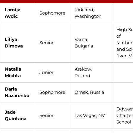
Lamija
Kirkland,
Sophomore
Avdic
Washington
High S
of
Liliya
Varna,
Senior
Mathem
Dimova
Bulgaria
and Sc
“Ivan V
Natalia
Krakow,
Junior
Michta
Poland
Daria
Sophomore
Omsk, Russia
Nazarenko
Odysse
Jade
Senior
Las Vegas, NV
Charte
Quintana
School