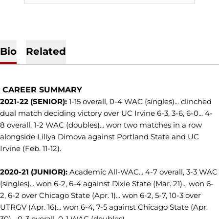
Bio
Related
CAREER SUMMARY
2021-22 (SENIOR):
1-15 overall, 0-4 WAC (singles)... clinched
dual match deciding victory over UC Irvine 6-3, 3-6, 6-0... 4-
8 overall, 1-2 WAC (doubles)... won two matches in a row
alongside Liliya Dimova against Portland State and UC
Irvine (Feb. 11-12).
2020-21 (JUNIOR):
Academic All-WAC... 4-7 overall, 3-3 WAC
(singles)... won 6-2, 6-4 against Dixie State (Mar. 21)... won 6-
2, 6-2 over Chicago State (Apr. 1)... won 6-2, 5-7, 10-3 over
UTRGV (Apr. 16)... won 6-4, 7-5 against Chicago State (Apr.
30)... 0-3 overall, 0-1 WAC (doubles).