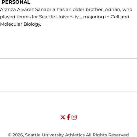
PERSONAL
Aranza Alvarez Sanabria has an older brother, Adrian, who
played tennis for Seattle University.... majoring in Cell and
Molecular Biology.
Opens in a new window
Opens in a new window
Opens in
NCAA
WAC
Opens in a new window
University of Seattle - Twitter
Opens in a new window
University of Seattle - Facebook
Opens in a new window
Opens in a new window
University of Seattle - Insta
Opens in a new window
© 2026, Seattle University Athletics All Rights Reserved