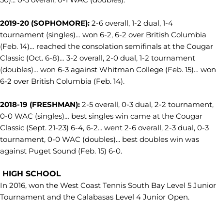
2019-20 (SOPHOMORE):
2-6 overall, 1-2 dual, 1-4
tournament (singles)… won 6-2, 6-2 over British Columbia
(Feb. 14)… reached the consolation semifinals at the Cougar
Classic (Oct. 6-8)… 3-2 overall, 2-0 dual, 1-2 tournament
(doubles)… won 6-3 against Whitman College (Feb. 15)… won
6-2 over British Columbia (Feb. 14).
2018-19 (FRESHMAN):
2-5 overall, 0-3 dual, 2-2 tournament,
0-0 WAC (singles)… best singles win came at the Cougar
Classic (Sept. 21-23) 6-4, 6-2... went 2-6 overall, 2-3 dual, 0-3
tournament, 0-0 WAC (doubles)... best doubles win was
against Puget Sound (Feb. 15) 6-0.
HIGH SCHOOL
In 2016, won the West Coast Tennis South Bay Level 5 Junior
Tournament and the Calabasas Level 4 Junior Open.