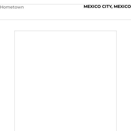
MEXICO CITY, MEXICO
Hometown