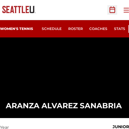
O
Open Sc
WOMEN'S TENNIS
SCHEDULE
ROSTER
COACHES
STATS
S
ARANZA ALVAREZ SANABRIA
JUNIOR
Year