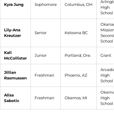
Arling
Kyra Jung
Sophomore
Columbus, OH
High
School
Okana
Lily-Ana
Missio
Senior
Kelowna BC
Kreutzer
Secon
School
Kali
Junior
Portland, Ore.
Grant
McCollister
Arcadi
Jillian
Freshman
Phoenix, AZ
High
Rasmussen
School
Okemo
Alisa
Freshman
Okemos, MI
High
Sabotic
School