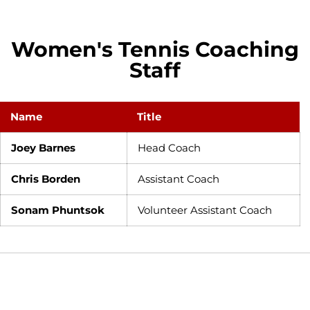
Women's Tennis Coaching
Staff
Name
Title
Joey Barnes
Head Coach
Chris Borden
Assistant Coach
Sonam Phuntsok
Volunteer Assistant Coach
Opens in a new window
Opens in a new window
Opens in