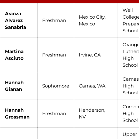
Weil
Aranza
Mexico City,
Colleg
Alvarez
Freshman
Mexico
Prepar
Sanabria
School
Orang
Martina
Luther
Freshman
Irvine, CA
Asciuto
High
School
Camas
Hannah
Sophomore
Camas, WA
High
Gianan
School
Coron
Hannah
Henderson,
Freshman
High
Grossman
NV
School
Upper