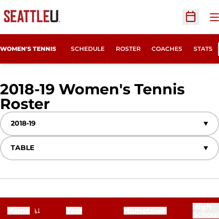
O
Open Sc
WOMEN'S TENNIS
SCHEDULE
ROSTER
COACHES
STATS
2018-19 Women's Tennis
Roster
Roster
Open Seasons Dropdown
Open View Dropdown
High
Name
Year
Hometown
School