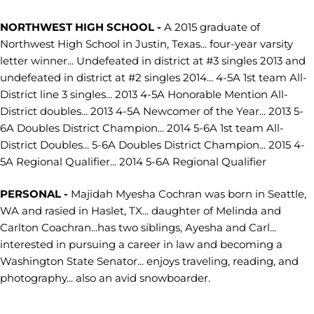
NORTHWEST HIGH SCHOOL -
A 2015 graduate of
Northwest High School in Justin, Texas... four-year varsity
letter winner... Undefeated in district at #3 singles 2013 and
undefeated in district at #2 singles 2014... 4-5A 1st team All-
District line 3 singles... 2013 4-5A Honorable Mention All-
District doubles... 2013 4-5A Newcomer of the Year... 2013 5-
6A Doubles District Champion... 2014 5-6A 1st team All-
District Doubles... 5-6A Doubles District Champion... 2015 4-
5A Regional Qualifier... 2014 5-6A Regional Qualifier
PERSONAL -
Majidah Myesha Cochran was born in Seattle,
WA and rasied in Haslet, TX... daughter of Melinda and
Carlton Coachran...has two siblings, Ayesha and Carl...
interested in pursuing a career in law and becoming a
Washington State Senator... enjoys traveling, reading, and
photography... also an avid snowboarder.