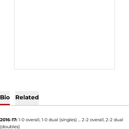
Bio
Related
2016-17:
1-0 overall, 1-0 dual (singles) ... 2-2 overall, 2-2 dual
(doubles)