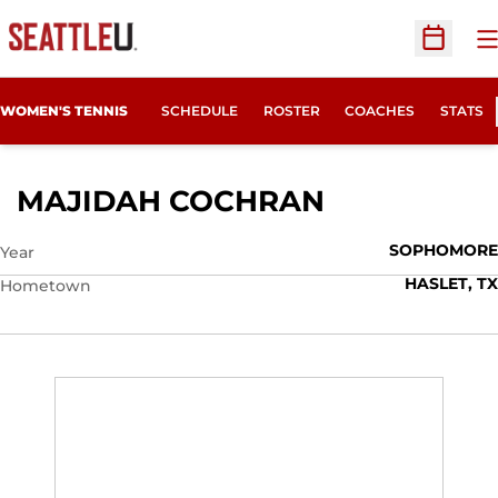
O
Open Sc
WOMEN'S TENNIS
SCHEDULE
ROSTER
COACHES
STATS
SEASON 201
MAJIDAH COCHRAN
SOPHOMORE
Year
HASLET, TX
Hometown