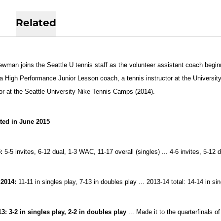
Related
ewman joins the Seattle U tennis staff as the volunteer assistant coach begin
 a High Performance Junior Lesson coach, a tennis instructor at the Univers
tor at the Seattle University Nike Tennis Camps (2014).
ted in June 2015
:
5-5 invites, 6-12 dual, 1-3 WAC, 11-17 overall (singles) ... 4-6 invites, 5-1
 2014:
11-11 in singles play, 7-13 in doubles play ... 2013-14 total: 14-14 in si
13:
3-2 in singles play, 2-2 in doubles play
... Made it to the quarterfinals 