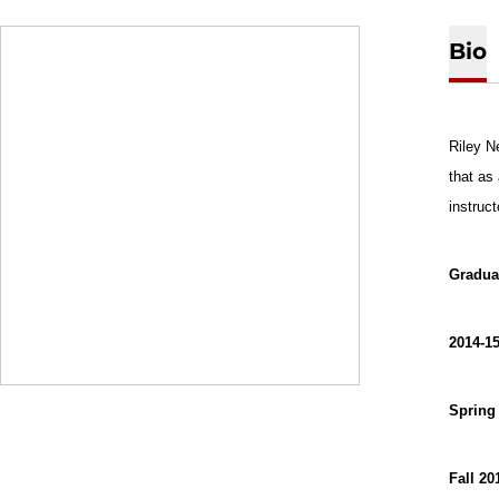
Bio
Riley N
that as
instruc
Gradua
2014-15
Spring
Fall 20