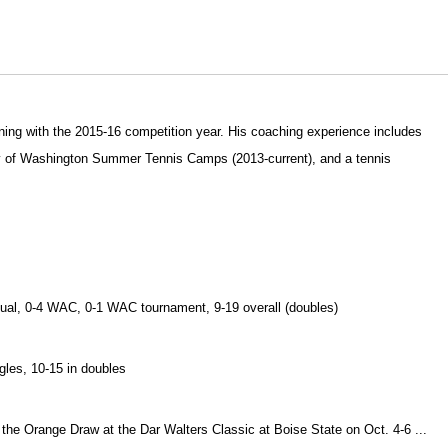
ning with the 2015-16 competition year. His coaching experience includes
ity of Washington Summer Tennis Camps (2013-current), and a tennis
2 dual, 0-4 WAC, 0-1 WAC tournament, 9-19 overall (doubles)
ngles, 10-15 in doubles
of the Orange Draw at the Dar Walters Classic at Boise State on Oct. 4-6 ...