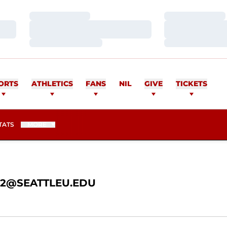
Loading…
Loading…
Loading…
Loading…
Loading…
Loading…
AN
ORTS
ATHLETICS
FANS
NIL
GIVE
TICKETS
TATS
MORE
@SEATTLEU.EDU