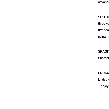
advance
SOUTH
three-y
first-te
points 
SKAGI
Champio
PERSO
Lindsey
...enjo