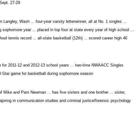
 Sept. 27-29
angley, Wash ... four-year varsity letterwinner, all at No. 1 singles ...
g sophomore year ... placed in top four at state every year of high school ...
ool tennis record ... all-state basketball (12th) ... scored career high 46
h for 2011-12 and 2012-13 school years ... two-time NWAACC Singles
l-Star game for basketball during sophomore season
 Mike and Pam Newman ... has five sisters and one brother ... sister,
joring in communication studies and criminal justice/forensic psychology