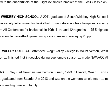
d to the quarterfinals of the Flight #2 singles bracket at the EWU Classic on
 WHIDBEY HIGH SCHOOL:
A 2011 graduate of South Whidbey High School in L
ear varsity letterwinner for basketball ... won state singles championship durin
am All-Conference for basketball in 10th, 11th, and 12th grades ... 75-5 high sch
in a single basketball game during senior season, averaging 26 ppg
T VALLEY COLLEGE:
Attended Skagit Valley College in Mount Vernon, Was
n ... finished first in doubles during sophomore season ... made NWAACC Al
NAL:
Riley Carl Newman was born on June 3, 1993 in Everett, Wash ... son of
, graduated from Seattle U in 2013 and was on the women's tennis team ... ma
ys spending time with family