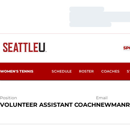
Loading…
Loading…
Loading…
RILEY NEWM
SP
WOMEN'S TENNIS
SCHEDULE
ROSTER
COACHES
S
Position
Email
VOLUNTEER ASSISTANT COACH
NEWMANR2