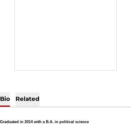
Bio
Related
Graduated in 2014 with a B.A. in political science