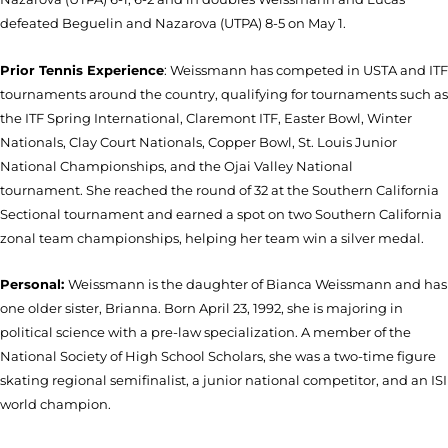
defeated Beguelin and Nazarova (UTPA) 8-5 on May 1.
Prior Tennis Experience
: Weissmann has competed in USTA and ITF
tournaments around the country, qualifying for tournaments such as
the ITF Spring International, Claremont ITF, Easter Bowl, Winter
Nationals, Clay Court Nationals, Copper Bowl, St. Louis Junior
National Championships, and the Ojai Valley National
tournament. She reached the round of 32 at the Southern California
Sectional tournament and earned a spot on two Southern California
zonal team championships, helping her team win a silver medal.
Personal:
Weissmann is the daughter of Bianca Weissmann and has
one older sister, Brianna. Born April 23, 1992, she is majoring in
political science with a pre-law specialization. A member of the
National Society of High School Scholars, she was a two-time figure
skating regional semifinalist, a junior national competitor, and an ISI
world champion.