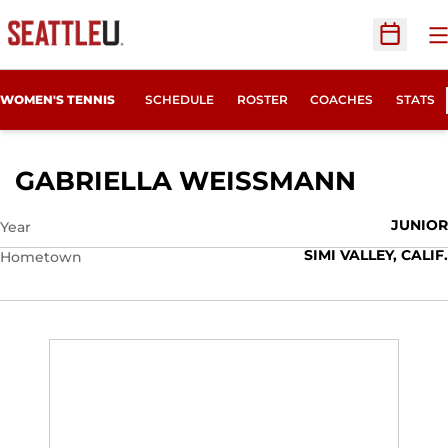
O
Open Sc
WOMEN'S TENNIS
SCHEDULE
ROSTER
COACHES
STATS
SEASON
GABRIELLA WEISSMANN
JUNIOR
Year
SIMI VALLEY, CALIF.
Hometown