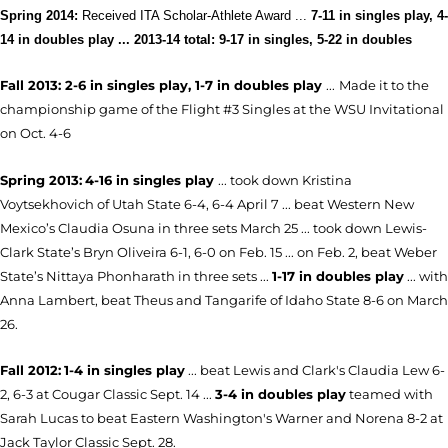
Spring 2014:
Received ITA Scholar-Athlete Award
...
7-11 in singles play, 4-
14 in doubles play ... 2013-14 total: 9-17 in singles, 5-22 in doubles
Fall 2013: 2-6 in singles play, 1-7 in doubles play
...
Made it to the
championship game of the Flight #3 Singles at the WSU Invitational
on Oct. 4-6
Spring 2013:
4-16 in singles play
... took down Kristina
Voytsekhovich of Utah State 6-4, 6-4 April 7 ... beat Western New
Mexico’s Claudia Osuna in three sets March 25 ... took down Lewis-
Clark State’s Bryn Oliveira 6-1, 6-0 on Feb. 15 ... on Feb. 2, beat Weber
State’s Nittaya Phonharath in three sets ...
1-17 in doubles play
... with
Anna Lambert, beat Theus and Tangarife of Idaho State 8-6 on March
26.
Fall 2012:
1-4 in singles play
... beat Lewis and Clark's Claudia Lew 6-
2, 6-3 at Cougar Classic Sept. 14 ...
3-4 in doubles play
teamed with
Sarah Lucas to beat Eastern Washington's Warner and Norena 8-2 at
Jack Taylor Classic Sept. 28.