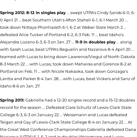
Spring 2012:
8-12 in singles play
... swept UTPA's Cindy Sands 6-0, 6-
0 April 21 ... beat Southern Utah's Afton Staheli 6-1, 6-1 March 20 ...
took down Nittaya Phonharath 6-1, 6-2 at Weber State March 2 ...
defeated Alice Tucker of Portland 6-2, 6-3 Feb. 11 ... beat Idaho's
Alejandra Lozano 6-3, 6-3 on Jan. 27 ...
11-9 in doubles play
... along
with Sarah Lucas, beat UTPA's Beguelin and Nazarova 8-4 April 20 ...
teamed with Lucas to bring down Lawrence/Viegut of North Dakota
8-3 March 22 ... with Lucas, took down Mahairas and Gorence 8-2 at
Portland on Feb. 11 ... with Nicole Nakaoka, took down Gonzaga's
Lantta and Parker 8-4 Jan. 28 ... with Lucas, beat Vickers and Sanz of
Idaho 8-6 on Jan. 27.
Spring 2011:
Gabriella had a 12-20 singles record and a 15-12 doubles
record for the season ... Defeated Ciara Schultz of Lewis-
Clark State
College 6-3, 6-3 on January 22 ... Weissmann and Lucas defeated
Teigan and Gay of Lewis-Clark State College 8-4 on January 22 ... At
the Great West Conference Championships Gabriella defeated Dana
Nazarova (UTPA) 6-1, 6-2 and in doubles Weissmann and Lucas