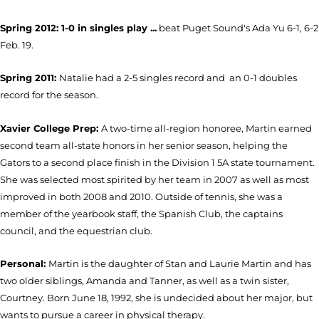
Spring 2012: 1-0 in singles play ...
beat Puget Sound's Ada Yu 6-1, 6-2
Feb. 19.
Spring 2011:
Natalie had a 2-5 singles record and an 0-1 doubles
record for the season.
Xavier College Prep:
A two-time all-region honoree, Martin earned
second team all-state honors in her senior season, helping the
Gators to a second place finish in the Division 1 5A state tournament.
She was selected most spirited by her team in 2007 as well as most
improved in both 2008 and 2010. Outside of tennis, she was a
member of the yearbook staff, the Spanish Club, the captains
council, and the equestrian club.
Personal:
Martin is the daughter of Stan and Laurie Martin and has
two older siblings, Amanda and Tanner, as well as a twin sister,
Courtney. Born June 18, 1992, she is undecided about her major, but
wants to pursue a career in physical therapy.