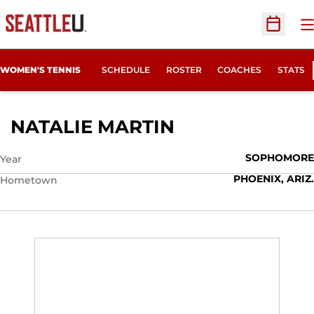
O
Open Sc
WOMEN'S TENNIS
SCHEDULE
ROSTER
COACHES
STATS
SEASON 2011-1
NATALIE MARTIN
SOPHOMORE
Year
PHOENIX, ARIZ.
Hometown