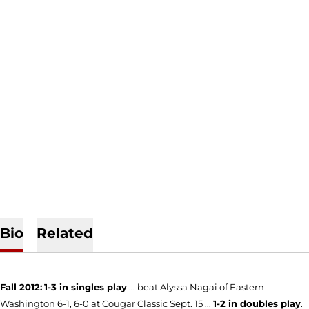
Bio
Related
Fall 2012:
1-3 in singles play
... beat Alyssa Nagai of Eastern
Washington 6-1, 6-0 at Cougar Classic Sept. 15 ...
1-2 in doubles play
.