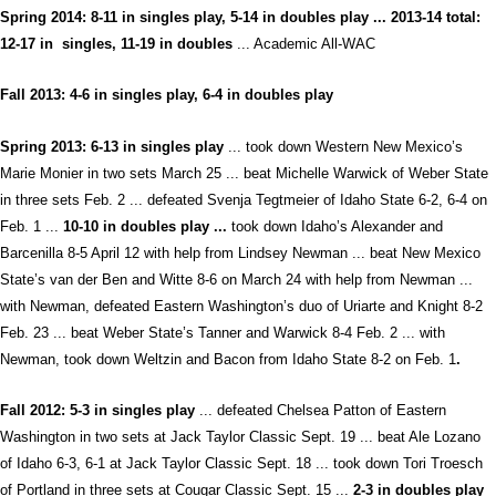
Spring 2014: 8-11 in singles play, 5-14 in doubles play ... 2013-14 total:
12-17 in singles, 11-19 in doubles
... Academi
c All-WAC
Fall 2013: 4-6 in singles play, 6-4 in doubles play
Spring 2013:
6-13 in singles play
... took down Western New Mexico’s
Marie Monier in two sets March 25 ... beat Michelle Warwick of Weber State
in three sets Feb. 2 ... defeated Svenja Tegtmeier of Idaho State 6-2, 6-4 on
Feb. 1 ...
10-10 in doubles play ...
took down Idaho’s Alexander and
Barcenilla 8-5 April 12 with help from Lindsey Newman ... beat New Mexico
State’s van der Ben and Witte 8-6 on March 24 with help from Newman ...
with Newman, defeated Eastern Washington’s duo of Uriarte and Knight 8-2
Feb. 23 ... beat Weber State’s Tanner and Warwick 8-4 Feb. 2 ... with
Newman, took down Weltzin and Bacon from Idaho State 8-2 on Feb. 1
.
Fall 2012:
5-3 in singles play
... defeated Chelsea Patton of Eastern
Washington in two sets at Jack Taylor Classic Sept. 19 ... beat Ale Lozano
of Idaho 6-3, 6-1 at Jack Taylor Classic Sept. 18 ... took down Tori Troesch
of Portland in three sets at Cougar Classic Sept. 15 ...
2-3 in doubles play