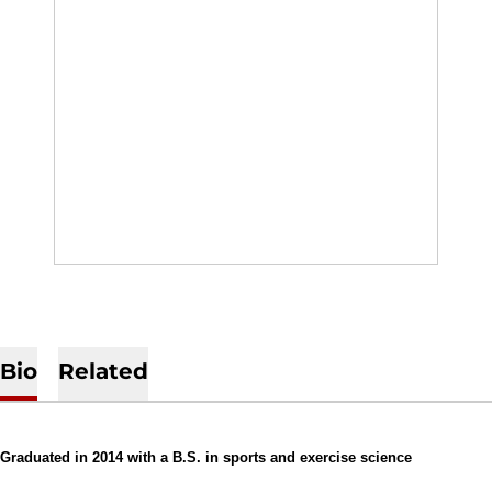
Bio
Related
Graduated in 2014 with a B.S. in sports and exercise science