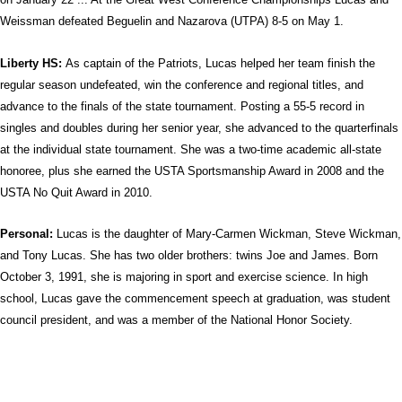
Weissman defeated Beguelin and Nazarova (UTPA) 8-5 on May 1.
Liberty HS:
As captain of the Patriots, Lucas helped her team finish the
regular season undefeated, win the conference and regional titles, and
advance to the finals of the state tournament. Posting a 55-5 record in
singles and doubles during her senior year, she advanced to the quarterfinals
at the individual state tournament. She was a two-time academic all-state
honoree, plus she earned the USTA Sportsmanship Award in 2008 and the
USTA No Quit Award in 2010.
Personal:
Lucas is the daughter of Mary-Carmen Wickman, Steve Wickman,
and Tony Lucas. She has two older brothers: twins Joe and James.
Born
October 3, 1991, she is majoring in sport and exercise science. In high
school, Lucas gave the commencement speech at graduation, was student
council president, and was a member of the National Honor Society.