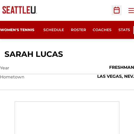
O
Open Sc
WOMEN'S TENNIS
SCHEDULE
ROSTER
COACHES
STATS
SEASON 2010-11
SARAH LUCAS
FRESHMAN
Year
LAS VEGAS, NEV.
Hometown