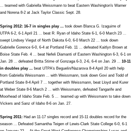
... teamed with Gabriella Weissmann to beat Eastern Washington's Warner
and Norena 8-2 at Jack Taylor Classic Sept. 28.
Spring 2012: 16-7 in singles play ...
took down Blanca G. Izaguirre of
UTPA 6-2, 6-1 April 21 ... beat R. Ryan of Idaho State 6-1, 6-0 March 23 ...
swept Lindsey Viegut of North Dakota 6-0, 6-0 March 22 ... took down
Gabrielle Gorence 6-0, 6-4 at Portland Feb. 11 ... defeated Kaitlyn Brown at
Boise State Feb. 4 ... beat Nefeli Diamanti of Eastern Washington 6-3, 6-1 on
Jan. 28 ... defeated Britta Stime of Gonzaga 6-3, 2-6, 6-4 on Jan. 29 ...
10-11
in doubles play ...
beat UTPA's Beguelin/Nazarova 8-4 April 20 with help
from Gabriella Weissmann ... with Weissmann, took down Govi and Todd of
Portland State 8-4 April 7 ... together with Weissmann, beat Lloyd and Kurer
at Weber State 8-6 March 2 ... with Weissmann, defeated Tangarife and
Moorhead of Idaho State Feb. 5 ... teamed up with Weissmann to take down
Vickers and Sanz of Idaho 8-6 on Jan. 27.
Spring 2011:
Had an 11-17 singles record and 15-11 doubles record for the
season ... Defeated Samantha Teigen of Lewis-Clark State College 6-0, 6-1
on January 22 ... At the Great West Conference Championships Lucas and