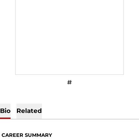
OPENS IN A NEW WINDOW
INFLCR
Bio
Related
CAREER SUMMARY