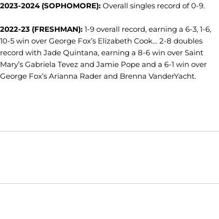
2023-2024 (SOPHOMORE):
Overall singles record of 0-9.
2022-23 (FRESHMAN):
1-9 overall record, earning a 6-3, 1-6,
10-5 win over George Fox’s Elizabeth Cook… 2-8 doubles
record with Jade Quintana, earning a 8-6 win over Saint
Mary’s Gabriela Tevez and Jamie Pope and a 6-1 win over
George Fox’s Arianna Rader and Brenna VanderYacht.
Opens in a new window
Opens in a new window
Opens in
NCAA
WAC