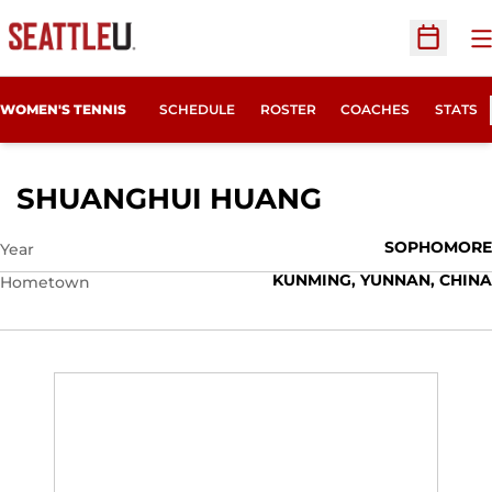
O
Open Sc
WOMEN'S TENNIS
SCHEDULE
ROSTER
COACHES
STATS
SEASON 20
SHUANGHUI HUANG
SOPHOMORE
Year
KUNMING, YUNNAN, CHINA
Hometown