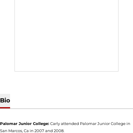
Bio
Palomar Junior College:
Carly attended Palomar Junior College in
San Marcos, Ca in 2007 and 2008.