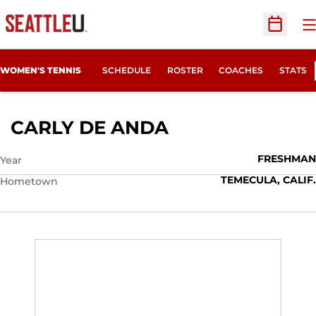
O
Open Sc
WOMEN'S TENNIS
SCHEDULE
ROSTER
COACHES
STATS
SEASON 2009-1
CARLY DE ANDA
FRESHMAN
Year
TEMECULA, CALIF.
Hometown