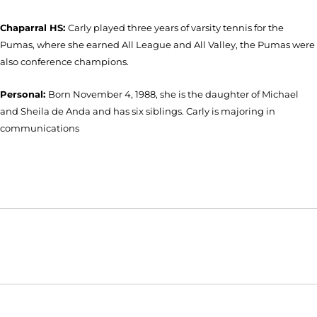
Chaparral HS:
Carly played three years of varsity tennis for the
Pumas, where she earned All League and All Valley, the Pumas were
also conference champions.
Personal:
Born November 4, 1988, she is the daughter of Michael
and Sheila de Anda and has six siblings. Carly is majoring in
communications
Opens in a new window
Opens in a new window
Opens in