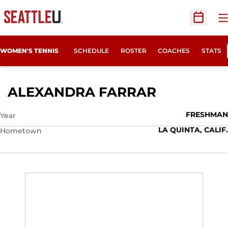
O
Open Sc
WOMEN'S TENNIS
SCHEDULE
ROSTER
COACHES
STATS
SEASON 20
ALEXANDRA FARRAR
FRESHMAN
Year
LA QUINTA, CALIF.
Hometown