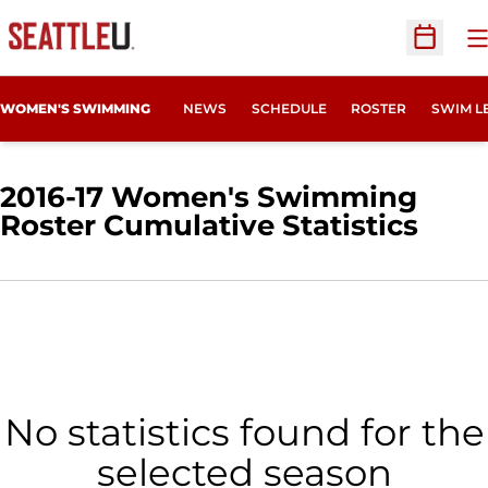
O
Open Sc
WOMEN'S SWIMMING
NEWS
SCHEDULE
ROSTER
SWIM L
2016-17 Women's Swimming
Roster Cumulative Statistics
No statistics found for the
selected season