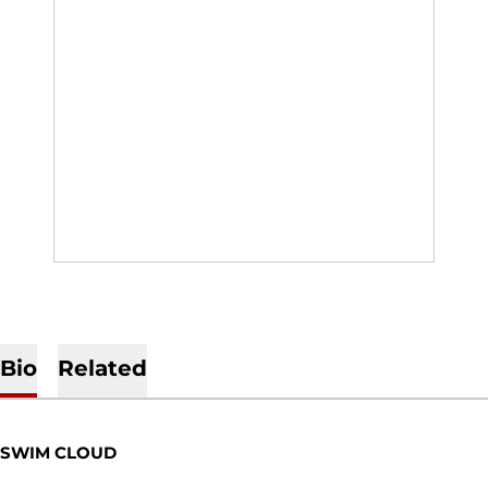
Bio
Related
SWIM CLOUD