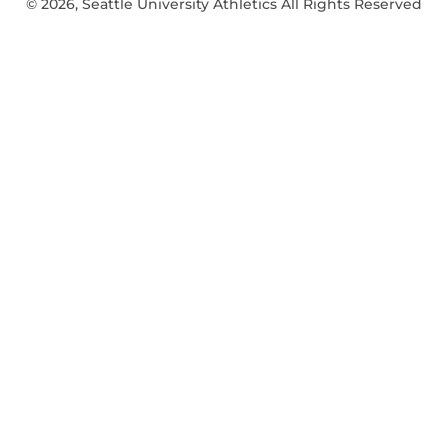
© 2026, Seattle University Athletics All Rights Reserved