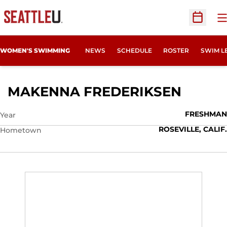
O
Open Sc
WOMEN'S SWIMMING
NEWS
SCHEDULE
ROSTER
SWIM L
SEASO
MAKENNA FREDERIKSEN
FRESHMAN
Year
ROSEVILLE, CALIF.
Hometown