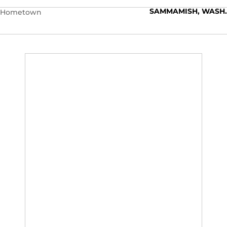
SAMMAMISH, WASH.
Hometown