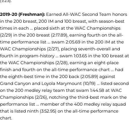
(1/23).
2019-20 (Freshman):
Earned All-WAC Second Team honors
in the 200 breast, 200 IM and 100 breast, with season-best
times in each … placed sixth at the WAC Championships
(2/29) in the 200 breast (2:17.89), earning fourth on the all-
time performance list … swam 2:05.69 in the 200 IM at the
WAC Championships (2/27), placing seventh-overall and
fourth in program-history … swam 1:03.65 in the 100 breast at
the WAC Championships (2/28), earning an eight-place
finish and fourth on the all-time performance chart … had
the eighth-best time in the 200 back (2:05.89) against
Grand Canyon and Loyola Marymount (10/19) … listed second
on the 200 medley relay team that swam 1:44.58 at WAC
Championships (2/26), notching the third-best mark on the
performance list … member of the 400 medley relay squad
that is listed ninth (3:52.95) on the all-time performance
chart.