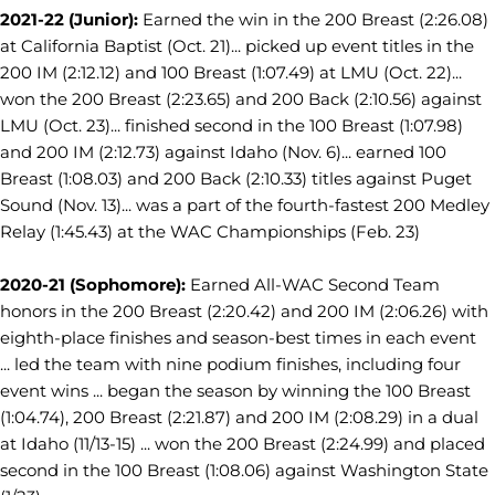
2021-22 (Junior):
Earned the win in the 200 Breast (2:26.08)
at California Baptist (Oct. 21)... picked up event titles in the
200 IM (2:12.12) and 100 Breast (1:07.49) at LMU (Oct. 22)...
won the 200 Breast (2:23.65) and 200 Back (2:10.56) against
LMU (Oct. 23)... finished second in the 100 Breast (1:07.98)
and 200 IM (2:12.73) against Idaho (Nov. 6)... earned 100
Breast (1:08.03) and 200 Back (2:10.33) titles against Puget
Sound (Nov. 13)... was a part of the fourth-fastest 200 Medley
Relay (1:45.43) at the WAC Championships (Feb. 23)
2020-21 (Sophomore):
Earned All-WAC Second Team
honors in the 200 Breast (2:20.42) and 200 IM (2:06.26) with
eighth-place finishes and season-best times in each event
... led the team with nine podium finishes, including four
event wins ... began the season by winning the 100 Breast
(1:04.74), 200 Breast (2:21.87) and 200 IM (2:08.29) in a dual
at Idaho (11/13-15) ... won the 200 Breast (2:24.99) and placed
second in the 100 Breast (1:08.06) against Washington State