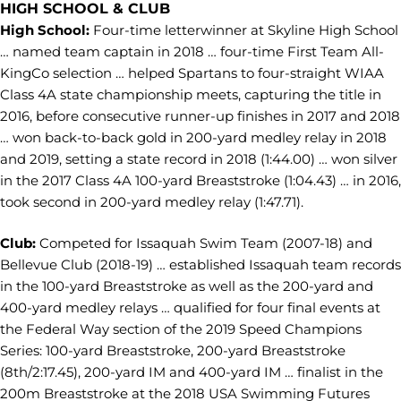
HIGH SCHOOL & CLUB
High School:
Four-time letterwinner at Skyline High School
… named team captain in 2018 … four-time First Team All-
KingCo selection … helped Spartans to four-straight WIAA
Class 4A state championship meets, capturing the title in
2016, before consecutive runner-up finishes in 2017 and 2018
… won back-to-back gold in 200-yard medley relay in 2018
and 2019, setting a state record in 2018 (1:44.00) … won silver
in the 2017 Class 4A 100-yard Breaststroke (1:04.43) … in 2016,
took second in 200-yard medley relay (1:47.71).
Club:
Competed for Issaquah Swim Team (2007-18) and
Bellevue Club (2018-19) … established Issaquah team records
in the 100-yard Breaststroke as well as the 200-yard and
400-yard medley relays … qualified for four final events at
the Federal Way section of the 2019 Speed Champions
Series: 100-yard Breaststroke, 200-yard Breaststroke
(8th/2:17.45), 200-yard IM and 400-yard IM … finalist in the
200m Breaststroke at the 2018 USA Swimming Futures