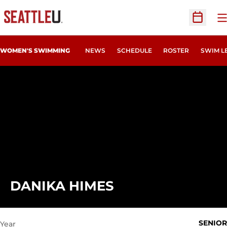
O
Open Sc
WOMEN'S SWIMMING
NEWS
SCHEDULE
ROSTER
SWIM L
SEASON 2022-23
DANIKA HIMES
SENIOR
Year