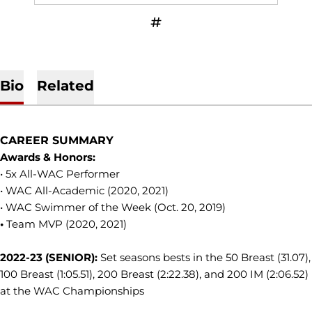
OPENS IN A NEW WINDOW
INFLCR
Bio
Related
CAREER SUMMARY
Awards & Honors:
• 5x All-WAC Performer
• WAC All-Academic (2020, 2021)
• WAC Swimmer of the Week (Oct. 20, 2019)
•
Team MVP (2020, 2021)
2022-23 (SENIOR):
Set seasons bests in the 50 Breast (31.07),
100 Breast (1:05.51), 200 Breast (2:22.38), and 200 IM (2:06.52)
at the WAC Championships