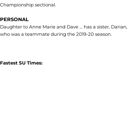
Championship sectional.
PERSONAL
Daughter to Anne Marie and Dave … has a sister, Darian,
who was a teammate during the 2019-20 season.
Fastest SU Times: