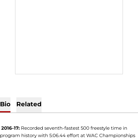
Bio
Related
2016-17:
Recorded seventh-fastest 500 freestyle time in
program history with 5:06.44 effort at WAC Championships