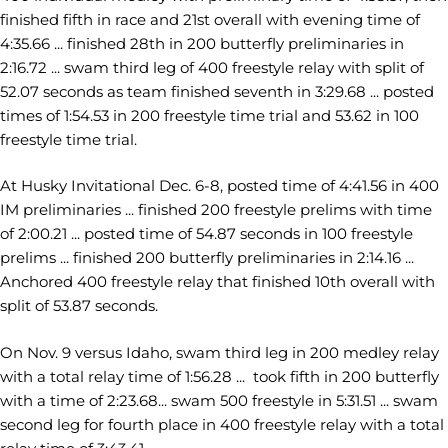
finished fifth in race and 21st overall with evening time of
4:35.66 ... finished 28th in 200 butterfly preliminaries in
2:16.72 ... swam third leg of 400 freestyle relay with split of
52.07 seconds as team finished seventh in 3:29.68 ... posted
times of 1:54.53 in 200 freestyle time trial and 53.62 in 100
freestyle time trial.
At Husky Invitational Dec. 6-8, posted time of 4:41.56 in 400
IM preliminaries ... finished 200 freestyle prelims with time
of 2:00.21 ... posted time of 54.87 seconds in 100 freestyle
prelims ... finished 200 butterfly preliminaries in 2:14.16 ...
Anchored 400 freestyle relay that finished 10th overall with
split of 53.87 seconds.
On Nov. 9 versus Idaho, swam third leg in 200 medley relay
with a total relay time of 1:56.28 ... took fifth in 200 butterfly
with a time of 2:23.68... swam 500 freestyle in 5:31.51 ... swam
second leg for fourth place in 400 freestyle relay with a total