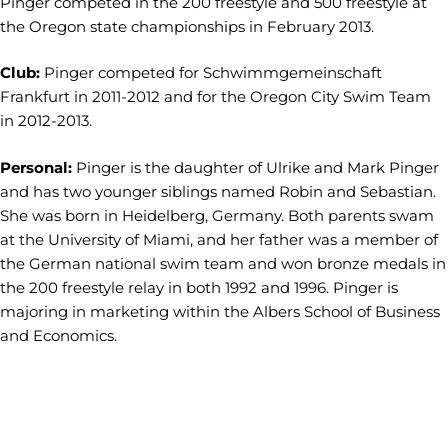
Pinger competed in the 200 freestyle and 500 freestyle at
the Oregon state championships in February 2013.
Club:
Pinger competed for Schwimmgemeinschaft
Frankfurt in 2011-2012 and for the Oregon City Swim Team
in 2012-2013.
Personal:
Pinger is the daughter of Ulrike and Mark Pinger
and has two younger siblings named Robin and Sebastian.
She was born in Heidelberg, Germany. Both parents swam
at the University of Miami, and her father was a member of
the German national swim team and won bronze medals in
the 200 freestyle relay in both 1992 and 1996. Pinger is
majoring in marketing within the Albers School of Business
and Economics.