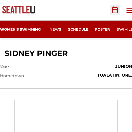
O
Open Sc
WOMEN'S SWIMMING
NEWS
SCHEDULE
ROSTER
SWIM L
SEASON 2015-16
SIDNEY PINGER
JUNIOR
Year
TUALATIN, ORE.
Hometown