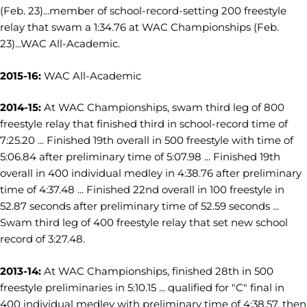
(Feb. 23)...member of school-record-setting 200 freestyle
relay that swam a 1:34.76 at WAC Championships (Feb.
23)...WAC All-Academic.
2015-16:
WAC All-Academic
2014-15:
At WAC Championships, swam third leg of 800
freestyle relay that finished third in school-record time of
7:25.20 ... Finished 19th overall in 500 freestyle with time of
5:06.84 after preliminary time of 5:07.98 ... Finished 19th
overall in 400 individual medley in 4:38.76 after preliminary
time of 4:37.48 ... Finished 22nd overall in 100 freestyle in
52.87 seconds after preliminary time of 52.59 seconds ...
Swam third leg of 400 freestyle relay that set new school
record of 3:27.48.
2013-14:
At WAC Championships, finished 28th in 500
freestyle preliminaries in 5:10.15 ... qualified for "C" final in
400 individual medley with preliminary time of 4:38.57, then