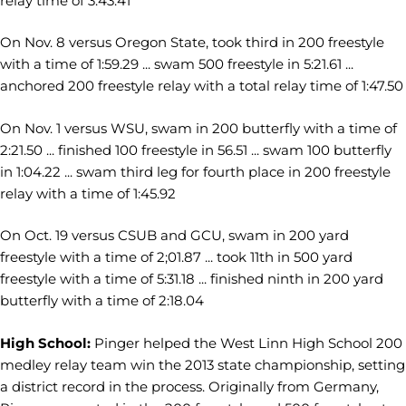
relay time of 3:43.41
On Nov. 8 versus Oregon State, took third in 200 freestyle
with a time of 1:59.29 ... swam 500 freestyle in 5:21.61 ...
anchored 200 freestyle relay with a total relay time of 1:47.50
On Nov. 1 versus WSU, swam in 200 butterfly with a time of
2:21.50 ... finished 100 freestyle in 56.51 ... swam 100 butterfly
in 1:04.22 ... swam third leg for fourth place in 200 freestyle
relay with a time of 1:45.92
On Oct. 19 versus CSUB and GCU, swam in 200 yard
freestyle with a time of 2;01.87 ... took 11th in 500 yard
freestyle with a time of 5:31.18 ... finished ninth in 200 yard
butterfly with a time of 2:18.04
High School:
Pinger helped the West Linn High School 200
medley relay team win the 2013 state championship, setting
a district record in the process. Originally from Germany,