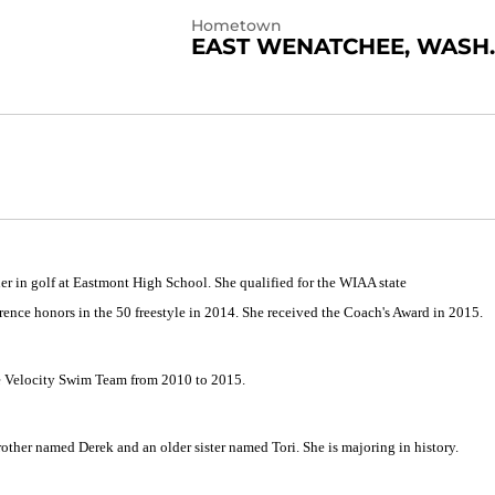
Hometown
EAST WENATCHEE, WASH.
er in golf at Eastmont High School. She qualified for the WIAA state
rence honors in the 50 freestyle in 2014. She received the Coach's Award in 2015.
e Velocity Swim Team from 2010 to 2015.
other named Derek and an older sister named Tori. She is majoring in history.