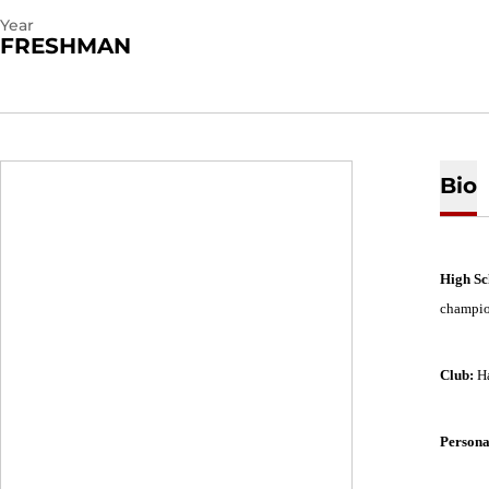
Year
FRESHMAN
Bio
High Sc
champion
Club:
H
Persona