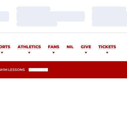
Loading…
Loading…
Loading…
Loading…
Loading…
Loading…
ORTS
ATHLETICS
FANS
NIL
GIVE
TICKETS
WIM LESSONS
MORE
SEASON 2015-16