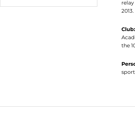
relay
2013.
Club
Acade
the 1
Pers
sport
Opens in a new window