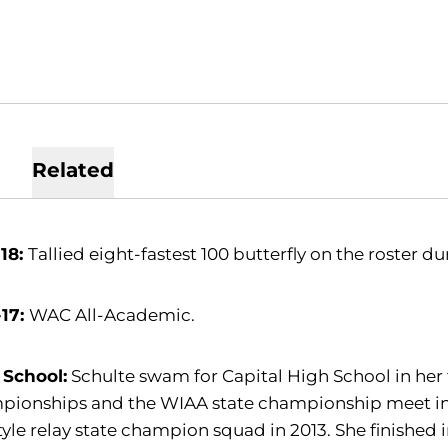
Related
-18:
Tallied eight-fastest 100 butterfly on the roster d
-17:
WAC All-Academic.
 School:
Schulte swam for Capital High School in her fi
pionships and the WIAA state championship meet in 
tyle relay state champion squad in 2013. She finished in