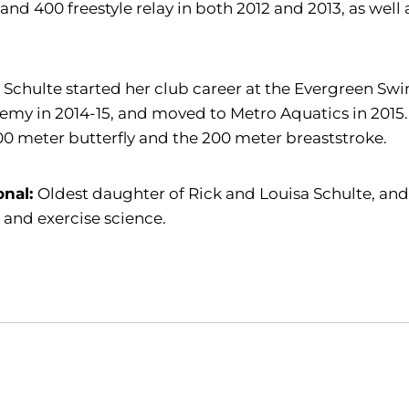
 and 400 freestyle relay in both 2012 and 2013, as well 
:
Schulte started her club career at the Evergreen Sw
my in 2014-15, and moved to Metro Aquatics in 2015. 
00 meter butterfly and the 200 meter breaststroke.
onal:
Oldest daughter of Rick and Louisa Schulte, and
 and exercise science.
Opens in a new window
Opens in a new window