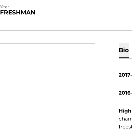
Year
FRESHMAN
Bio
2017
2016
High
cham
frees