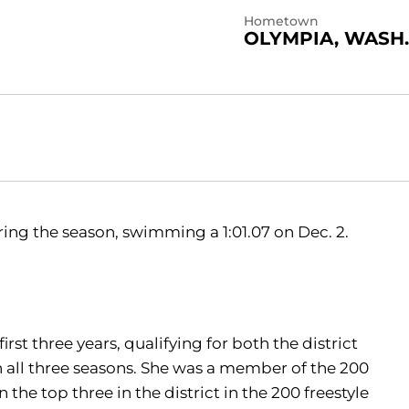
Hometown
OLYMPIA, WASH.
uring the season, swimming a 1:01.07 on Dec. 2.
rst three years, qualifying for both the district
all three seasons. She was a member of the 200
 the top three in the district in the 200 freestyle