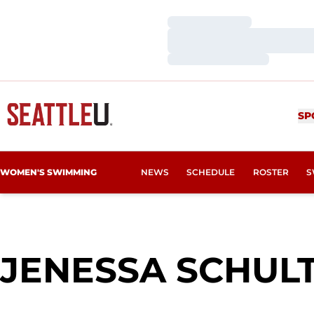
Loading…
Loading…
Loading…
SP
WOMEN'S SWIMMING
NEWS
SCHEDULE
ROSTER
S
JENESSA SCHUL