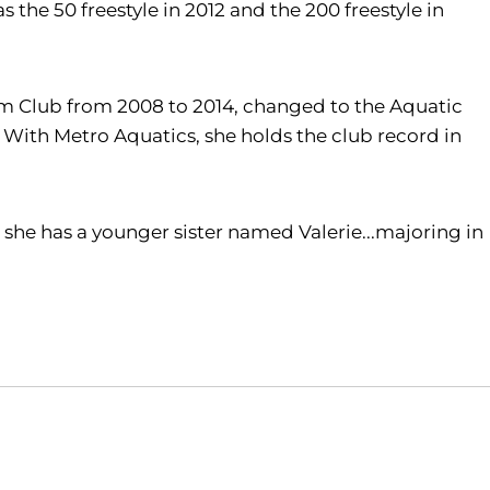
as the 50 freestyle in 2012 and the 200 freestyle in
im Club from 2008 to 2014, changed to the Aquatic
With Metro Aquatics, she holds the club record in
 she has a younger sister named Valerie...majoring in
Opens in a new window
Opens in a new window
O