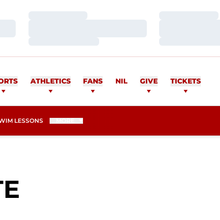
Loading…
Loading…
Loading…
Loading…
Loading…
Loading…
ORTS
ATHLETICS
FANS
NIL
GIVE
TICKETS
WIM LESSONS
MORE
SEASON 2015-1
TE