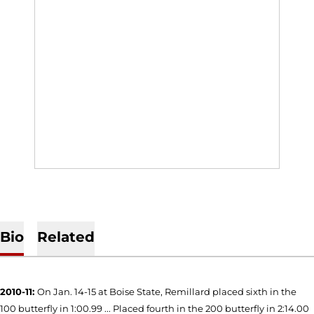
Bio
Related
2010-11:
On Jan. 14-15 at Boise State, Remillard placed sixth in the
100 butterfly in 1:00.99 ... Placed fourth in the 200 butterfly in 2:14.00