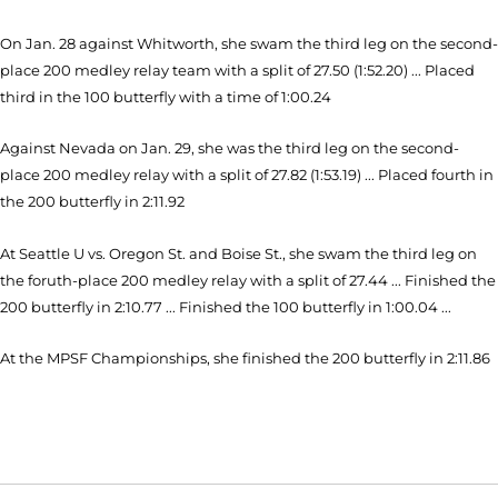
On Jan. 28 against Whitworth, she swam the third leg on the second-
place 200 medley relay team with a split of 27.50 (1:52.20) ... Placed
third in the 100 butterfly with a time of 1:00.24
Against Nevada on Jan. 29, she was the third leg on the second-
place 200 medley relay with a split of 27.82 (1:53.19) ... Placed fourth in
the 200 butterfly in 2:11.92
At Seattle U vs. Oregon St. and Boise St., she swam the third leg on
the foruth-place 200 medley relay with a split of 27.44 ... Finished the
200 butterfly in 2:10.77 ... Finished the 100 butterfly in 1:00.04 ...
At the MPSF Championships, she finished the 200 butterfly in 2:11.86