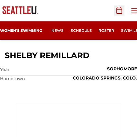
O
Open Sc
WOMEN'S SWIMMING
NEWS
SCHEDULE
ROSTER
SWIM L
SEASON 201
SHELBY REMILLARD
SOPHOMORE
Year
COLORADO SPRINGS, COLO.
Hometown