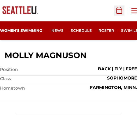
O
Open Sc
WOMEN'S SWIMMING
NEWS
SCHEDULE
ROSTER
SWIM L
SEASON 202
MOLLY MAGNUSON
BACK | FLY | FREE
Position
SOPHOMORE
Class
FARMINGTON, MINN.
Hometown