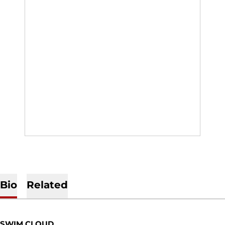
Bio
Related
SWIM CLOUD