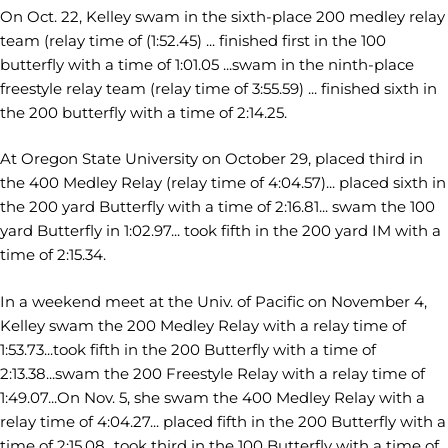
On Oct. 22, Kelley swam in the sixth-place 200 medley relay
team (relay time of (1:52.45) ... finished first in the 100
butterfly with a time of 1:01.05 ...swam in the ninth-place
freestyle relay team (relay time of 3:55.59) ... finished sixth in
the 200 butterfly with a time of 2:14.25.
At Oregon State University on October 29, placed third in
the 400 Medley Relay (relay time of 4:04.57)... placed sixth in
the 200 yard Butterfly with a time of 2:16.81... swam the 100
yard Butterfly in 1:02.97... took fifth in the 200 yard IM with a
time of 2:15.34.
In a weekend meet at the Univ. of Pacific on November 4,
Kelley swam the 200 Medley Relay with a relay time of
1:53.73...took fifth in the 200 Butterfly with a time of
2:13.38...swam the 200 Freestyle Relay with a relay time of
1:49.07...On Nov. 5, she swam the 400 Medley Relay with a
relay time of 4:04.27... placed fifth in the 200 Butterfly with a
time of 2:15.08...took third in the 100 Butterfly with a time of