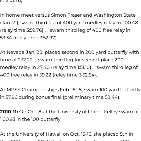
in 2:01.78,
In home meet versus Simon Fraser and Washington State
(Jan. 21), swam third leg of 400 yard medley relay in 1:00.48
(relay time 3:59.76) ... swam third leg of 400 free relay in
59.34 (relay time 3:52.97).
At Nevada Jan. 28, placed second in 200 yard butterfly with
time of 2:12.22 ... swam third leg for second-place 200
medley relay in 27.40 (relay time 1:51.10) ... swam third leg of
400 free relay in 59.22 (relay time 3:52.54).
At MPSF Championships Feb. 15-18, swam 100 yard butterfly
in 57.96 during bonus final (preliminary time 58.44).
2010-11:
On Oct. 8 at the University of Idaho, Kelley swam a
1:00.93 in the 100 butterfly
At the University of Hawaii on Oct. 15-16, she placed 5th in