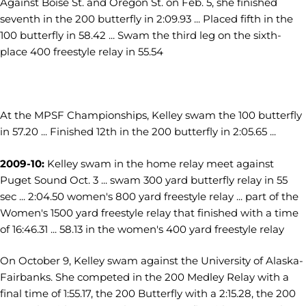
Against Boise St. and Oregon St. on Feb. 5, she finished
seventh in the 200 butterfly in 2:09.93 ... Placed fifth in the
100 butterfly in 58.42 ... Swam the third leg on the sixth-
place 400 freestyle relay in 55.54
At the MPSF Championships, Kelley swam the 100 butterfly
in 57.20 ... Finished 12th in the 200 butterfly in 2:05.65 ...
2009-10:
Kelley swam in the home relay meet against
Puget Sound Oct. 3 ... swam 300 yard butterfly relay in 55
sec ... 2:04.50 women's 800 yard freestyle relay ... part of the
Women's 1500 yard freestyle relay that finished with a time
of 16:46.31 ... 58.13 in the women's 400 yard freestyle relay
On October 9, Kelley swam against the University of Alaska-
Fairbanks. She competed in the 200 Medley Relay with a
final time of 1:55.17, the 200 Butterfly with a 2:15.28, the 200