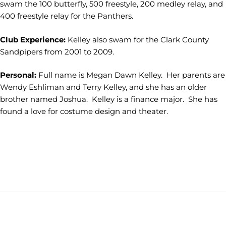
swam the 100 butterfly, 500 freestyle, 200 medley relay, and
400 freestyle relay for the Panthers.
Club Experience:
Kelley also swam for the Clark County
Sandpipers from 2001 to 2009.
Personal:
Full name is Megan Dawn Kelley. Her parents are
Wendy Eshliman and Terry Kelley, and she has an older
brother named Joshua. Kelley is a finance major. She has
found a love for costume design and theater.
Opens in a new window
Opens in a new window
Opens in