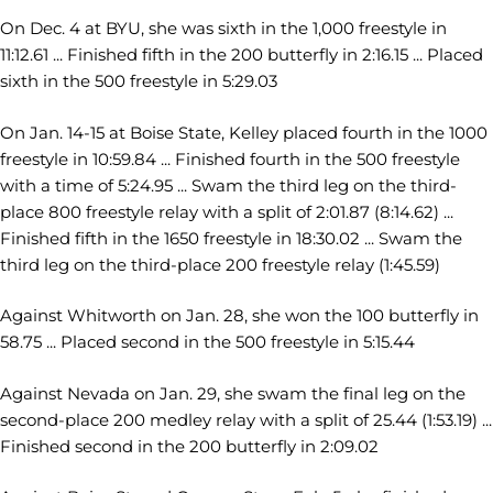
On Dec. 4 at BYU, she was sixth in the 1,000 freestyle in
11:12.61 ... Finished fifth in the 200 butterfly in 2:16.15 ... Placed
sixth in the 500 freestyle in 5:29.03
On Jan. 14-15 at Boise State, Kelley placed fourth in the 1000
freestyle in 10:59.84 ... Finished fourth in the 500 freestyle
with a time of 5:24.95 ... Swam the third leg on the third-
place 800 freestyle relay with a split of 2:01.87 (8:14.62) ...
Finished fifth in the 1650 freestyle in 18:30.02 ... Swam the
third leg on the third-place 200 freestyle relay (1:45.59)
Against Whitworth on Jan. 28, she won the 100 butterfly in
58.75 ... Placed second in the 500 freestyle in 5:15.44
Against Nevada on Jan. 29, she swam the final leg on the
second-place 200 medley relay with a split of 25.44 (1:53.19) ...
Finished second in the 200 butterfly in 2:09.02