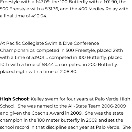
Freestyle with a 1:47.09, the 100 Butterfly with a 1:01.90, the
500 Freestyle with a 5:31.36, and the 400 Medley Relay with
a final time of 4:10.04.
At Pacific Collegiate Swim & Dive Conference
Championships, competed in 500 Freestyle, placed 29th
with a time of 5:19.01 ... competed in 100 Butterfly, placed
10th with a time of 58.44 ... competed in 200 Butterfly,
placed eigth with a time of 2:08.80.
High School:
Kelley swam for four years at Palo Verde High
School. She was named to the All-State Team 2006-2009
and given the Coach's Award in 2009. She was the state
champion in the 100 meter butterfly in 2009 and set the
school record in that discipline each year at Palo Verde. She