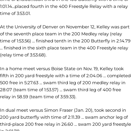
1:01.14...placed fourth in the 400 Freestyle Relay with a relay
time of 3:53.01.
At the University of Denver on November 12, Kelley was part
of the seventh place team in the 200 Medley relay (relay
time of 1:53.56) ... finished tenth in the 200 Butterfly in 2:14.79
... finished in the sixth place team in the 400 Freestyle relay
(relay time of 3:53.68).
In a home meet versus Boise State on Nov. 19, Kelley took
fifth in 200 yard freestyle with a time of 2:04.06 ... completed
500 free in 5:27.63 ... swam third leg of 200 medley relay in
28:07 (team time of 1:53.57) ... swam third leg of 400 free
relay in 58.59 (team time of 3:59.33).
In dual meet versus Simon Fraser (Jan. 20), took second in
200 yard butterfly with time of 2:11.39 ... swam anchor leg of
third-place 200 free relay in 26.60 ... swam 200 yard freestyle