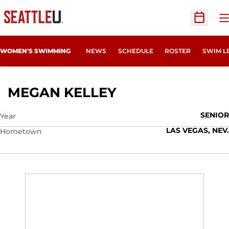
O
Open Sc
WOMEN'S SWIMMING
NEWS
SCHEDULE
ROSTER
SWIM L
SEASON 2012-13
MEGAN KELLEY
SENIOR
Year
LAS VEGAS, NEV.
Hometown