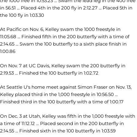
the 1000 free in 10:53.23 ... Swam the lead leg in the 400 free
in 56.51 ... Placed 4th in the 200 fly in 2:12.27 ... Placed 5th in
the 100 fly in 1:03.30
At Pacific on Nov. 6, Kelley swam the 1000 freestyle in
11:05.68 ... Finished fifth in the 200 butterfly with a time of
2:14.65 ... Swam the 100 butterfly to a sixth place finish in
1:00.86
On Nov. 7 at UC Davis, Kelley swam the 200 butterfly in
2:19.53 ... Finished the 100 butterfly in 1:02.72
At Seattle U's home meet against Simon Fraser on Nov. 13,
Kelley placed third in the 1,000 freestyle in 10:56.50 ...
Finished third in the 100 butterfly with a time of 1:00.17
On Dec. 3 at Utah, Kelley was fifth in the 1,000 freestyle with
a time of 11:12.12 ... Placed second in the 200 butterfly in
2:14.55 ... Finished sixth in the 100 butterfly in 1:03.59