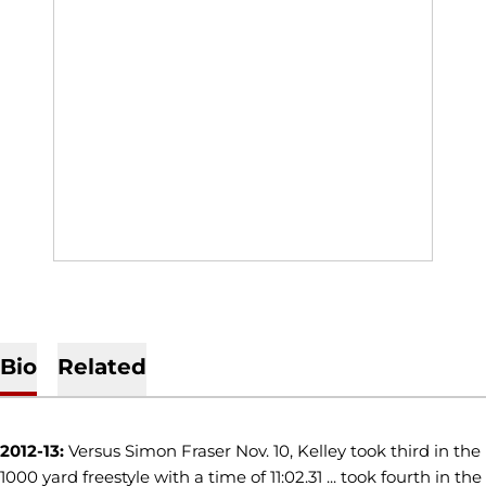
Bio
Related
2012-13:
Versus Simon Fraser Nov. 10, Kelley took third in the
1000 yard freestyle with a time of 11:02.31 ... took fourth in the