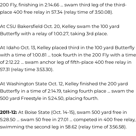
200 Fly, finishing in 2:14.66 ... swam third leg of the third-
place 400 free relay in 57.34 (relay time of 3:50.08).
At CSU Bakersfield Oct. 20, Kelley swam the 100 yard
Butterfly with a relay of 1:00.27, taking 3rd place.
At Idaho Oct. 13, Kelley placed third in the 100 yard Butterfly
with a time of 1:00.81 ... took fourth in the 200 Fly with a time
of 2:12.22 ... swam anchor leg of fifth-place 400 free relay in
57.31 (relay time 3:53.30).
At Washington State Oct. 12, Kelley finished the 200 yard
Butterfly in a time of 2:14.19, taking fourth place ... swam the
500 yard Freestyle in 5:24.50, placing fourth.
2011-12:
At Boise State (Oct. 14-15), swam 500 yard free in
5:28.50 ... swam 50 free in 27.01 ... competed in 400 free relay,
swimming the second leg in 58.62 (relay time of 3:56.58).