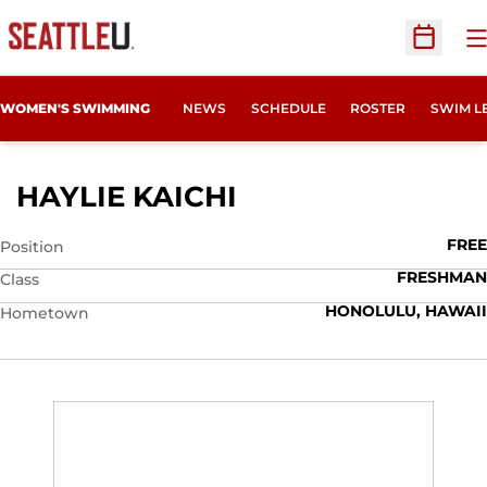
O
Open Sc
WOMEN'S SWIMMING
NEWS
SCHEDULE
ROSTER
SWIM L
SEASON 2025-26
HAYLIE KAICHI
FREE
Position
FRESHMAN
Class
HONOLULU, HAWAII
Hometown