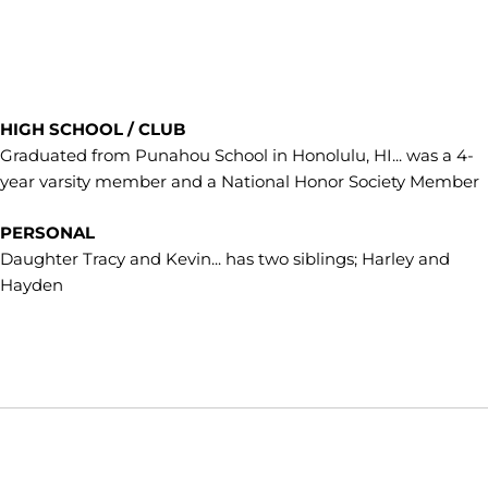
HIGH SCHOOL / CLUB
Graduated from Punahou School in Honolulu, HI... was a 4-
year varsity member and a National Honor Society Member
PERSONAL
Daughter Tracy and Kevin... has two siblings; Harley and
Hayden
Opens in a new window
Opens in a new window
Opens in