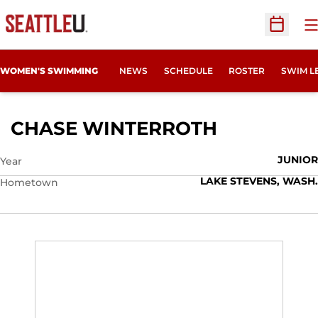
O
Open Sc
WOMEN'S SWIMMING
NEWS
SCHEDULE
ROSTER
SWIM L
SEASON 2
CHASE WINTERROTH
JUNIOR
Year
LAKE STEVENS, WASH.
Hometown