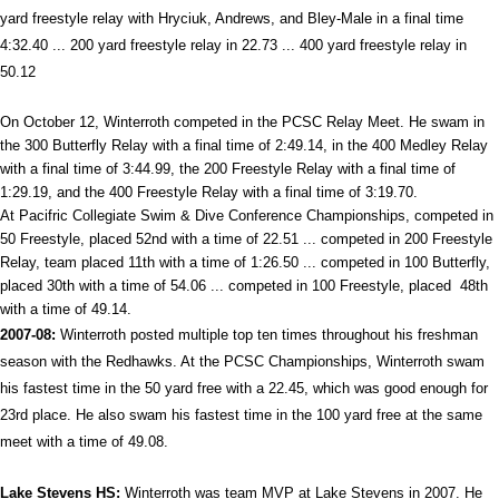
yard freestyle relay with Hryciuk, Andrews, and Bley-Male in a final time
4:32.40 ... 200 yard freestyle relay in 22.73 ... 400 yard freestyle relay in
50.12
On October 12, Winterroth competed in the PCSC Relay Meet. He swam in
the 300 Butterfly Relay with a final time of 2:49.14, in the 400 Medley Relay
with a final time of 3:44.99, the 200 Freestyle Relay with a final time of
1:29.19, and the 400 Freestyle Relay with a final time of 3:19.70.
At Pacifric Collegiate Swim & Dive Conference Championships, competed in
50 Freestyle, placed 52nd with a time of 22.51 ... competed in 200 Freestyle
Relay, team placed 11th with a time of 1:26.50 ... competed in 100 Butterfly,
placed 30th with a time of 54.06 ... competed in 100 Freestyle, placed 48th
with a time of 49.14.
2007-08:
Winterroth posted multiple top ten times throughout his freshman
season with the Redhawks. At the PCSC Championships, Winterroth swam
his fastest time in the 50 yard free with a 22.45, which was good enough for
23rd place. He also swam his fastest time in the 100 yard free at the same
meet with a time of 49.08.
Lake
Stevens HS:
Winterroth was team MVP at Lake Stevens in 2007. He