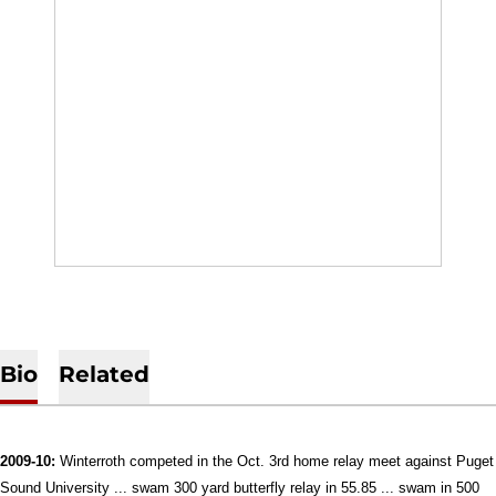
Bio
Related
2009-10:
Winterroth competed in the Oct. 3rd home relay meet against Puget
Sound University ... swam 300 yard butterfly relay in 55.85 ... swam in 500