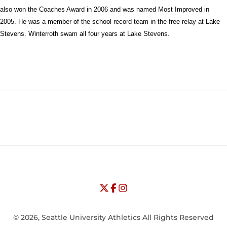
also won the Coaches Award in 2006 and was named Most Improved in
2005. He was a member of the school record team in the free relay at Lake
Stevens. Winterroth swam all four years at Lake Stevens.
Opens in a new window
Opens in a new window
Opens in
NCAA
WAC
Opens in a new window
University of Seattle - Twitter
Opens in a new window
University of Seattle - Facebook
Opens in a new window
Opens in a new window
University of Seattle - Insta
Opens in a new window
© 2026, Seattle University Athletics All Rights Reserved