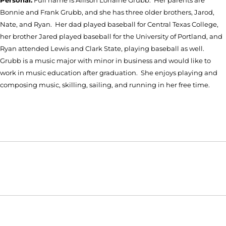
Bonnie and Frank Grubb, and she has three older brothers, Jarod,
Nate, and Ryan. Her dad played baseball for Central Texas College,
her brother Jared played baseball for the University of Portland, and
Ryan attended Lewis and Clark State, playing baseball as well.
Grubb is a music major with minor in business and would like to
work in music education after graduation. She enjoys playing and
composing music, skilling, sailing, and running in her free time.
Opens in a new window
Opens in a new window
Opens in
NCAA
WAC