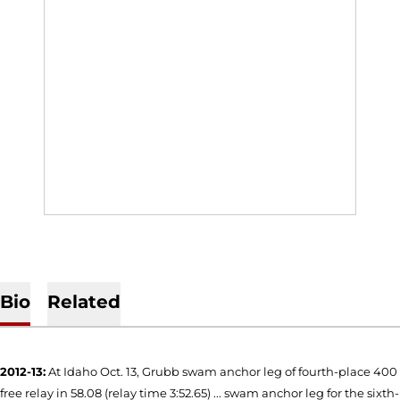
Bio
Related
2012-13:
At Idaho Oct. 13, Grubb swam anchor leg of fourth-place 400
free relay in 58.08 (relay time 3:52.65) ... swam anchor leg for the sixth-