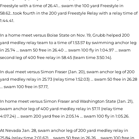
Freestyle with a time of 26.41... swam the 100 yard Freestyle in
58.62...took fourth in the 200 yard Freestyle Relay with a relay time of
1:44.41.
In a home meet versus Boise State on Nov. 19, Grubb helped 200
yard medley relay team to a time of 1:53.57 by swimming anchor leg
in 25.74 ... swam 50 free in 26.40 ... swam 100 fly in 1:04.97 ... swam
second leg of 400 free relay in 58.45 (team time 3:50.14).
In dual meet versus Simon Fraser (Jan. 20), swam anchor leg of 200
yard medley relay in 25.73 (relay time 1:52.03) ... swam 50 free in 26.28
... swam 100 free in 57.17,
In home meet versus Simon Fraser and Washington State (Jan. 21),
swam anchor leg of 400 yard medley relay in 57.11 (relay time
4:07.24) ... swam 200 yard free in 2:05.14 ... swam 100 fly in 1:05.26.
At Nevada Jan. 28, swam anchor leg of 200 yard medley relay in
25.84 (relay time 2:01.62) ... swam 50 free in 26.26 ... swam 100 free in