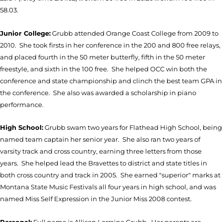
58.03.
Junior College:
Grubb attended Orange Coast College from 2009 to
2010. She took firsts in her conference in the 200 and 800 free relays,
and placed fourth in the 50 meter butterfly, fifth in the 50 meter
freestyle, and sixth in the 100 free. She helped OCC win both the
conference and state championship and clinch the best team GPA in
the conference. She also was awarded a scholarship in piano
performance.
High School:
Grubb swam two years for Flathead High School, being
named team captain her senior year. She also ran two years of
varsity track and cross country, earning three letters from those
years. She helped lead the Bravettes to district and state titles in
both cross country and track in 2005. She earned "superior" marks at
Montana State Music Festivals all four years in high school, and was
named Miss Self Expression in the Junior Miss 2008 contest.
Personal:
Full name is Allison Lorraine Grubb. Her parents are