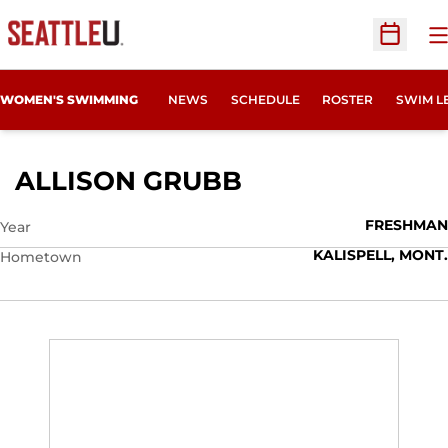
O
Open Sc
WOMEN'S SWIMMING
NEWS
SCHEDULE
ROSTER
SWIM L
SEASON 2011-1
ALLISON GRUBB
FRESHMAN
Year
KALISPELL, MONT.
Hometown