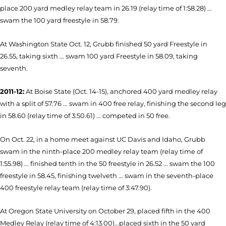
place 200 yard medley relay team in 26.19 (relay time of 1:58.28) ...
swam the 100 yard freestyle in 58.79.
At Washington State Oct. 12, Grubb finished 50 yard Freestyle in
26.55, taking sixth ... swam 100 yard Freestyle in 58.09, taking
seventh.
2011-12:
At Boise State (Oct. 14-15), anchored 400 yard medley relay
with a split of 57.76 ... swam in 400 free relay, finishing the second leg
in 58.60 (relay time of 3:50.61) ... competed in 50 free.
On Oct. 22, in a home meet against UC Davis and Idaho, Grubb
swam in the ninth-place 200 medley relay team (relay time of
1:55.98) ... finished tenth in the 50 freestyle in 26.52 ... swam the 100
freestyle in 58.45, finishing twelveth ... swam in the seventh-place
400 freestyle relay team (relay time of 3:47.90).
At Oregon State University on October 29, placed fifth in the 400
Medley Relay (relay time of 4:13.00)...placed sixth in the 50 yard