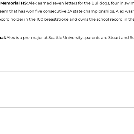
 Memorial HS:
Alex earned seven letters for the Bulldogs, four in sw
eam that has won five consecutive 3A state championships. Alex was 
record holder in the 100 breaststroke and owns the school record in t
al:
Alex is a pre-major at Seattle University...parents are Stuart and S
Opens in a new window
Opens in a new window