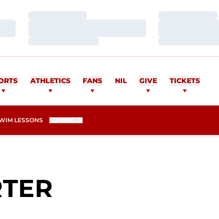
Loading…
Loading…
Loading…
Loading…
Loading…
Loading…
ORTS
ATHLETICS
FANS
NIL
GIVE
TICKETS
WIM LESSONS
MORE
SEASON 2009
RTER