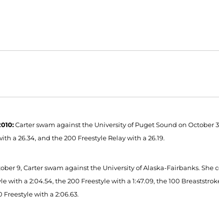
010:
Carter swam against the University of Puget Sound on October 3.
ith a 26.34, and the 200 Freestyle Relay with a 26.19.
ober 9, Carter swam against the University of Alaska-Fairbanks. She co
le with a 2:04.54, the 200 Freestyle with a 1:47.09, the 100 Breaststrok
 Freestyle with a 2:06.63.