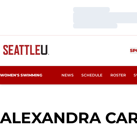
Loading…
Loading…
Loading…
SP
WOMEN'S SWIMMING
NEWS
SCHEDULE
ROSTER
S
ALEXANDRA CA