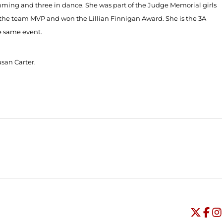
imming and three in dance. She was part of the Judge Memorial girls
the team MVP and won the Lillian Finnigan Award. She is the 3A
he same event.
usan Carter.
Opens in a new window
Opens in a new window
O
Universi
Open
Unive
Op
Un