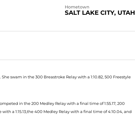
Hometown
SALT LAKE CITY, UTAH
 She swam in the 300 Breastroke Relay with a 1:10.82, 500 Freestyle
mpeted in the 200 Medley Relay with a final time of 1:55.17, 200
e with a 1:15.13,the 400 Medley Relay with a final time of 4:10.04, and