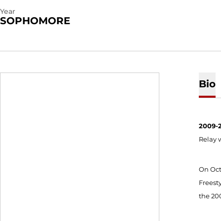
Year
SOPHOMORE
Bio
2009-2
Relay w
On Oct
Freesty
the 200