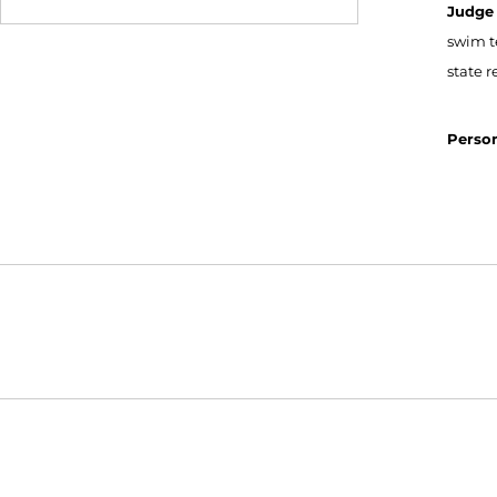
Judge
swim t
state 
Person
Opens in a new window
NCAA
WAC