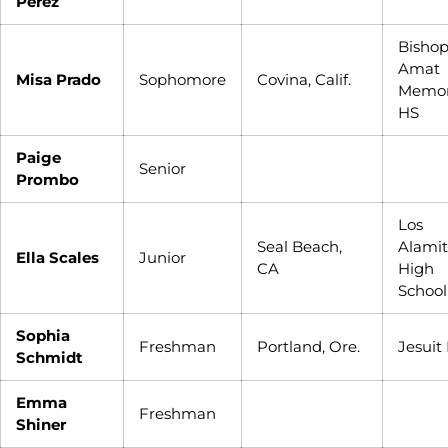
Perez
Bisho
Amat
Misa Prado
Sophomore
Covina, Calif.
Memor
HS
Paige
Senior
Prombo
Los
Seal Beach,
Alamit
Ella Scales
Junior
CA
High
School
Sophia
Freshman
Portland, Ore.
Jesuit
Schmidt
Emma
Freshman
Shiner