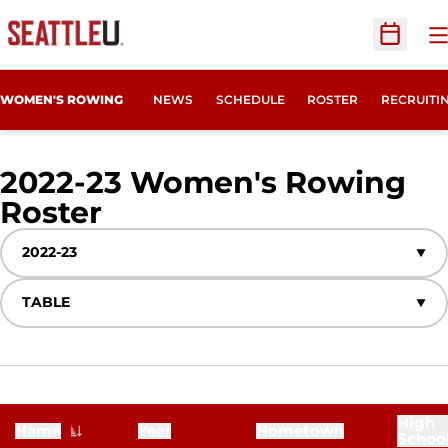
O
Open Sc
OPENS IN
WOMEN'S ROWING
NEWS
SCHEDULE
ROSTER
RECRUITI
2022-23 Women's Rowing
Roster
Roster
Open Seasons Dropdown
Open View Dropdown
High
Name
Year
Hometown
Schoo