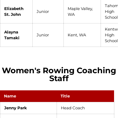
Taho
Elizabeth
Maple Valley,
Junior
High
St. John
WA
School
Kentw
Alayna
Junior
Kent, WA
High
Tamaki
School
Women's Rowing Coaching
Staff
Name
Title
Jenny Park
Head Coach