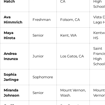
Hatch
CA
High
School
Ava
Vista 
Freshman
Folsom, CA
Himmrich
Lago 
Maya
Kentw
Senior
Kent, WA
Hirota
HS
Saint
Andrea
Franci
Junior
Los Gatos, CA
Inzunza
High
School
Sophia
Sophomore
Jarlinge
Miranda
Mount Vernon,
Mount
Senior
Johnson
Wash.
Verno