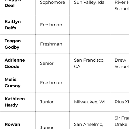
Sophomore
Sun Valley, Ida.
River 
Deal
School
Kaitlyn
Freshman
Delfs
Teagan
Freshman
Godby
Adrienne
San Francisco,
Drew
Senior
Goode
CA
School
Melis
Freshman
Gursoy
Kathleen
Junior
Milwaukee, WI
Pius X
Hardy
Sir Fra
Rowan
San Anselmo,
Drake
Junior