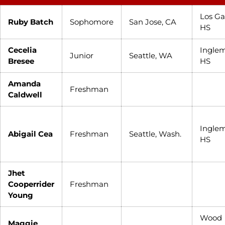
Los Ga
Ruby Batch
Sophomore
San Jose, CA
HS
Cecelia
Ingle
Junior
Seattle, WA
Bresee
HS
Amanda
Freshman
Caldwell
Ingle
Abigail Cea
Freshman
Seattle, Wash.
HS
Jhet
Cooperrider
Freshman
Young
Wood
Maggie