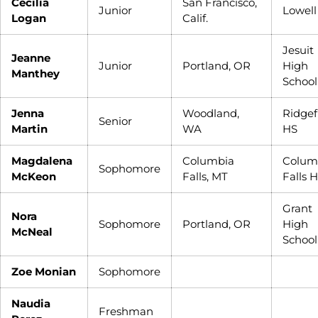
Cecilia
San Francisco,
Junior
Lowell
Logan
Calif.
Jesuit
Jeanne
Junior
Portland, OR
High
Manthey
School
Jenna
Woodland,
Ridgef
Senior
Martin
WA
HS
Magdalena
Columbia
Colum
Sophomore
McKeon
Falls, MT
Falls 
Grant
Nora
Sophomore
Portland, OR
High
McNeal
School
Zoe Monian
Sophomore
Naudia
Freshman