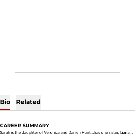
Bio
Related
CAREER SUMMARY
Sarah is the daughter of Veronica and Darren Hunt…has one sister, Liana…