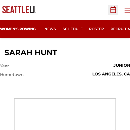
O
Open Sc
OPENS IN
WOMEN'S ROWING
NEWS
SCHEDULE
ROSTER
RECRUITI
SEASON 2021-22
SARAH HUNT
JUNIOR
Year
LOS ANGELES, CA
Hometown