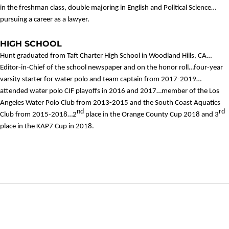
in the freshman class, double majoring in English and Political Science…
pursuing a career as a lawyer.
HIGH SCHOOL
Hunt graduated from Taft Charter High School in Woodland Hills, CA…
Editor-in-Chief of the school newspaper and on the honor roll…four-year
varsity starter for water polo and team captain from 2017-2019…
attended water polo CIF playoffs in 2016 and 2017…member of the Los
Angeles Water Polo Club from 2013-2015 and the South Coast Aquatics
nd
rd
Club from 2015-2018…2
place in the Orange County Cup 2018 and 3
place in the KAP7 Cup in 2018.
Opens in a new window
Opens in a new window
Opens in