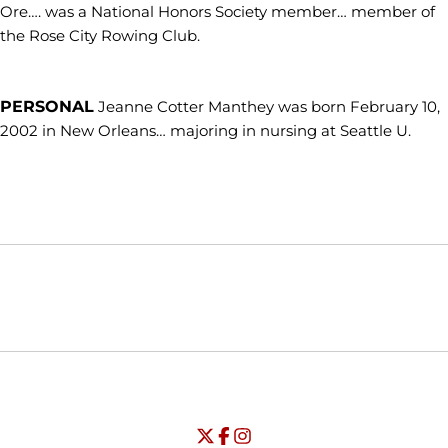
Ore…. was a National Honors Society member… member of
the Rose City Rowing Club.
PERSONAL
Jeanne Cotter Manthey was born February 10,
2002 in New Orleans… majoring in nursing at Seattle U.
Opens in a new window
Opens in a new window
Opens in
NCAA
WAC
Opens in a new window
University of Seattle - Twitter
Opens in a new window
University of Seattle - Facebook
Opens in a new window
Opens in a new window
University of Seattle - Insta
Opens in a new window