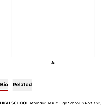
OPENS IN A NEW WINDOW
INFLCR
Bio
Related
HIGH SCHOOL
Attended Jesuit High School in Portland,