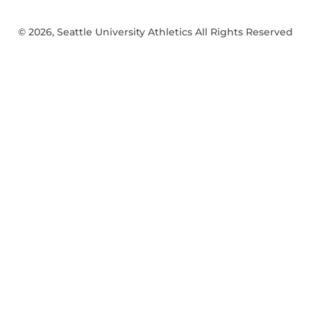
© 2026, Seattle University Athletics All Rights Reserved