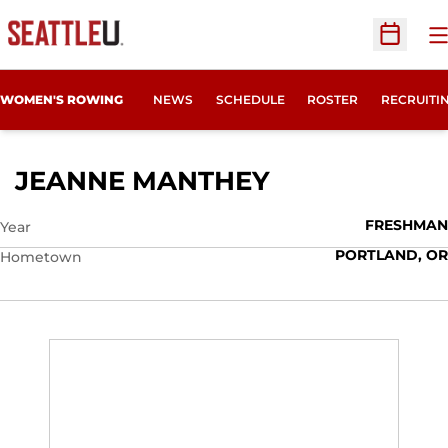
O
Open Sc
OPENS IN
WOMEN'S ROWING
NEWS
SCHEDULE
ROSTER
RECRUITI
SEASON 2020
JEANNE MANTHEY
FRESHMAN
Year
PORTLAND, OR
Hometown