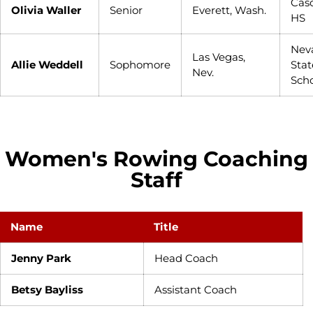
Cas
Olivia Waller
Senior
Everett, Wash.
HS
Nev
Las Vegas,
Allie Weddell
Sophomore
Stat
Nev.
Sch
Women's Rowing Coaching
Staff
Name
Title
Jenny Park
Head Coach
Betsy Bayliss
Assistant Coach