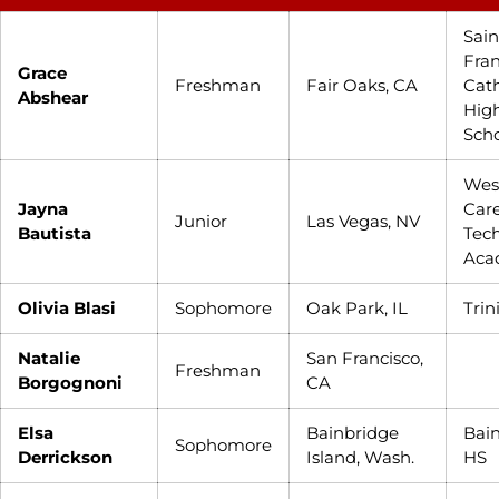
Sain
Fran
Grace
Freshman
Fair Oaks, CA
Cath
Abshear
Hig
Sch
Wes
Jayna
Care
Junior
Las Vegas, NV
Bautista
Tec
Aca
Olivia Blasi
Sophomore
Oak Park, IL
Trin
Natalie
San Francisco,
Freshman
Borgognoni
CA
Elsa
Bainbridge
Bai
Sophomore
Derrickson
Island, Wash.
HS