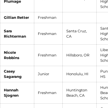
Plumage
Hig
Sch
Gillian Retter
Freshman
San
Sara
Santa Cruz,
Freshman
Hig
Richterman
CA
Sch
Libe
Nicole
Freshman
Hillsboro, OR
Hig
Robbins
Sch
Casey
Pun
Junior
Honolulu, HI
Sagarang
HS
Hun
Hannah
Huntington
Freshman
Bea
Sjogren
Beach, CA
Sch