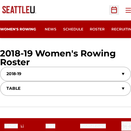
O
Open Sc
OPENS IN
WOMEN'S ROWING
NEWS
SCHEDULE
ROSTER
RECRUITI
2018-19 Women's Rowing
Roster
Roster
Open Seasons Dropdown
Open View Dropdown
Hig
Name
Year
Hometown
Sch