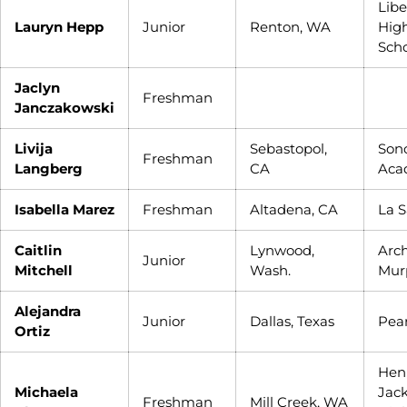
Libe
Lauryn Hepp
Junior
Renton, WA
Hig
Sch
Jaclyn
Freshman
Janczakowski
Livija
Sebastopol,
Son
Freshman
Langberg
CA
Aca
Isabella Marez
Freshman
Altadena, CA
La S
Caitlin
Lynwood,
Arc
Junior
Mitchell
Wash.
Mur
Alejandra
Junior
Dallas, Texas
Pea
Ortiz
Hen
Michaela
Jac
Freshman
Mill Creek, WA