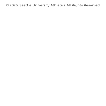
© 2026, Seattle University Athletics All Rights Reserved