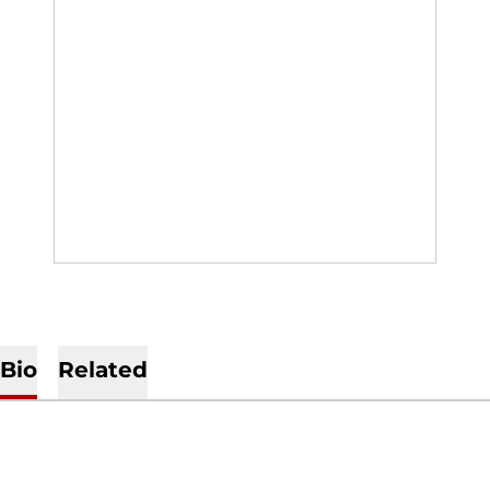
Bio
Related