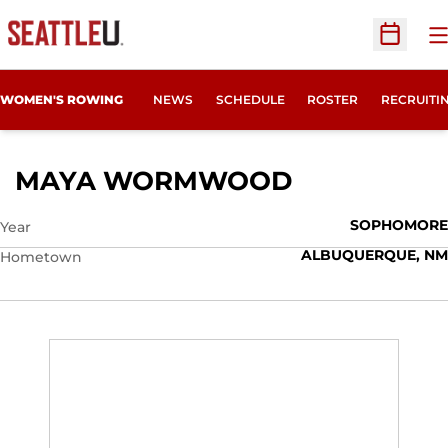
O
Open Sc
OPENS IN
WOMEN'S ROWING
NEWS
SCHEDULE
ROSTER
RECRUITI
SEASON 201
MAYA WORMWOOD
SOPHOMORE
Year
ALBUQUERQUE, NM
Hometown