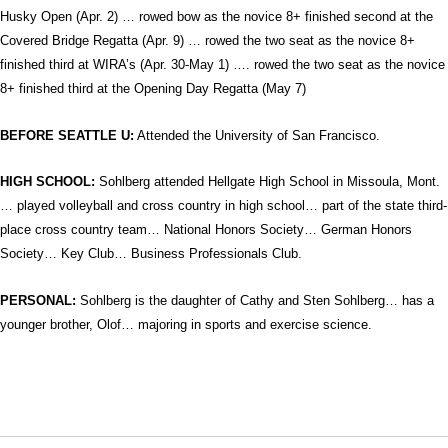
Husky Open (Apr. 2) … rowed bow as the novice 8+ finished second at the
Covered Bridge Regatta (Apr. 9) … rowed the two seat as the novice 8+
finished third at WIRA’s (Apr. 30-May 1) …. rowed the two seat as the novice
8+ finished third at the Opening Day Regatta (May 7)
BEFORE SEATTLE U:
Attended the University of San Francisco.
HIGH SCHOOL:
Sohlberg attended Hellgate High School in Missoula, Mont.
… played volleyball and cross country in high school… part of the state third-
place cross country team… National Honors Society… German Honors
Society… Key Club… Business Professionals Club.
PERSONAL:
Sohlberg is the daughter of Cathy and Sten Sohlberg… has a
younger brother, Olof… majoring in sports and exercise science.