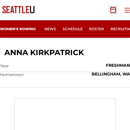
O
Open Sc
OPENS IN
WOMEN'S ROWING
NEWS
SCHEDULE
ROSTER
RECRUITI
SEASON 201
ANNA KIRKPATRICK
FRESHMAN
Year
BELLINGHAM, WA
Hometown