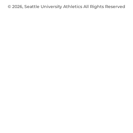
© 2026, Seattle University Athletics All Rights Reserved