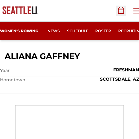
O
Open Sc
OPENS IN
WOMEN'S ROWING
NEWS
SCHEDULE
ROSTER
RECRUITI
SEASON 2016-
ALIANA GAFFNEY
FRESHMAN
Year
SCOTTSDALE, AZ
Hometown