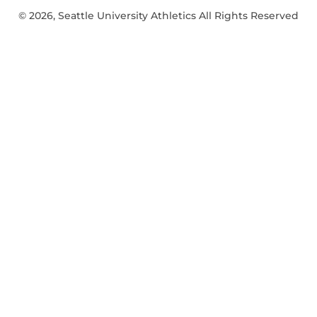
© 2026, Seattle University Athletics All Rights Reserved