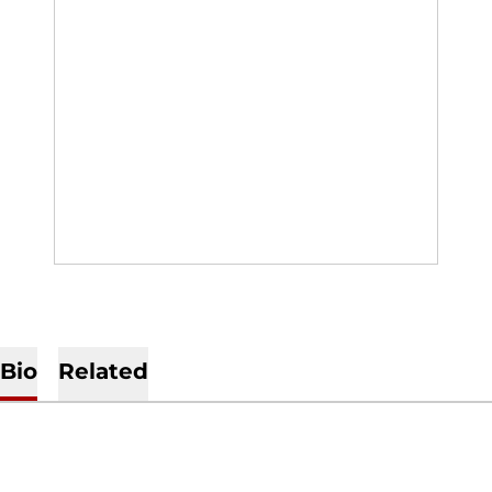
Bio
Related