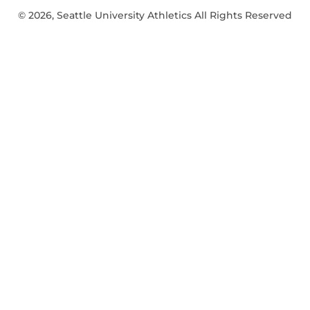
© 2026, Seattle University Athletics All Rights Reserved