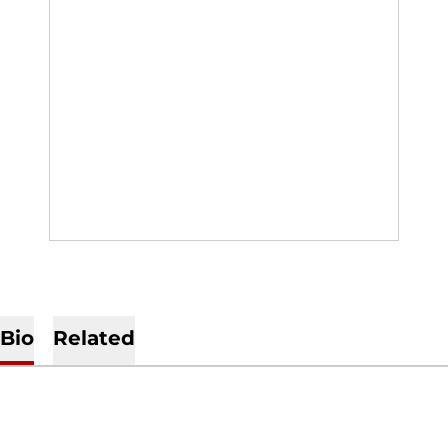
Bio
Related