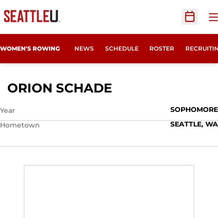
O
Open Sc
OPENS IN
WOMEN'S ROWING
NEWS
SCHEDULE
ROSTER
RECRUITI
SEASON 2016-17
ORION SCHADE
SOPHOMORE
Year
SEATTLE, WA
Hometown